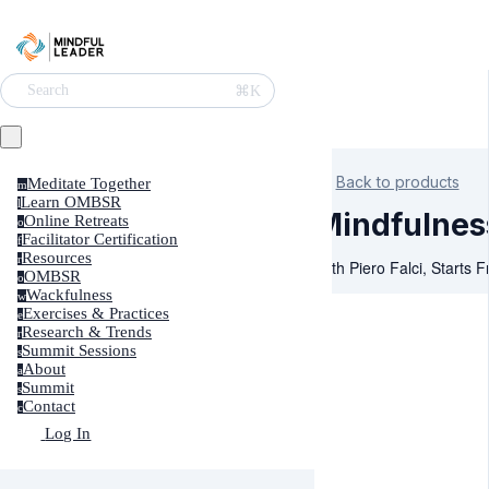
⌘K
Search
Back to products
Meditate Together
m
Learn OMBSR
l
Mindfulnes
Online Retreats
o
Facilitator Certification
f
Resources
r
With Piero Falci, Starts 
OMBSR
o
Wackfulness
w
Exercises & Practices
e
Research & Trends
r
Summit Sessions
s
About
a
Summit
s
Contact
c
Log In