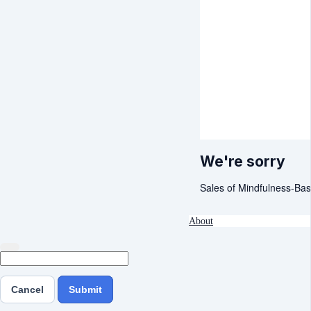
We're sorry
Sales of Mindfulness-Bas
About
Cancel
Submit