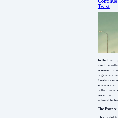
Continue
Twist
In the bustli
need for self
is more cruci
organizationa
Continue exerc
while not attr
collective w
resources pro
actionable fe
The Essence 
The model is 