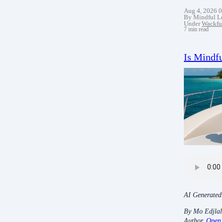
Aug 4, 2026 
By Mindful L
Under
Wackfu
7 min read
Is Mindfu
AI Generated
By Mo Edjlal
Author,
Open