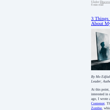
Under
Discov
6 min read
3 Things
About My
By Mo Edjlal
Leader; Auth
At this poin
interested in
ago, I wrote 
Contempt
. T
Zombie
, whic