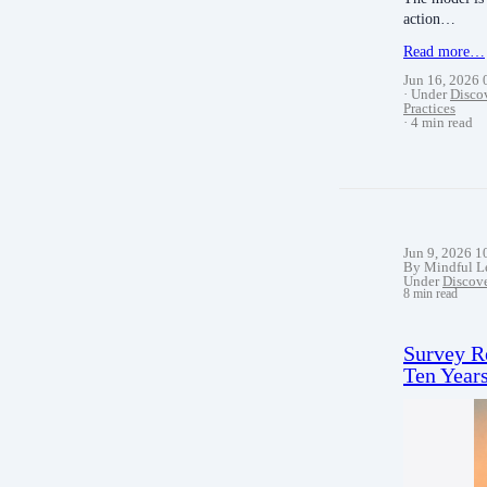
action…
Read more…
Jun 16, 2026
Under
Disco
Practices
4 min read
Jun 9, 2026 
By Mindful L
Under
Discov
8 min read
Survey R
Ten Years