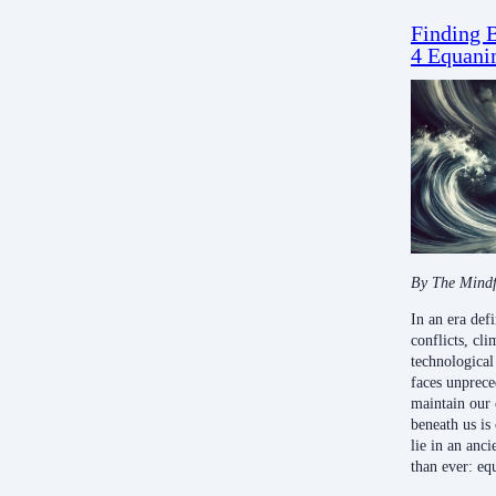
Finding B
4 Equani
By The Mindf
In an era def
conflicts, cli
technological
faces unprec
maintain our 
beneath us is
lie in an anc
than ever: eq