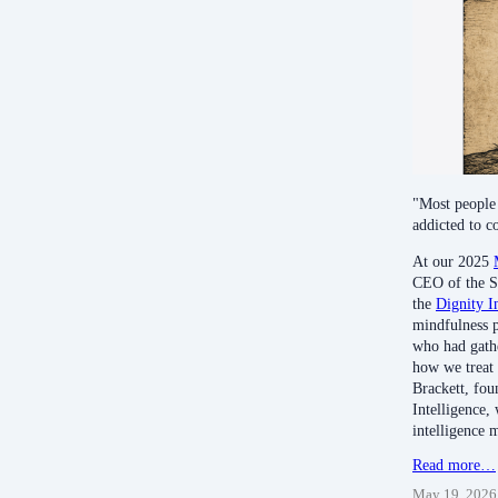
"Most people 
addicted to c
At our 2025
CEO of the S
the
Dignity I
mindfulness p
who had gathe
how we treat
Brackett, fou
Intelligence,
intelligence 
Read more…
May 19, 2026