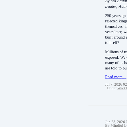
By Mo Edjlal
Leader; Auth
250 years ago
rejected king
themselves. 
years later, 
built around 
to itself?
Millions of u
exposed. We c
many of us h
are told to 
Read more…
Jul 7, 2026 0
Under
Wackf
Jun 23, 2026
By Mindful L