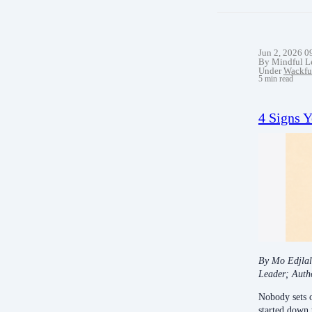
Jun 2, 2026 
By Mindful L
Under
Wackfu
5 min read
4 Signs 
By Mo Edjlal
Leader; Auth
Nobody sets 
started down 