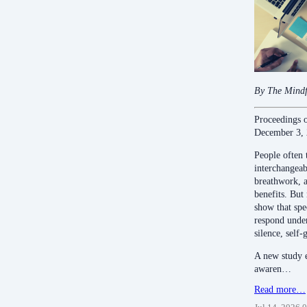
By The Mindf
Proceedings 
December 3,
People often 
interchangeabl
breathwork, a
benefits. But
show that spe
respond under
silence, self-
A new study e
awaren…
Read more…