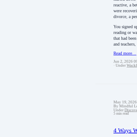
reactive, a b
were recoveri
divorce, a pe
You signed up 
reading or w
that had been
and teachers, 
Read more…
Jun 2, 2026 
Under
Wackf
May 19, 2026
By Mindful L
Under
Discov
5 min read
4 Ways W