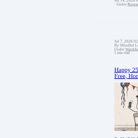
Jul 14, 2026 
Under
Resea
Jul 7, 2026 0
By Mindful L
Under
Wackfu
5 min read
Happy 25
Free, Hom