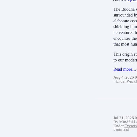
The Buddha w
surrounded by
elaborate coc
shielding hi
he ventured b
encounter the 
that most hum
This origin s
to our mode
Read more…
Aug 4, 2026 
Under
Wackf
Jul 21, 2026 
By Mindful L
Under
Exercis
5 min read