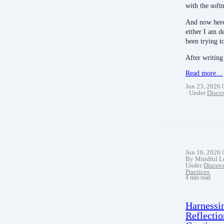
with the soft
And now here
either I am d
been trying t
After writin
Read more…
Jun 23, 2026
Under
Disco
Jun 16, 2026
By Mindful L
Under
Discov
Practices
4 min read
Harnessi
Reflectio