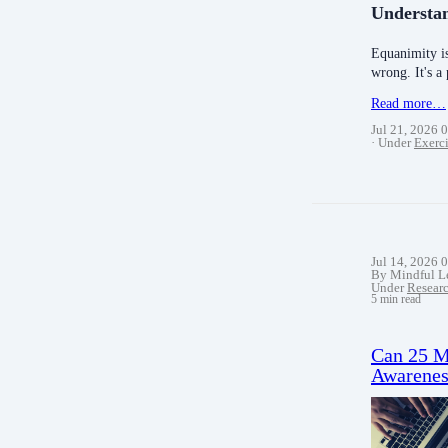
Understa
Equanimity is
wrong. It's a
Read more…
Jul 21, 2026 
Under
Exerci
Jul 14, 2026 
By Mindful L
Under
Resear
5 min read
Can 25 Mi
Awarenes