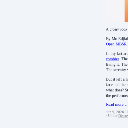
A closer look
By Mo Edjlal
Open MBSR.
In my last ar
zombies
. The
living it. Th
The serenity
But it left a 
face and the 
what does? St
the performe
Read more…
Jun 9, 2026 
Under
Disco