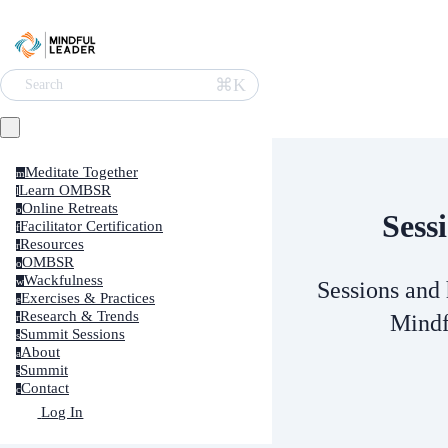
⌘K
Search
Meditate Together
m
Learn OMBSR
l
Online Retreats
o
Sess
Facilitator Certification
f
Resources
r
OMBSR
o
Wackfulness
w
Sessions and 
Exercises & Practices
e
Research & Trends
Mindf
r
Summit Sessions
s
About
a
Summit
s
Contact
c
Log In