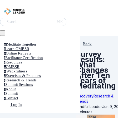
⌘K
Search
Back
Meditate Together
m
Learn OMBSR
l
Survey
Online Retreats
o
Results:
Facilitator Certification
f
Resources
What
r
OMBSR
o
Changes
Wackfulness
w
After Ten
Exercises & Practices
e
Years of
Research & Trends
r
Meditating
Summit Sessions
s
About
a
Summit
s
Discovery
Research &
Contact
c
Trends
Log In
Mindful Leader
·
Jun 9, 2
8 minutes