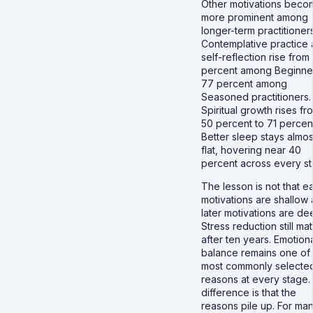
Other motivations beco
more prominent among
longer-term practitioners
Contemplative practice
self-reflection rise from
percent among Beginner
77 percent among
Seasoned practitioners.
Spiritual growth rises fr
50 percent to 71 percen
Better sleep stays almos
flat, hovering near 40
percent across every st
The lesson is not that ea
motivations are shallow
later motivations are de
Stress reduction still mat
after ten years. Emotion
balance remains one of
most commonly selecte
reasons at every stage.
difference is that the
reasons pile up. For man