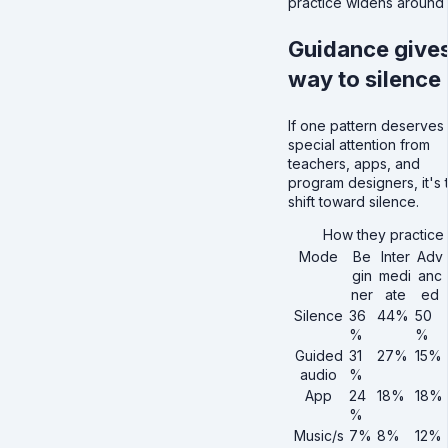
practice widens around i
Guidance give
way to silence
If one pattern deserves
special attention from
teachers, apps, and
program designers, it's 
shift toward silence.
How they practice
Mode
Be
Inter
Adv
gin
medi
anc
ner
ate
ed
Silence
36
44%
50
%
%
Guided
31
27%
15%
audio
%
App
24
18%
18%
%
Music/s
7%
8%
12%