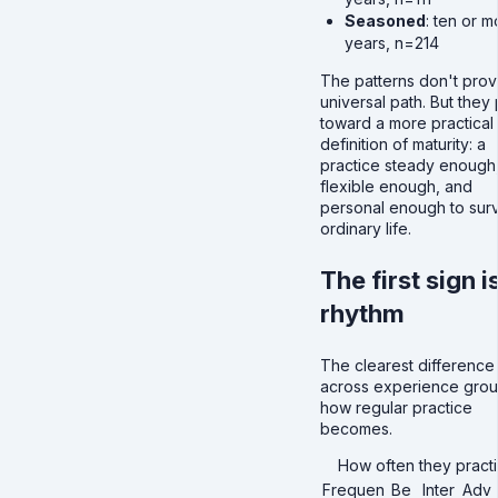
Seasoned
: ten or m
years, n=214
The patterns don't prov
universal path. But they 
toward a more practical
definition of maturity: a
practice steady enough
flexible enough, and
personal enough to sur
ordinary life.
The first sign i
rhythm
The clearest difference
across experience grou
how regular practice
becomes.
How often they pract
Frequen
Be
Inter
Adv