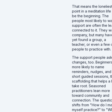
That means the lonelies
point in a meditation lif
be the beginning. The
people most likely to wa
support are often the le
connected to it. They w
company, but many hav
yet found a group, a
teacher, or even a few 
people to practice with.
The support people ask
changes, too. Beginners
more likely to name
reminders, nudges, and
short guided sessions, 
scaffolding that helps a 
take root. Seasoned
practitioners lean more
toward community and
connection. The questi
shifts from "How do I m
myself practice?" to "