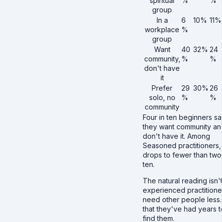
spiritual
%
%
group
In a
6
10%
11%
workplace
%
group
Want
40
32%
24
community,
%
%
don't have
it
Prefer
29
30%
26
solo, no
%
%
community
Four in ten beginners s
they want community an
don't have it. Among
Seasoned practitioners, 
drops to fewer than two
ten.
The natural reading isn't
experienced practitione
need other people less. 
that they've had years t
find them.