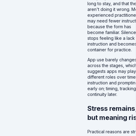
long to stay, and that th
aren't doing it wrong. M
experienced practitione
may need fewer instruct
because the form has
become familiar. Silence
stops feeling like a lack
instruction and becomes
container for practice.
App use barely change
across the stages, whic
suggests apps may play
different roles over time
instruction and prompti
early on; timing, tracking
continuity later.
Stress remains
but meaning ri
Practical reasons are st