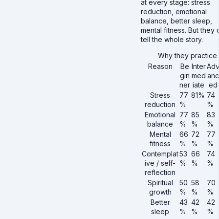
at every stage: stress
reduction, emotional
balance, better sleep,
mental fitness. But they 
tell the whole story.
Why they practice
Reason
Be
Inter
Ad
gin
med
anc
ner
iate
ed
Stress
77
81%
74
reduction
%
%
Emotional
77
85
83
balance
%
%
%
Mental
66
72
77
fitness
%
%
%
Contemplat
53
66
74
ive / self-
%
%
%
reflection
Spiritual
50
58
70
growth
%
%
%
Better
43
42
42
sleep
%
%
%