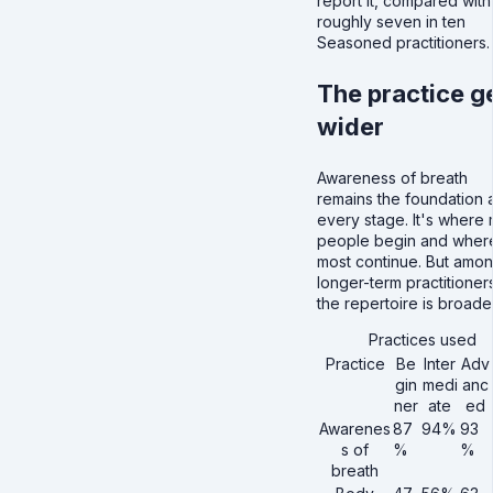
report it, compared with
roughly seven in ten
Seasoned practitioners.
The practice g
wider
Awareness of breath
remains the foundation 
every stage. It's where
people begin and wher
most continue. But amo
longer-term practitioner
the repertoire is broader
Practices used
Practice
Be
Inter
Adv
gin
medi
anc
ner
ate
ed
Awarenes
87
94%
93
s of
%
%
breath