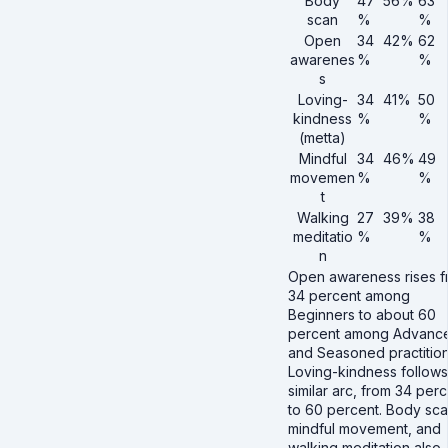
Body
47
56%
63
scan
%
%
Open
34
42%
62
awarenes
%
%
s
Loving-
34
41%
50
kindness
%
%
(metta)
Mindful
34
46%
49
movemen
%
%
t
Walking
27
39%
38
meditatio
%
%
n
Open awareness rises 
34 percent among
Beginners to about 60
percent among Advanc
and Seasoned practition
Loving-kindness follows
similar arc, from 34 per
to 60 percent. Body sca
mindful movement, and
walking meditation also