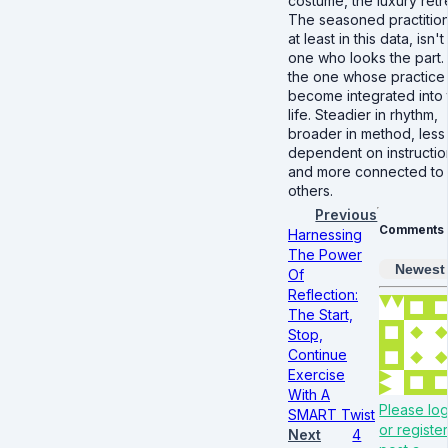
costume, the luxury retr
The seasoned practition
at least in this data, isn't
one who looks the part. I
the one whose practice
become integrated into 
life. Steadier in rhythm,
broader in method, less
dependent on instructio
and more connected to
others.
Previous
Comments
Harnessing
The Power
Newest
Of
Reflection:
The Start,
Stop,
Continue
Exercise
With A
Please log
SMART Twist
or register
Next
4