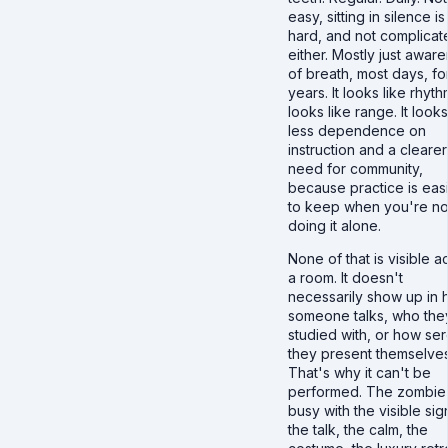
easy, sitting in silence is
hard, and not complicat
either. Mostly just awar
of breath, most days, fo
years. It looks like rhythm
looks like range. It looks
less dependence on
instruction and a clearer
need for community,
because practice is eas
to keep when you're no
doing it alone.
None of that is visible a
a room. It doesn't
necessarily show up in
someone talks, who the
studied with, or how se
they present themselves
That's why it can't be
performed. The zombie
busy with the visible sig
the talk, the calm, the