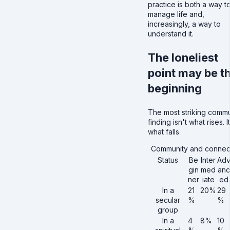
practice is both a way t
manage life and,
increasingly, a way to
understand it.
The loneliest
point may be t
beginning
The most striking commu
finding isn't what rises. I
what falls.
Community and connec
Status
Be
Inter
Ad
gin
med
anc
ner
iate
ed
In a
21
20%
29
secular
%
%
group
In a
4
8%
10