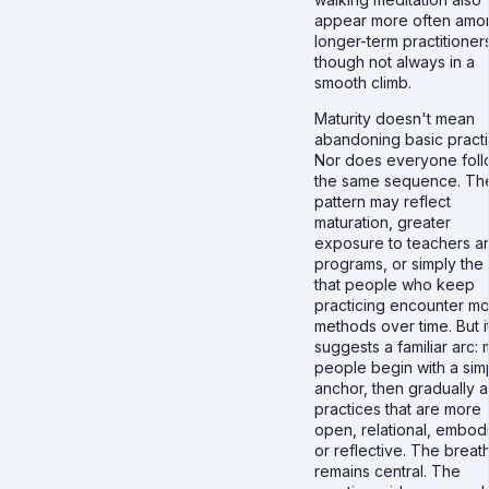
appear more often amo
longer-term practitioner
though not always in a
smooth climb.
Maturity doesn't mean
abandoning basic practi
Nor does everyone fol
the same sequence. Th
pattern may reflect
maturation, greater
exposure to teachers a
programs, or simply the 
that people who keep
practicing encounter m
methods over time. But i
suggests a familiar arc:
people begin with a sim
anchor, then gradually 
practices that are more
open, relational, embod
or reflective. The breat
remains central. The