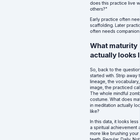
does this practice live w
others?"
Early practice often ne
scaffolding. Later practi
often needs companions
What maturity
actually looks l
So, back to the questio
started with. Strip away 
lineage, the vocabulary,
image, the practiced cal
The whole mindful zom
costume. What does mat
in meditation actually lo
like?
In this data, it looks less 
a spiritual achievement 
more like brushing your
teeth. Regular. Daily. Not