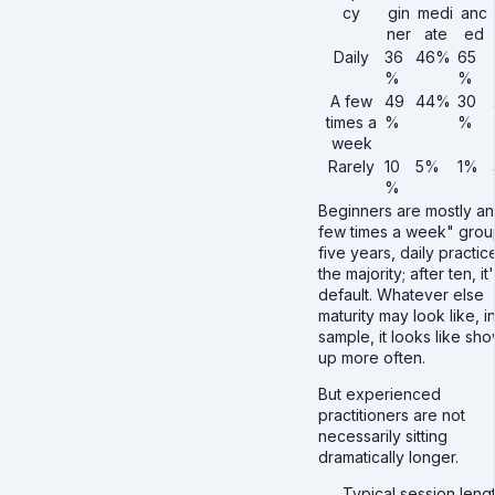
cy
gin
medi
anc
ner
ate
ed
Daily
36
46%
65
%
%
A few
49
44%
30
times a
%
%
week
Rarely
10
5%
1%
%
Beginners are mostly an
few times a week" grou
five years, daily practice
the majority; after ten, it
default. Whatever else
maturity may look like, in
sample, it looks like sh
up more often.
But experienced
practitioners are not
necessarily sitting
dramatically longer.
Typical session leng