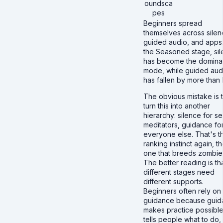
oundsca
pes
Beginners spread
themselves across silen
guided audio, and apps
the Seasoned stage, si
has become the domina
mode, while guided aud
has fallen by more than h
The obvious mistake is 
turn this into another
hierarchy: silence for se
meditators, guidance fo
everyone else. That's t
ranking instinct again, t
one that breeds zombie
The better reading is th
different stages need
different supports.
Beginners often rely on
guidance because guid
makes practice possible.
tells people what to do