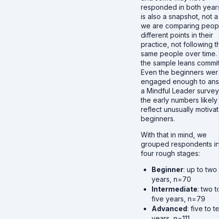
responded in both years.
is also a snapshot, not a 
we are comparing peopl
different points in their
practice, not following t
same people over time.
the sample leans commit
Even the beginners wer
engaged enough to an
a Mindful Leader survey
the early numbers likely
reflect unusually motiva
beginners.
With that in mind, we
grouped respondents in
four rough stages:
Beginner
: up to two
years, n=70
Intermediate
: two t
five years, n=79
Advanced
: five to t
years, n=111