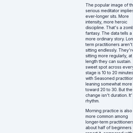
The popular image of t
serious meditator implie
ever-longer sits. More
intensity, more heroic
discipline. That's a zom
fantasy. The data tells a
more ordinary story. Lo
term practitioners aren't
sitting endlessly. They'r
sitting more regularly, at
length they can sustain.
sweet spot across ever
stage is 10 to 20 minutes
with Seasoned practitio
leaning somewhat more
toward 20 to 30. But the
change isn't duration. It'
rhythm.
Morning practice is also
more common among
longer-term practitioners
about half of beginners