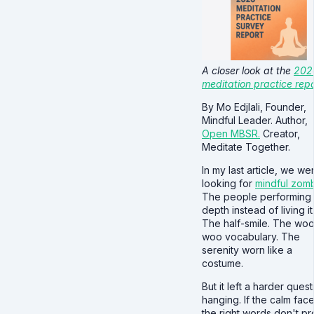
A closer look at the
202
meditation practice repo
By Mo Edjlali, Founder,
Mindful Leader. Author,
Open MBSR.
Creator,
Meditate Together.
In my last article, we we
looking for
mindful zom
The people performing
depth instead of living it
The half-smile. The wo
woo vocabulary. The
serenity worn like a
costume.
But it left a harder quest
hanging. If the calm fac
the right words don't p