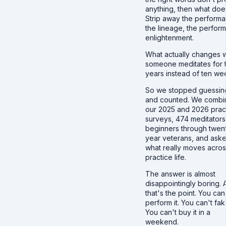
anything, then what doe
Strip away the perform
the lineage, the perfor
enlightenment.
What actually changes 
someone meditates for 
years instead of ten we
So we stopped guessin
and counted. We comb
our 2025 and 2026 prac
surveys, 474 meditators
beginners through twen
year veterans, and ask
what really moves acros
practice life.
The answer is almost
disappointingly boring. 
that's the point. You can
perform it. You can't fake
You can't buy it in a
weekend.