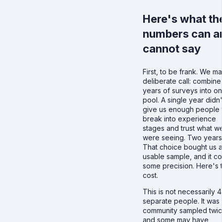
Here's what th
numbers can a
cannot say
First, to be frank. We m
deliberate call: combine
years of surveys into o
pool. A single year didn'
give us enough people 
break into experience
stages and trust what w
were seeing. Two years
That choice bought us 
usable sample, and it co
some precision. Here's 
cost.
This is not necessarily 
separate people. It was
community sampled twic
and some may have