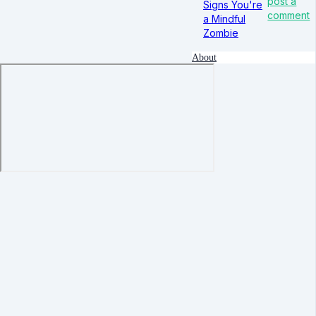
post a
Signs You're
comment
a Mindful
Zombie
About