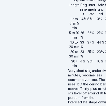
Length
Beg
Inter
Adv
inne
medi
anc
r
ate
ed
Less
14%
8%
3%
than 5
min
5 to 10
26
22%
21%
min
%
10 to
33
37%
44%
20 min
%
20 to
23
25%
23%
30 min
%
30+
4%
9%
10%
min
Very short sits, under fi
minutes, become less
common over time. The 
rises, but the ceiling bar
moves. Thirty-plus-minu
sits level off around 10 t
percent from the
Intermediate stage onwa