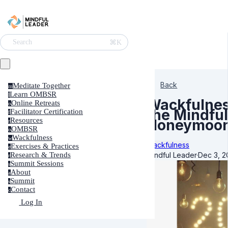
⌘K
Search
Back
Meditate Together
m
Learn OMBSR
l
Wackfulne
Online Retreats
o
the Mindfu
Facilitator Certification
f
Resources
Honeymoon
r
OMBSR
o
Wackfulness
w
Wackfulness
Exercises & Practices
e
Mindful Leader
·
Dec 3, 2
Research & Trends
r
Summit Sessions
s
About
a
Summit
s
Contact
c
Log In