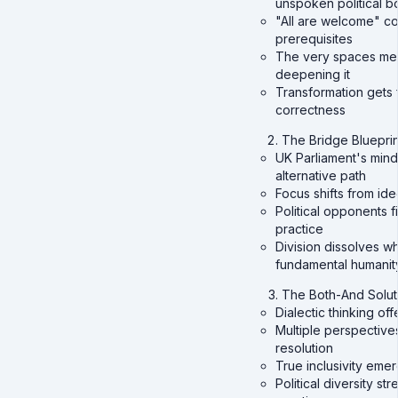
unspoken political b
"All are welcome" co
prerequisites
The very spaces mea
deepening it
Transformation gets f
correctness
The Bridge Blueprin
UK Parliament's mind
alternative path
Focus shifts from i
Political opponents 
practice
Division dissolves w
fundamental humanit
The Both-And Solut
Dialectic thinking o
Multiple perspectives
resolution
True inclusivity eme
Political diversity st