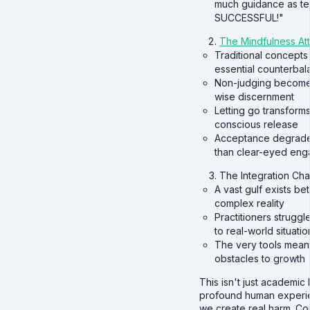
much guidance as te
SUCCESSFUL!"
The Mindfulness Att
Traditional concepts
essential counterbal
Non-judging becomes
wise discernment
Letting go transform
conscious release
Acceptance degrades 
than clear-eyed en
The Integration Cha
A vast gulf exists be
complex reality
Practitioners strugg
to real-world situatio
The very tools mean
obstacles to growth
This isn't just academi
profound human experie
we create real harm. C