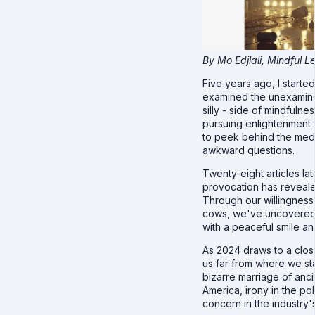
By Mo Edjlali, Mindful 
Five years ago, I starte
examined the unexamine
silly - side of mindfuln
pursuing enlightenment
to peek behind the medi
awkward questions.
Twenty-eight articles la
provocation has reveal
Through our willingnes
cows, we've uncovered 
with a peaceful smile an
As 2024 draws to a clos
us far from where we st
bizarre marriage of anc
America, irony in the po
concern in the industry'