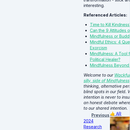
interesting.
Referenced Articles:
Time to Kill Kindness
Can the 9 Attitudes 
Mindfulness or Buddhi
Mindful Ethics: 4 Qu
Exorcism
Mindfulness: A Tool f
Political Healer?
Mindfulness Beyond
Welcome to our
Wackful
silly, side of Mindfulness
thinking, alternative pe
blind spots in our field.
intention is never to insu
an honest debate where
to our shared intention.
👍
AR
Previous
2024
Research