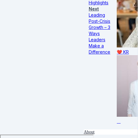
Highlights
Next
Leading
Post-Crisis
Growth – 3
Ways
Leaders
Make a
Difference
❤️
KR
About