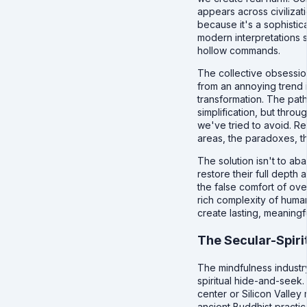
appears across civilizat
because it's a sophistica
modern interpretations s
hollow commands.
The collective obsessi
from an annoying trend 
transformation. The path
simplification, but thro
we've tried to avoid. R
areas, the paradoxes, t
The solution isn't to ab
restore their full dept
the false comfort of ove
rich complexity of huma
create lasting, meaningf
The Secular-Spiri
The mindfulness industr
spiritual hide-and-seek.
center or Silicon Valley
ancient Buddhist practice