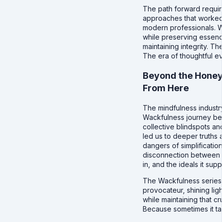
The path forward requir
approaches that worked
modern professionals. 
while preserving essenc
maintaining integrity. 
The era of thoughtful e
Beyond the Hone
From Here
The mindfulness industr
Wackfulness journey beg
collective blindspots an
led us to deeper truths a
dangers of simplificatio
disconnection between th
in, and the ideals it su
The Wackfulness series w
provocateur, shining lig
while maintaining that cr
Because sometimes it take