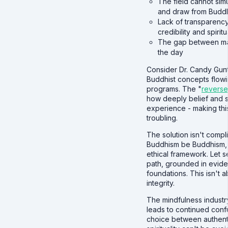
The field cannot sim
and draw from Buddh
Lack of transparency
credibility and spiritu
The gap between mar
the day
Consider Dr. Candy Gunt
Buddhist concepts flowi
programs. The "
reverse
how deeply belief and 
experience - making this
troubling.
The solution isn't compli
Buddhism be Buddhism, ta
ethical framework. Let s
path, grounded in evide
foundations. This isn't 
integrity.
The mindfulness industr
leads to continued confu
choice between authenti