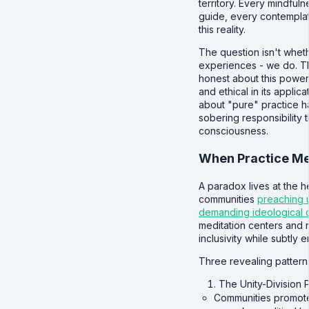
territory. Every mindful
guide, every contemplati
this reality.
The question isn't wheth
experiences - we do. T
honest about this power
and ethical in its applic
about "pure" practice h
sobering responsibility
consciousness.
When Practice Mee
A paradox lives at the h
communities
preaching u
demanding ideological 
meditation centers and r
inclusivity while subtly e
Three revealing pattern
The Unity-Division
Communities promote