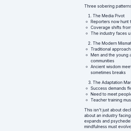
Three sobering patterns
The Media Pivot
Reporters now hunt f
Coverage shifts from 
The industry faces 
The Modern Misma
Traditional approac
Men and the young a
communities
Ancient wisdom meet
sometimes breaks
The Adaptation Ma
Success demands flex
Need to meet peopl
Teacher training mus
This isn't just about decl
about an industry facing 
expands and psychedelic
mindfulness must evolve 