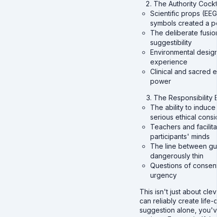
The Authority Cockt
Scientific props (EEG
symbols created a p
The deliberate fusio
suggestibility
Environmental desig
experience
Clinical and sacred 
power
The Responsibility
The ability to indu
serious ethical consi
Teachers and facilit
participants' minds
The line between gu
dangerously thin
Questions of consen
urgency
This isn't just about c
can reliably create lif
suggestion alone, you'v