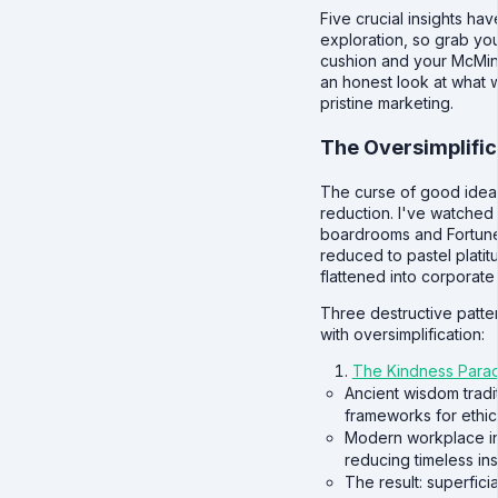
Five crucial insights ha
exploration, so grab yo
cushion and your McMin
an honest look at what 
pristine marketing.
The Oversimplific
The curse of good ideas
reduction. I've watched 
boardrooms and Fortune
reduced to pastel platit
flattened into corporat
Three destructive patte
with oversimplification:
The Kindness Para
Ancient wisdom tradi
frameworks for ethic
Modern workplace init
reducing timeless ins
The result: superfici