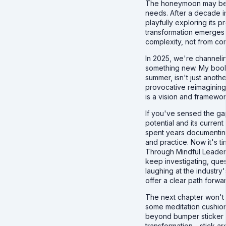
The honeymoon may be o
needs. After a decade in
playfully exploring its 
transformation emerges
complexity, not from com
In 2025, we're channeli
something new. My boo
summer, isn't just anothe
provocative reimagining
is a vision and framewor
If you've sensed the g
potential and its current
spent years documentin
and practice. Now it's ti
Through Mindful Leader 
keep investigating, ques
laughing at the industry'
offer a clear path forwa
The next chapter won't al
some meditation cushion
beyond bumper sticker 
transformation - stick ar