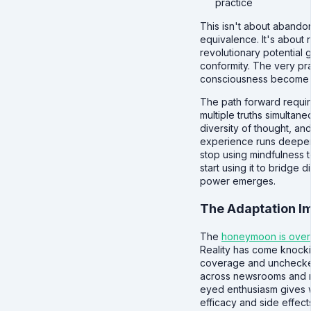
practice
This isn't about abando
equivalence. It's about
revolutionary potential g
conformity. The very pra
consciousness become t
The path forward requir
multiple truths simultan
diversity of thought, an
experience runs deeper 
stop using mindfulness to
start using it to bridge d
power emerges.
The Adaptation I
The
honeymoon is over
Reality has come knocki
coverage and unchecked 
across newsrooms and r
eyed enthusiasm gives 
efficacy and side effect