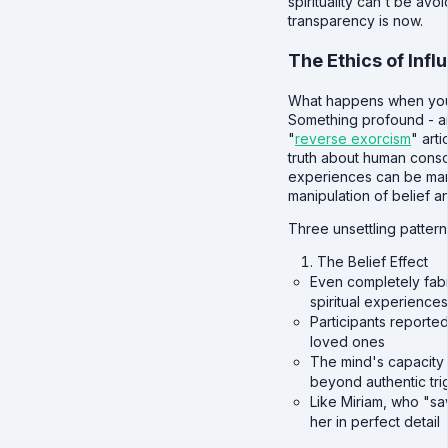
spirituality can't be avo
transparency is now.
The Ethics of Infl
What happens when you 
Something profound - an
"
reverse exorcism
" art
truth about human consc
experiences can be man
manipulation of belief a
Three unsettling pattern
The Belief Effect
Even completely fabr
spiritual experiences
Participants reporte
loved ones
The mind's capacity
beyond authentic tri
Like Miriam, who "sa
her in perfect detail