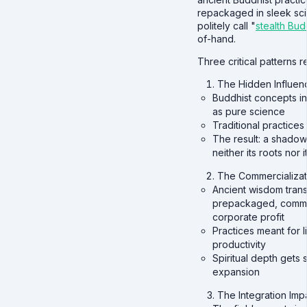
repackaged in sleek scie
politely call "
stealth Bu
of-hand.
Three critical patterns re
The Hidden Influen
Buddhist concepts in
as pure science
Traditional practices 
The result: a shadow
neither its roots nor i
The Commercializati
Ancient wisdom trans
prepackaged, commod
corporate profit
Practices meant for 
productivity
Spiritual depth gets 
expansion
The Integration Im