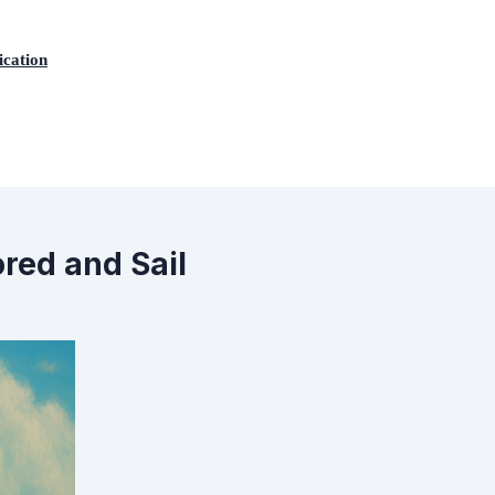
ication
ored and Sail