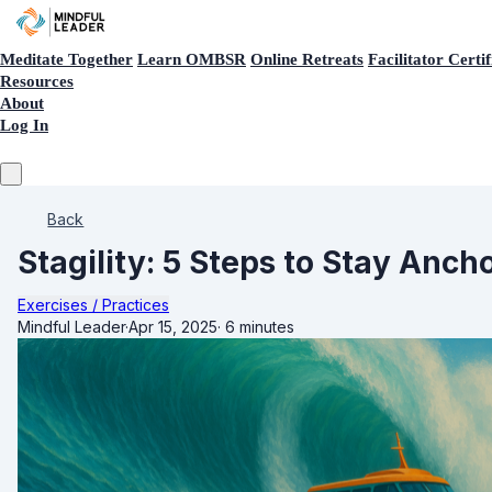
Meditate Together
Learn OMBSR
Online Retreats
Facilitator Certif
Resources
About
Log In
Back
Stagility: 5 Steps to Stay Anch
Exercises / Practices
Mindful Leader
·
Apr 15, 2025
·
6 minutes