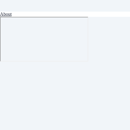
About