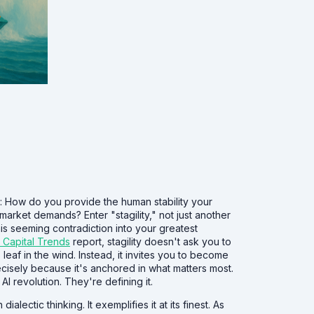
t: How do you provide the human stability your
 market demands? Enter "stagility," not just another
is seeming contradiction into your greatest
 Capital Trends
report, stagility doesn't ask you to
af in the wind. Instead, it invites you to become
cisely because it's anchored in what matters most.
AI revolution. They're defining it.
ectic thinking. It exemplifies it at its finest. As