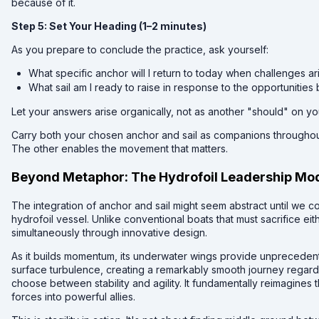
because of it.
Step 5: Set Your Heading (1–2 minutes)
As you prepare to conclude the practice, ask yourself:
What specific anchor will I return to today when challenges ar
What sail am I ready to raise in response to the opportunitie
Let your answers arise organically, not as another "should" on your 
Carry both your chosen anchor and sail as companions throughout
The other enables the movement that matters.
Beyond Metaphor: The Hydrofoil Leadership Mo
The integration of anchor and sail might seem abstract until we c
hydrofoil vessel. Unlike conventional boats that must sacrifice eit
simultaneously through innovative design.
As it builds momentum, its underwater wings provide unprecedented
surface turbulence, creating a remarkably smooth journey regardl
choose between stability and agility. It fundamentally reimagines 
forces into powerful allies.