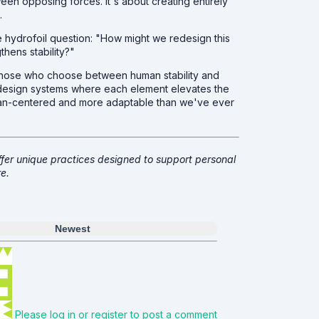
tween opposing forces. It's about creating entirely
.
the hydrofoil question: "How might we redesign this
gthens stability?"
e those who choose between human stability and
l, design systems where each element elevates the
uman-centered and more adaptable than we've ever
fer unique practices designed to support personal
e.
Newest
Please log in or register to post a comment