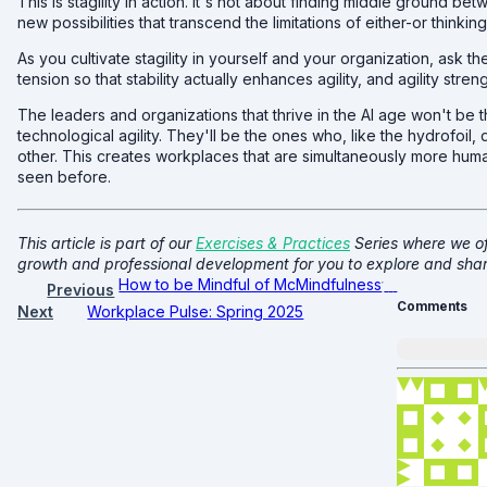
This is stagility in action. It's not about finding middle ground be
new possibilities that transcend the limitations of either-or thinking
As you cultivate stagility in yourself and your organization, ask 
tension so that stability actually enhances agility, and agility stren
The leaders and organizations that thrive in the AI age won't b
technological agility. They'll be the ones who, like the hydrofoi
other. This creates workplaces that are simultaneously more h
seen before.
This article is part of our
Exercises & Practices
Series where we of
growth and professional development for you to explore and shar
How to be Mindful of McMindfulness
Previous
Comments
Next
Workplace Pulse: Spring 2025