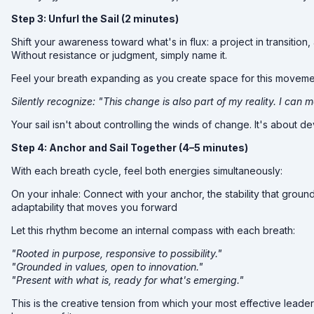
Step 3: Unfurl the Sail (2 minutes)
Shift your awareness toward what's in flux: a project in transition
Without resistance or judgment, simply name it.
Feel your breath expanding as you create space for this movemen
Silently recognize: "This change is also part of my reality. I can me
Your sail isn't about controlling the winds of change. It's about
Step 4: Anchor and Sail Together (4–5 minutes)
With each breath cycle, feel both energies simultaneously:
On your inhale: Connect with your anchor, the stability that groun
adaptability that moves you forward
Let this rhythm become an internal compass with each breath:
"Rooted in purpose, responsive to possibility."
"Grounded in values, open to innovation."
"Present with what is, ready for what's emerging."
This is the creative tension from which your most effective lead