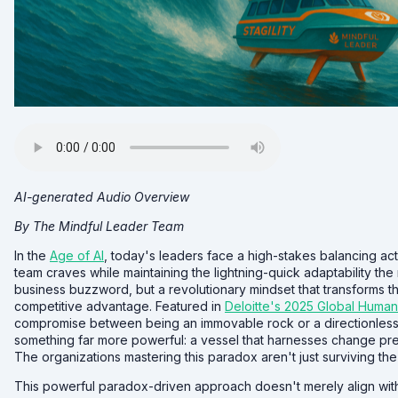
AI-generated Audio Overview
By The Mindful Leader Team
In the
Age of AI
, today's leaders face a high-stakes balancing ac
team craves while maintaining the lightning-quick adaptability the
business buzzword, but a revolutionary mindset that transforms th
competitive advantage. Featured in
Deloitte's 2025 Global Human
compromise between being an immovable rock or a directionless le
something far more powerful: a vessel that harnesses change pre
The organizations mastering this paradox aren't just surviving the 
This powerful paradox-driven approach doesn't merely align with dial