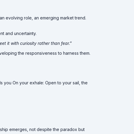
, an evolving role, an emerging market trend.
t and uncertainty.
et it with curiosity rather than fear."
 developing the responsiveness to harness them.
ds you On your exhale: Open to your sail, the
ership emerges, not despite the paradox but