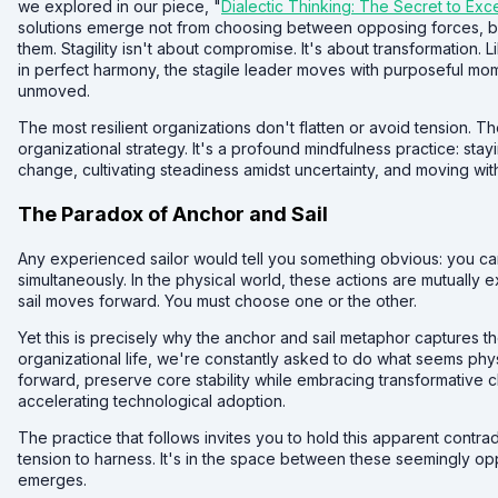
we explored in our piece, "
Dialectic Thinking: The Secret to Exc
solutions emerge not from choosing between opposing forces, b
them. Stagility isn't about compromise. It's about transformation. 
in perfect harmony, the stagile leader moves with purposeful m
unmoved.
The most resilient organizations don't flatten or avoid tension. The
organizational strategy. It's a profound mindfulness practice: sta
change, cultivating steadiness amidst uncertainty, and moving with
The Paradox of Anchor and Sail
Any experienced sailor would tell you something obvious: you can
simultaneously. In the physical world, these actions are mutually 
sail moves forward. You must choose one or the other.
Yet this is precisely why the anchor and sail metaphor captures 
organizational life, we're constantly asked to do what seems phy
forward, preserve core stability while embracing transformative
accelerating technological adoption.
The practice that follows invites you to hold this apparent contrad
tension to harness. It's in the space between these seemingly op
emerges.