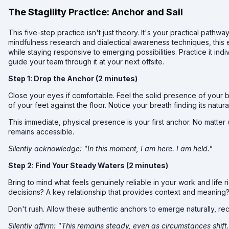
The Stagility Practice: Anchor and Sail
This five-step practice isn't just theory. It's your practical path
mindfulness research and dialectical awareness techniques, this
while staying responsive to emerging possibilities. Practice it ind
guide your team through it at your next offsite.
Step 1: Drop the Anchor (2 minutes)
Close your eyes if comfortable. Feel the solid presence of your b
of your feet against the floor. Notice your breath finding its natura
This immediate, physical presence is your first anchor. No matte
remains accessible.
Silently acknowledge: "In this moment, I am here. I am held."
Step 2: Find Your Steady Waters (2 minutes)
Bring to mind what feels genuinely reliable in your work and life ri
decisions? A key relationship that provides context and meaning? 
Don't rush. Allow these authentic anchors to emerge naturally, re
Silently affirm: "This remains steady, even as circumstances shift. 