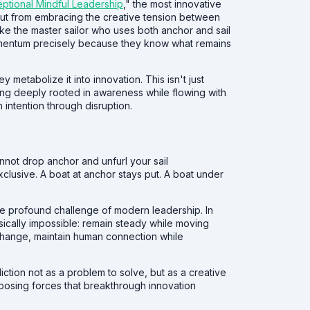
eptional Mindful Leadership
," the most innovative
ut from embracing the creative tension between
Like the master sailor who uses both anchor and sail
omentum precisely because they know what remains
y metabolize it into innovation. This isn't just
ying deeply rooted in awareness while flowing with
 intention through disruption.
not drop anchor and unfurl your sail
exclusive. A boat at anchor stays put. A boat under
the profound challenge of modern leadership. In
sically impossible: remain steady while moving
 change, maintain human connection while
iction not as a problem to solve, but as a creative
posing forces that breakthrough innovation