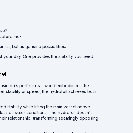
ise?
s before me?
list, but as genuine possibilities.
 your day. One provides the stability you need.
del
onsider its perfect real-world embodiment: the
her stability or speed, the hydrofoil achieves both
 stability while lifting the main vessel above
ess of water conditions. The hydrofoil doesn't
their relationship, transforming seemingly opposing