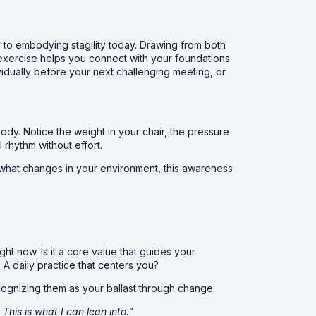
way to embodying stagility today. Drawing from both
 exercise helps you connect with your foundations
ividually before your next challenging meeting, or
ody. Notice the weight in your chair, the pressure
l rhythm without effort.
r what changes in your environment, this awareness
ght now. Is it a core value that guides your
A daily practice that centers you?
cognizing them as your ballast through change.
This is what I can lean into."