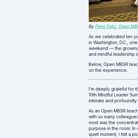
By
Piero Falci
,
Open MB
As we celebrated ten y
in Washington, D.C., on
weekend — the growing
and mindful leadership i
Below, Open MBSR tea
on the experience.
I’m deeply grateful for 
10th Mindful Leader Summ
intimate and profoundly
As an Open MBSR teache
with so many colleagues
most was the concentra
purpose in the room. In
quiet moment, I felt a p