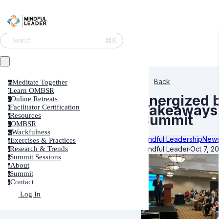
⌘K
Search
Back
Meditate Together
m
Learn OMBSR
l
Energized 
Online Retreats
o
Takeaways 
Facilitator Certification
f
Resources
Summit
r
OMBSR
o
Wackfulness
w
Mindful Leadership
News
Exercises & Practices
e
Mindful Leader
·
Oct 7, 2
Research & Trends
r
Summit Sessions
s
About
a
Summit
s
Contact
c
Log In