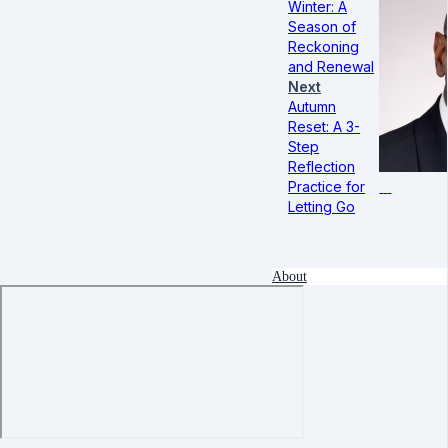
Winter: A
Season of
Reckoning
and Renewal
Next
Autumn
Reset: A 3-
Step
Reflection
Practice for
Letting Go
About