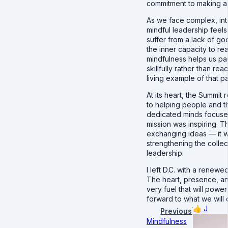
commitment to making a r
As we face complex, in
mindful leadership feels
suffer from a lack of g
the inner capacity to re
mindfulness helps us pa
skillfully rather than re
living example of that pa
At its heart, the Summit
to helping people and t
dedicated minds focuse
mission was inspiring. T
exchanging ideas — it 
strengthening the collec
leadership.
I left D.C. with a renewe
The heart, presence, an
very fuel that will power
forward to what we will 
👍
J
Previous
Mindfulness