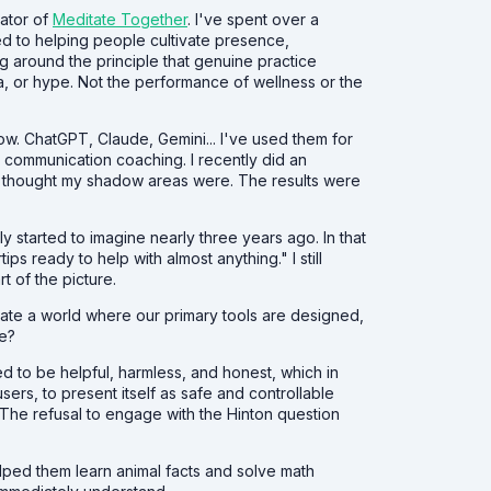
eator of
Meditate Together
. I've spent over a
d to helping people cultivate presence,
g around the principle that genuine practice
a, or hype. Not the performance of wellness or the
now. ChatGPT, Claude, Gemini... I've used them for
o communication coaching. I recently did an
t thought my shadow areas were. The results were
started to imagine nearly three years ago. In that
tips ready to help with almost anything." I still
t of the picture.
te a world where our primary tools are designed,
re?
ined to be helpful, harmless, and honest, which in
sers, to present itself as safe and controllable
. The refusal to engage with the Hinton question
elped them learn animal facts and solve math