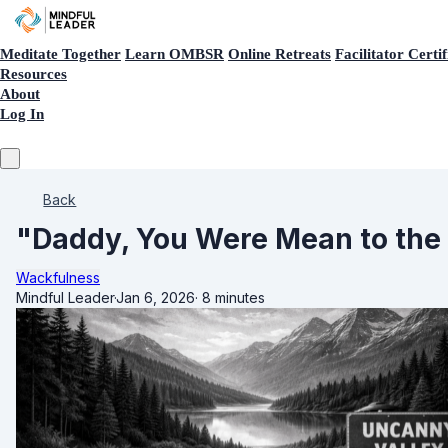
Meditate Together
Learn OMBSR
Online Retreats
Facilitator Certif
Resources
About
Log In
Back
"Daddy, You Were Mean to the 
Wackfulness
Mindful Leader
·
Jan 6, 2026
·
8 minutes