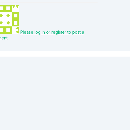
Please log in or register to post a
ment