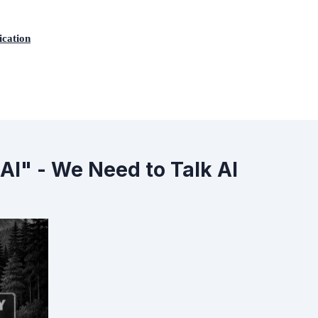
ication
AI" - We Need to Talk AI