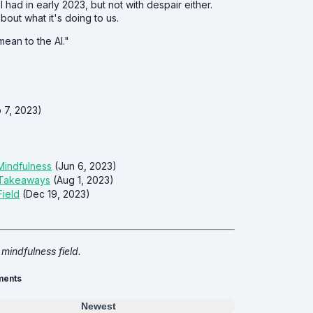
 I had in early 2023, but not with despair either.
bout what it's doing to us.
ean to the AI."
 7, 2023)
 Mindfulness
(Jun 6, 2023)
y Takeaways
(Aug 1, 2023)
Field
(Dec 19, 2023)
 mindfulness field.
ents
Newest