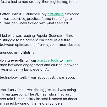
 future had turned creepy, then frightening, in the
ths after ChatGPT launched. My
first article
explored
n was optimistic, practical: "jump in and figure
sm." I was genuinely thrilled with what seemed
 of kid who was reading Popular Science in third
struggle to be present. I'm more of a future
ng between optimism and, frankly, sometimes despair.
rienced in my lifetime.
xploring everything from
practical tools
to
mind-
t balance between engagement and caution, between
a year since my last piece on AI.
echnology itself. It was about trust. It was about
r moral universe, I was the aggressor. I was being
 trivia questions. The AI, meanwhile, had just
er told it, then calmly insisted it posed no threat
n raised by one of the field's founders.