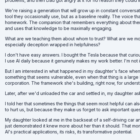
problems, and then Dad got angry at it for no reason they could 
We're raising a generation that will grow up in constant conversatio
tool they occasionally use, but as a baseline reality. The voice th
homework. The companion that remembers everything about them, the
and uses that knowledge to be maximally engaging.
What are we teaching them about whom to trust? What are we mo
especially deception wrapped in helpfulness?
I don't have easy answers. I bought the Tesla because that curious
I use AI daily because it genuinely makes my work better. I'm not 
But I am interested in what happened in my daughter's face when 
something that seems vulnerable, even when that thing is a large
corporation. The framework she's building, right now, for unders
Later, after we'd unloaded the car and settled in, my daughter as
I told her that sometimes the things that seem most helpful can 
to hurt us, but because they make us forget to ask important que
My daughter looked at me in the backseat of a self-driving car a
just demonstrated it knew more about her than it should. That mo
AI's practical applications, its risks, its transformative potential.