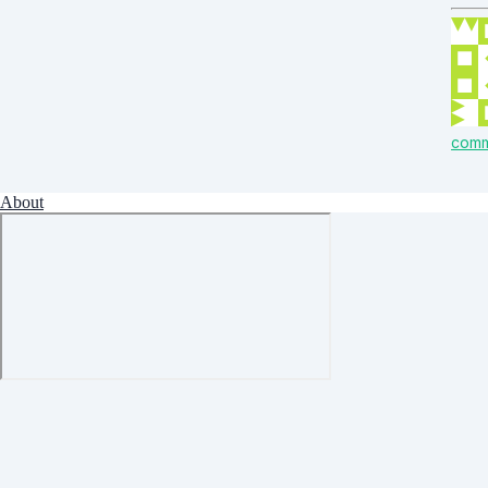
com
About