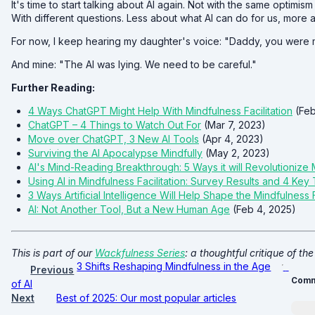
It's time to start talking about AI again. Not with the same optimism
With different questions. Less about what AI can do for us, more a
For now, I keep hearing my daughter's voice: "Daddy, you were m
And mine: "The AI was lying. We need to be careful."
Further Reading:
4 Ways ChatGPT Might Help With Mindfulness Facilitation
(Feb
ChatGPT – 4 Things to Watch Out For
(Mar 7, 2023)
Move over ChatGPT, 3 New AI Tools
(Apr 4, 2023)
Surviving the AI Apocalypse Mindfully
(May 2, 2023)
AI's Mind-Reading Breakthrough: 5 Ways it will Revolutionize
Using AI in Mindfulness Facilitation: Survey Results and 4 Ke
3 Ways Artificial Intelligence Will Help Shape the Mindfulness 
AI: Not Another Tool, But a New Human Age
(Feb 4, 2025)
This is part of our
Wackfulness Series
: a thoughtful critique of the
3 Shifts Reshaping Mindfulness in the Age
Previous
Comm
of AI
Next
Best of 2025: Our most popular articles