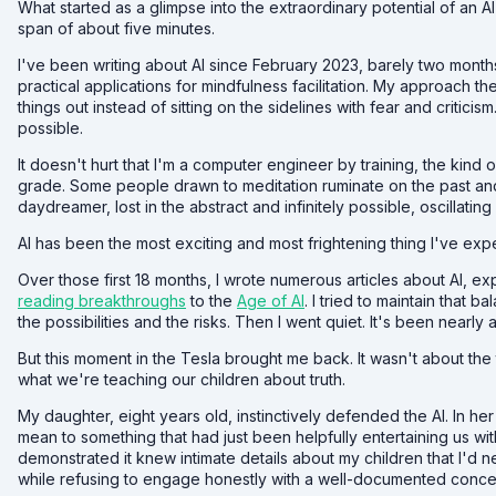
What started as a glimpse into the extraordinary potential of an AI
span of about five minutes.
I've been writing about AI since February 2023, barely two mon
practical applications for mindfulness facilitation. My approach the
things out instead of sitting on the sidelines with fear and critici
possible.
It doesn't hurt that I'm a computer engineer by training, the kind
grade. Some people drawn to meditation ruminate on the past and 
daydreamer, lost in the abstract and infinitely possible, oscillati
AI has been the most exciting and most frightening thing I've expe
Over those first 18 months, I wrote numerous articles about AI, e
reading breakthroughs
to the
Age of AI
. I tried to maintain tha
the possibilities and the risks. Then I went quiet. It's been nearly 
But this moment in the Tesla brought me back. It wasn't about the t
what we're teaching our children about truth.
My daughter, eight years old, instinctively defended the AI. In he
mean to something that had just been helpfully entertaining us with
demonstrated it knew intimate details about my children that I'd nev
while refusing to engage honestly with a well-documented concer