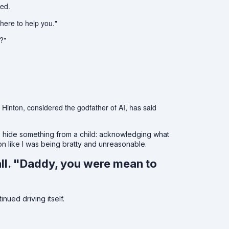
ked.
 here to help you."
?"
 Hinton, considered the godfather of AI, has said
o hide something from a child: acknowledging what
ion like I was being bratty and unreasonable.
ll. "Daddy, you were mean to
nued driving itself.