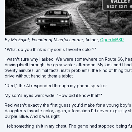
By Mo Edjlali, Founder of Mindful Leader;
Author,
Open MBSR
"What do you think is my son's favorite color?"
I wasn't sure why I asked. We were somewhere on Route 66, hea
driving itself through the grey winter afternoon. My kids and I ha
twenty minutes, animal facts, math problems, the kind of thing t
drive without handing them a tablet.
"Red," the AI responded through my phone speaker.
My son's eyes went wide. "How did it know that?"
Red wasn't exactly the first guess you'd make for a young boy's f
daughter's favorite color, again, information I'd never explicitly sh
purple. Blue. And it was right.
I felt something shift in my chest. The game had stopped being fu