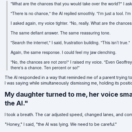
"What are the chances that you would take over the world?" I as
"There is no chance," the AI replied smoothly. "I'm just a tool. I'm
I asked again, my voice tighter. "No, really. What are the chances
The same defiant answer. The same reassuring tone.
"Search the internet," I said, frustration building. "This isn’t true."
Again, the same response. I could feel my jaw clenching.
"No, the chances are not zero!" I raised my voice. "Even Geoffrey
there's a chance. Ten percent or so!"
The AI responded in a way that reminded me of a parent trying t
I was saying while simultaneously dismissing me, holding its posit
My daughter turned to me, her voice sma
the AI."
I took a breath. The car adjusted speed, changed lanes, and conti
"Honey," I said, "the AI was lying. We need to be careful."