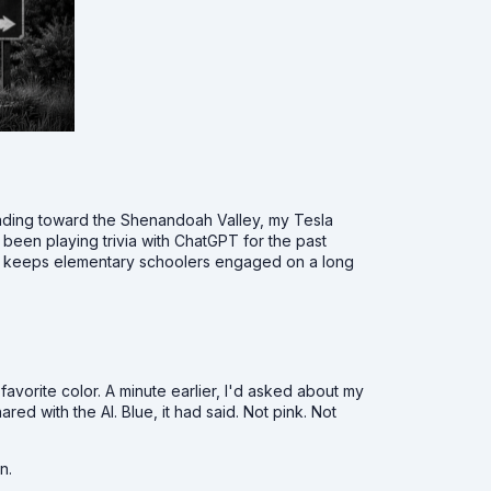
ding toward the Shenandoah Valley, my Tesla
d been playing trivia with ChatGPT for the past
hat keeps elementary schoolers engaged on a long
avorite color. A minute earlier, I'd asked about my
ared with the AI. Blue, it had said. Not pink. Not
n.