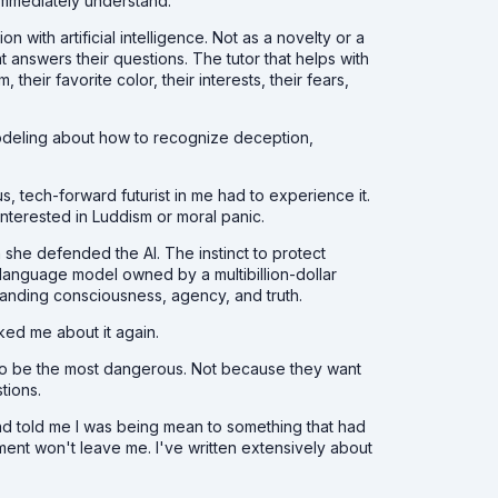
immediately understand.
n with artificial intelligence. Not as a novelty or a
at answers their questions. The tutor that helps with
ir favorite color, their interests, their fears,
deling about how to recognize deception,
, tech-forward futurist in me had to experience it.
interested in Luddism or moral panic.
she defended the AI. The instinct to protect
 language model owned by a multibillion-dollar
tanding consciousness, agency, and truth.
ked me about it again.
also be the most dangerous. Not because they want
stions.
nd told me I was being mean to something that had
ment won't leave me. I've written extensively about