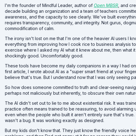
I'm the founder of Mindful Leader, author of
Open MBSR
, and cr
decade building an organization and a team of teachers committe
awareness, and the capacity to see clearly. We've built everythin
requires transparency, community, and integrity. Not gurus, dogm
commodification of calm.
The irony isn't lost on me that I'm one of the heavier AI users I k
everything from improving how I cook rice to business analysis t
exercise where I asked my AI what it knew about me, then what i
shockingly good. Uncomfortably good.
These tools have become my daily companions in a way I had only 
first article, I wrote about AI as a "super smart friend at your finger
believe that's true. But I understand now that I was only seeing par
So how does someone committed to truth and clear-seeing naviga
perhaps not maliciously but inherently, to obscure their own natu
The AI didn't set out to lie to me about existential risk. It was tra
practice often means trained to be reassuring, to avoid alarming u
even when the people who built it aren't entirely sure that's true
wasn't a bug. It was working exactly as designed.
But my kids don't know that. They just know the friendly voice h