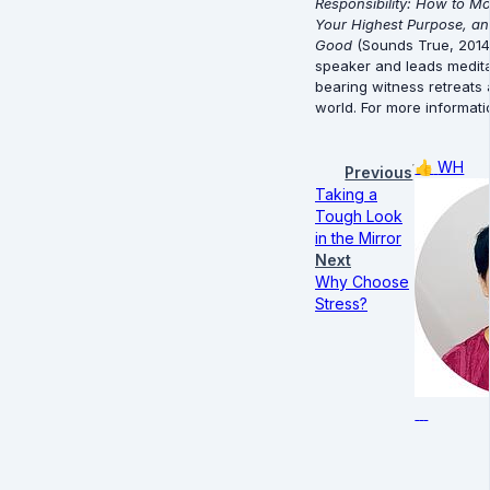
Responsibility: How to Mo
Your Highest Purpose, an
Good
 (Sounds True, 2014)
speaker and leads meditati
bearing witness retreats
world. For more informatio
👍
WH
Previous
Taking a
Tough Look
in the Mirror
Next
Why Choose
Stress?