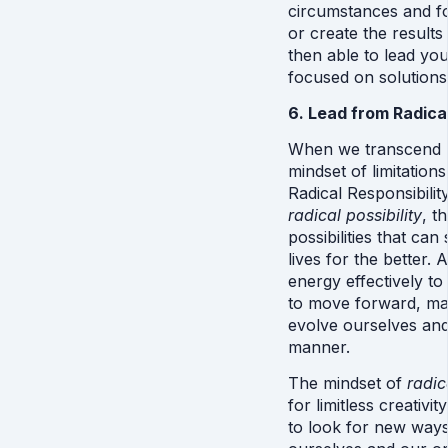
circumstances and fo
or create the results
then able to lead you
focused on solutions 
6. Lead from Radical
When we transcend “v
mindset of limitatio
radical possibility
, t
possibilities that ca
lives for the better. 
energy effectively to
to move forward, mak
evolve ourselves and 
manner.
The mindset of 
radic
for limitless creativi
to look for new ways 