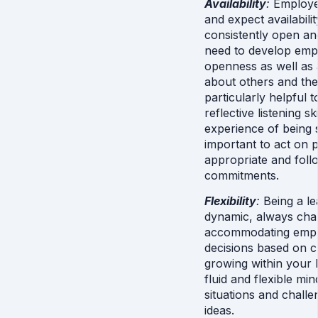
Availability
: 
Employee
and expect availabilit
consistently open and
need to develop emp
openness as well as a
about others and their
particularly helpful 
reflective listening sk
experience of being se
important to act on p
appropriate and foll
commitments.
Flexibility
: 
Being a le
dynamic, always cha
accommodating emplo
decisions based on ch
growing within your l
fluid and flexible min
situations and challen
ideas.