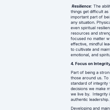
Resilience
: 
The abil
things get difficult as 
important part of bei
any situation. Physic
even spiritual resilie
resources and streng
focused no matter wh
effective, mindful le
to cultivate and main
emotional, and spiritu
4. Focus on Integrit
Part of being a strong
those around us. To 
standard of integrity 
decisions we make ma
we live by.  Integrity 
authentic leadership. 
Developing and maint