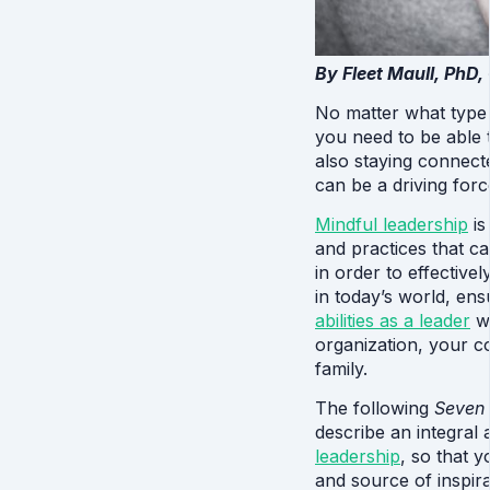
By Fleet Maull, PhD,
No matter what type o
you need to be able t
also staying connecte
can be a driving force
Mindful leadership
 i
and practices that c
in order to effective
abilities as a leader
 w
organization, your c
family.
The following 
Seven 
describe an integral
leadership
, so that y
and source of inspira