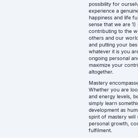
possibility for oursel
experience a genuine 
happiness and life ful
sense that we are 1) 
contributing to the w
others and our world
and putting your best 
whatever it is you are
ongoing personal and
maximize your contrib
altogether.
Mastery encompasses 
Whether you are look
and energy levels, be
simply learn somethi
development as huma
spirit of mastery will 
personal growth, con
fulfilment.