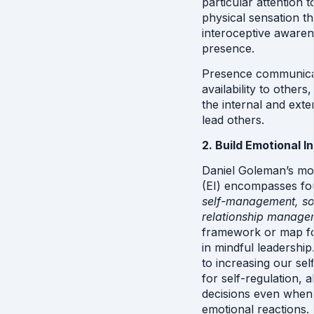
particular attention t
physical sensation t
interoceptive awaren
presence. 
Presence communicate
availability to others
the internal and exter
lead others.
2. Build Emotional I
Daniel Goleman’s mod
(EI) encompasses fou
self-management, so
relationship manage
framework or map fo
in mindful leadership
to increasing our sel
for self-regulation, 
decisions even when 
emotional reactions.  I