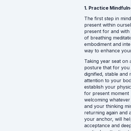
1. Practice Mindful
The first step in min
present within oursel
present for and with 
of breathing meditati
embodiment and inter
way to enhance your 
Taking year seat on a
posture that for you f
dignified, stable and 
attention to your bod
establish your physi
for present moment m
welcoming whatever a
and your thinking mi
returning again and a
your anchor, will he
acceptance and deep