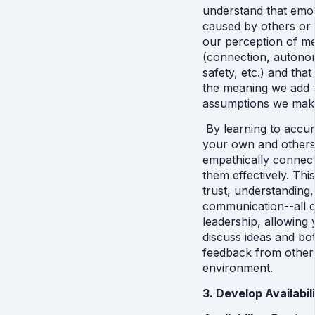
understand that emot
caused by others or e
our perception of me
(connection, autonomy
safety, etc.) and tha
the meaning we add t
assumptions we make 
 By learning to accu
your own and others’
empathically connect
them effectively. This
trust, understanding
communication--all cri
leadership, allowing
discuss ideas and bot
feedback from others
environment.
3. Develop Availabili