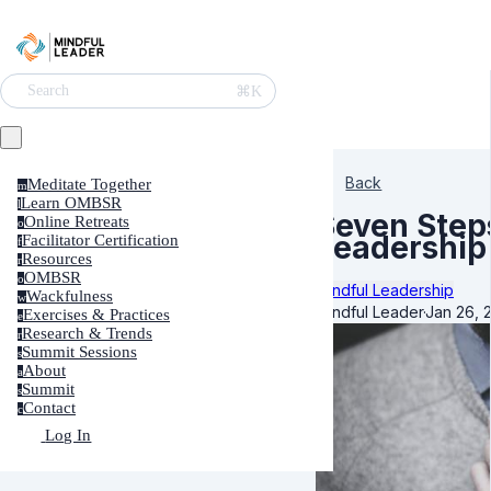
⌘K
Search
Back
Meditate Together
m
Learn OMBSR
l
Seven Step
Online Retreats
o
Leadership
Facilitator Certification
f
Resources
r
OMBSR
o
Mindful Leadership
Wackfulness
w
Mindful Leader
·
Jan 26, 
Exercises & Practices
e
Research & Trends
r
Summit Sessions
s
About
a
Summit
s
Contact
c
Log In