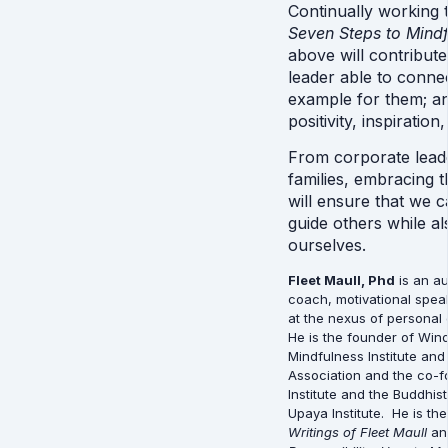
Seven Steps to Mindf
above will contribute
leader able to connect
example for them; an
positivity, inspiration,
From corporate leade
families, embracing t
will ensure that we c
guide others while al
ourselves.
Fleet Maull, Phd
 is an a
coach, motivational spea
at the nexus of personal e
He is the founder of Win
Mindfulness Institute and
Association and the co-f
Institute and the Buddhis
Upaya Institute.  He is the
Writings of Fleet Maull
 an