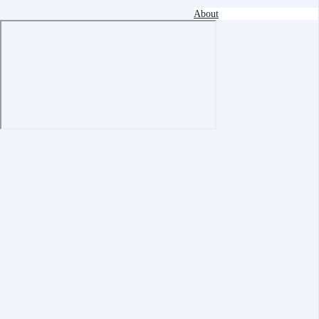
About