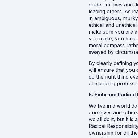
guide our lives and dec
leading others. As le
in ambiguous, murky s
ethical and unethical
make sure you are abl
you make, you must be
moral compass rather
swayed by circumsta
By clearly defining y
will ensure that you
do the right thing eve
challenging professi
5. Embrace Radical 
We live in a world d
ourselves and others
we all do it, but it is
Radical Responsibilit
ownership for all th