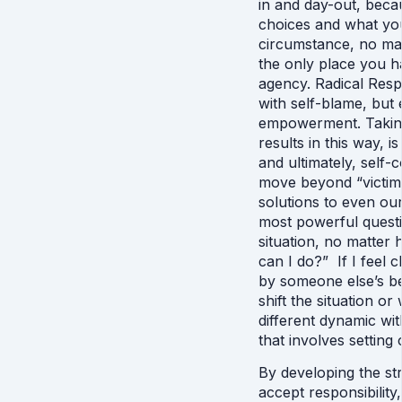
in and day-out, beca
choices and what you
circumstance, no matt
the only place you h
agency. Radical Respo
with self-blame, but 
empowerment. Taking
results in this way, is
and ultimately, self-
move beyond “victim t
solutions to even our
most powerful questi
situation, no matter 
can I do?”  If I feel
by someone else’s be
shift the situation or
different dynamic wi
that involves setting
By developing the st
accept responsibility