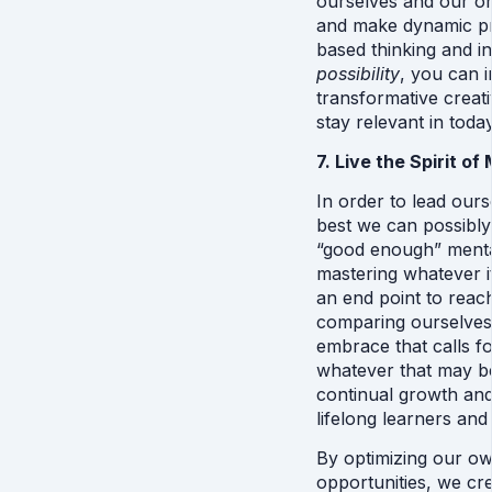
ourselves and our or
and make dynamic pr
based thinking and in
possibility
, you can i
transformative creati
stay relevant in toda
7. Live the Spirit o
In order to lead ours
best we can possibly
“good enough” menta
mastering whatever it
an end point to reac
comparing ourselves, 
embrace that calls f
whatever that may be f
continual growth and
lifelong learners and 
By optimizing our own
opportunities, we cr