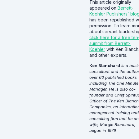
This article originally
appeared on
Berrett-
Koehler Publishers' blo
has been republished w
permission. To learn mo
about servant leadershi
click here for a free te
summit from Berrett-
Koehler
with Ken Blanch
and other experts.
Ken Blanchard
is a busi
consultant and the author
over 60 published books
including The One Minute
Manager. He is also co-
founder and Chief Spiritu
Officer of The Ken Blanc
Companies, an internatio
management training and
consulting firm that he an
wife, Margie Blanchard,
began in 1979