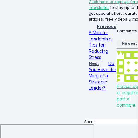
Click here to sign up for 
newsletter
to stay up to d
get special offers, curat
articles, free videos & mo
Previous
Comments
8 Mindful
Leadership
Newest
Tips for
Reducing
Stress
Next
Do
You Have the
Mind of a
Strategic
Please log
Leader?
or register
post a
comment
About