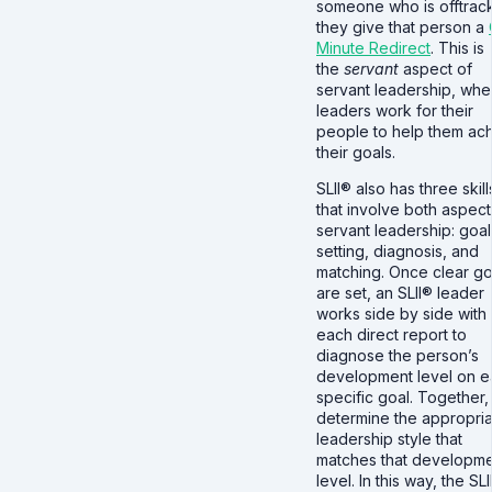
someone who is offtrac
they give that person a
Minute Redirect
. This is
the
servant
aspect of
servant leadership, whe
leaders work for their
people to help them ac
their goals.
SLII® also has three skill
that involve both aspect
servant leadership: goal
setting, diagnosis, and
matching. Once clear go
are set, an SLII® leader
works side by side with
each direct report to
diagnose the person’s
development level on 
specific goal. Together,
determine the appropri
leadership style that
matches that developm
level. In this way, the SLI