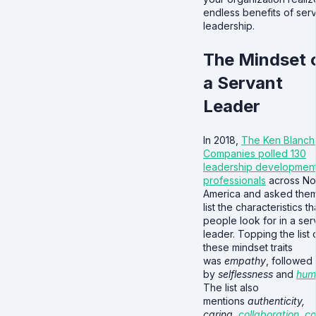
endless benefits of ser
leadership.
The Mindset 
a Servant
Leader
In 2018,
The Ken Blanch
Companies polled 130
leadership developmen
professionals
across No
America and asked them
list the characteristics th
people look for in a ser
leader. Topping the list 
these mindset traits
was
empathy
, followed
by
selflessness
and
humi
The list also
mentions
authenticity,
caring,
collaboration
,
c