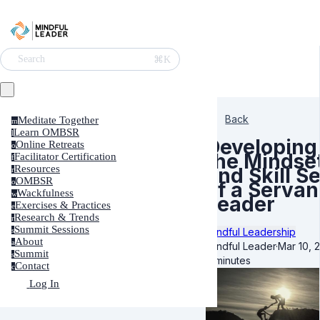
⌘K
Search
Back
Meditate Together
m
Learn OMBSR
l
Developing
Online Retreats
o
the Mindse
Facilitator Certification
f
Resources
and Skill Se
r
OMBSR
o
of a Servan
Wackfulness
w
Leader
Exercises & Practices
e
Research & Trends
r
Summit Sessions
Mindful Leadership
s
About
a
Mindful Leader
·
Mar 10, 
Summit
s
6 minutes
Contact
c
Log In