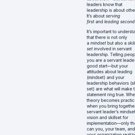
leaders know that
leadership is about othe
It’s about
serving
first
and
leading second
It’s important to underst
that there is not only
a
mindset
but also a
skill
set
involved in servant
leadership. Telling peop
you are a servant leader
good start—but your
attitudes about leading
(mindset) and your
leadership behaviors (sk
set) are what will make t
statement ring true. Wh
theory becomes practi
when you bring togethe
servant leader’s mindset
vision and skillset for
implementation—only th
can you, your team, and
your organization realiz