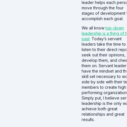
leader helps each pers
move through the four
stages of development 
accomplish each goal.
We all know
top-down
leadership is a thing of 
past
. Today’s servant
leaders take the time to
listen to their direct repo
seek out their opinions,
develop them, and che
them on. Servant leader
have the mindset and t
skill set necessary to w
side by side with their 
members to create high
performing organization
Simply put, I believe se
leadership is the only w
achieve both great
relationships and great
results.