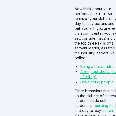
Now think about your
performance as a leader
terms of your skill set—
day-to-day actions and
behaviors. If you are les
than confident in your ski
set, consider brushing 
the top three skills of a
servant leader, as listed
the industry leaders we
polled:
Being a better listen
Asking questions (in
of telling)
Developing people
Other behaviors that m
up the skill set of a serv
leader include self-
leadership,
building trus
and day-to-day
coachi
You can teach, practice