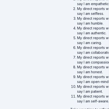
say I am empathetic
My direct reports w
say I am selfless.
My direct reports w
say I am humble.
My direct reports w
say I am authentic.
My direct reports w
say I am caring.
My direct reports w
say I am collaborati
My direct reports w
say I am compassio
My direct reports w
say I am honest.
My direct reports w
say I am open-mind
My direct reports w
say I am patient.
My direct reports w
say I am self-aware.