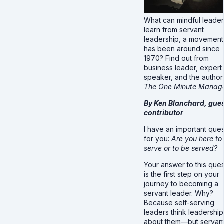
What can mindful leade
learn from servant
leadership, a movement 
has been around since
1970? Find out from
business leader, expert
speaker, and the author
The
One Minute
Manage
By Ken Blanchard, gue
contributor
I have an important ques
for you:
Are you here to
serve or to be served?
Your answer to this ques
is the first step on your
journey to becoming a
servant leader. Why?
Because self-serving
leaders think leadership 
about them—but servan