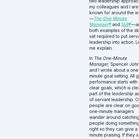
two leadership approa
my colleagues and I are
known for around the w
—
The-One Minute
Manager®
and
SLII®
—a
both examples of the ski
set required to put serv
leadership into action. L
me explain.
In
The One-Minute
Manager,
Spencer Joh
and I wrote about a one
minute goal setting. All
performance starts with
clear goals, which is cle
part of the
leadership
as
of servant leadership. 
people are clear on goa
one-minute managers
wander around catchin
people doing somethin
right so they can give a
minute praising. If they 