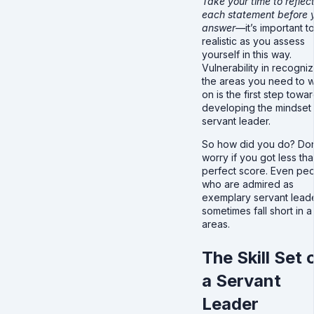
Take your time to reflec
each statement before 
answer—
it’s important t
realistic as you assess
yourself in this way.
Vulnerability in recogniz
the areas you need to 
on is the first step towa
developing the mindset 
servant leader.
So how did you do? Don
worry if you got less tha
perfect score. Even pe
who are admired as
exemplary servant lead
sometimes fall short in 
areas.
The Skill Set 
a Servant
Leader