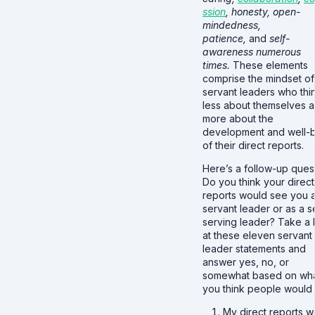
ssion
, honesty, open-
mindedness,
patience,
and
self-
awareness numerous
times.
These elements
comprise the mindset of
servant leaders who thi
less about themselves 
more about the
development and well-
of their direct reports.
Here’s a follow-up quest
Do you think your direct
reports would see you 
servant leader or as a se
serving leader? Take a 
at these eleven servant
leader statements and
answer yes, no, or
somewhat based on wh
you think people would 
My direct reports w