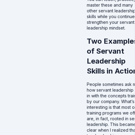
master these and many
other servant leadershi
skills while you continue
strengthen your servant
leadership mindset.
Two Example
of Servant
Leadership
Skills in Actio
People sometimes ask 
how servant leadership f
in with the concepts tra
by our company. What’s
interesting is that most o
training programs we of
are, in fact, rooted in s
leadership. This becam
clear when I realized tha