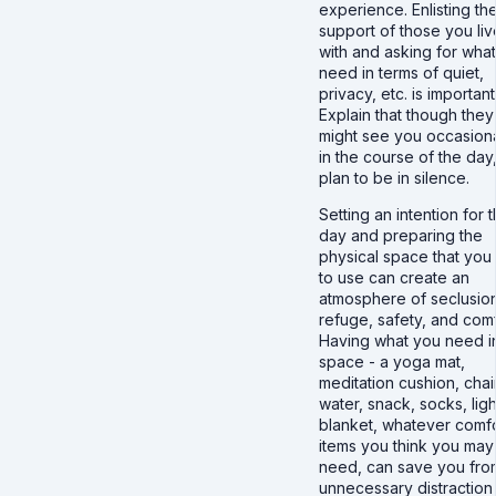
experience. Enlisting th
support of those you liv
with and asking for wha
need in terms of quiet,
privacy, etc. is important
Explain that though they
might see you occasiona
in the course of the day
plan to be in silence.
Setting an intention for 
day and preparing the
physical space that you
to use can create an
atmosphere of seclusio
refuge, safety, and comf
Having what you need i
space - a yoga mat,
meditation cushion, chair
water, snack, socks, ligh
blanket, whatever comf
items you think you may
need, can save you fro
unnecessary distraction