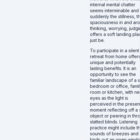
internal mental chatter
seems interminable and
suddenly the stillness, t
spaciousness in and ar
thinking, worrying, judg
offers a soft landing pla
just be.
To participate in a silent
retreat from home offer
unique and potentially
lasting benefits. It is an
opportunity to see the
familiar landscape of a s
bedroom or office, fami
room or kitchen, with n
eyes as the light is
perceived in the presen
moment reflecting off a 
object or peering in thr
slatted blinds. Listening
practice might include t
sounds of breezes and
birds out an open wind