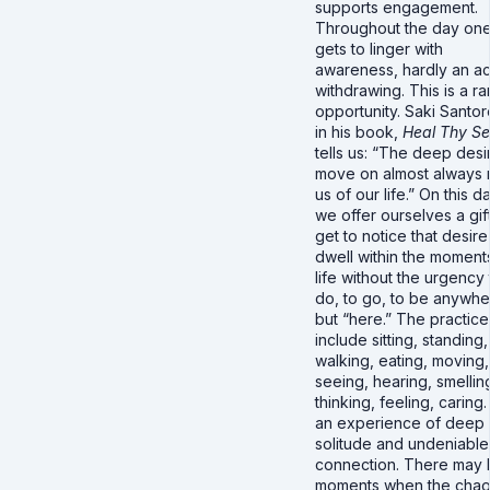
supports engagement.
Throughout the day on
gets to linger with
awareness, hardly an ac
withdrawing. This is a ra
opportunity. Saki Santore
in his book,
Heal Thy Sel
tells us: “The deep desi
move on almost always 
us of our life.” On this d
we offer ourselves a gif
get to notice that desir
dwell within the moment
life without the urgency 
do, to go, to be anywh
but “here.” The practice
include sitting, standing,
walking, eating, moving,
seeing, hearing, smellin
thinking, feeling, caring. I
an experience of deep
solitude and undeniable
connection. There may
moments when the chao