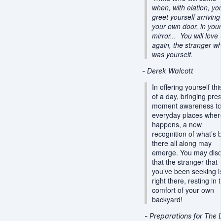
when, with elation, you
greet yourself arriving
your own door, in you
mirror... You will love
again, the stranger w
was yourself.
- Derek Walcott
In offering yourself this
of a day, bringing pre
moment awareness to
everyday places where
happens, a new
recognition of what’s
there all along may
emerge. You may dis
that the stranger that
you’ve been seeking i
right there, resting in 
comfort of your own
backyard!
-
Preparations for Th