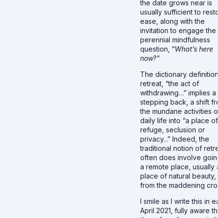
the date grows near is
usually sufficient to rest
ease, along with the
invitation to engage the
perennial mindfulness
question, “
What’s here
now
?”
The dictionary definition
retreat, “the act of
withdrawing…” implies a
stepping back, a shift f
the mundane activities o
daily life into “a place of
refuge, seclusion or
privacy...” Indeed, the
traditional notion of retr
often does involve goin
a remote place, usually 
place of natural beauty, 
from the maddening cr
I smile as I write this in e
April 2021, fully aware th