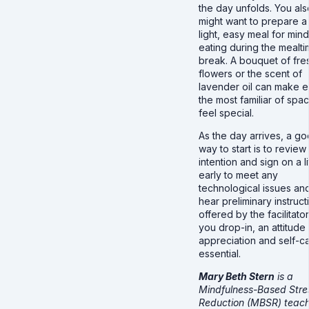
the day unfolds. You als
might want to prepare a
light, easy meal for mind
eating during the mealt
break. A bouquet of fre
flowers or the scent of
lavender oil can make 
the most familiar of spa
feel special.
As the day arrives, a g
way to start is to review
intention and sign on a li
early to meet any
technological issues an
hear preliminary instruct
offered by the facilitator
you drop-in, an attitude
appreciation and self-ca
essential.
Mary Beth Stern
is a
Mindfulness-Based Stre
Reduction (MBSR) teach