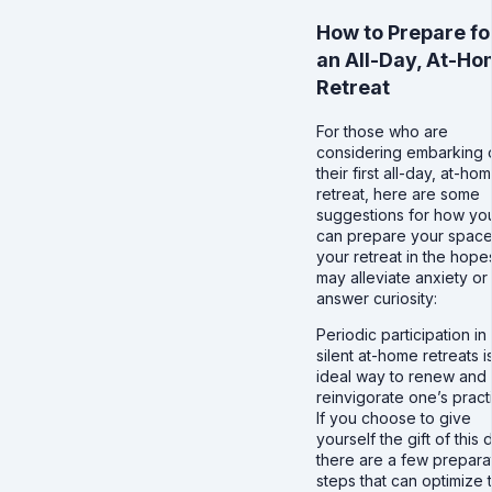
How to Prepare fo
an All-Day, At-H
Retreat
For those who are
considering embarking 
their first all-day, at-ho
retreat, here are some
suggestions for how yo
can prepare your space
your retreat in the hopes
may alleviate anxiety or
answer curiosity:
Periodic participation in
silent at-home retreats i
ideal way to renew and
reinvigorate one’s pract
If you choose to give
yourself the gift of this 
there are a few prepara
steps that can optimize 