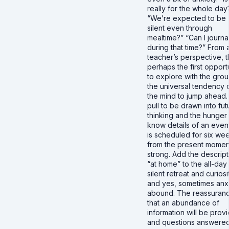
really for the whole day
“We’re expected to be
silent even through
mealtime?” “Can I journa
during that time?” From 
teacher’s perspective, th
perhaps the first opport
to explore with the grou
the universal tendency 
the mind to jump ahead
pull to be drawn into fut
thinking and the hunger 
know details of an event
is scheduled for six we
from the present moment
strong. Add the descript
“at home” to the all-day
silent retreat and curiosi
and yes, sometimes anxi
abound. The reassuran
that an abundance of
information will be prov
and questions answere