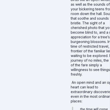
as well as the sounds of
your bickering teens fr
room down the hall. So
that soothe and sounds 
bristle. The sight of a
cherished photo that yo
become blind to, and a
appreciation for a tree’s
burgeoning blossoms. In
time of restricted travel,
frontier of the familiar li
waiting to be explored. It
journey of no miles, the
of the fare simply a
willingness to see things
freshly.
An open mind and an 
heart can lead to
extraordinary discoveri
even in the most ordinar
places:
…the time will come