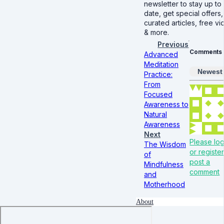
newsletter to stay up to
date, get special offers,
curated articles, free v
& more.
Previous
Comments
Advanced
Meditation
Newest
Practice:
From
Focused
Awareness to
Natural
Awareness
Next
Please log
The Wisdom
or register
of
post a
Mindfulness
comment
and
Motherhood
About