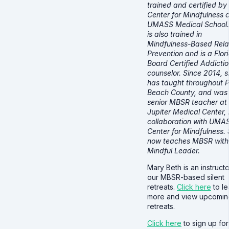
trained and certified by
Center for Mindfulness 
UMASS Medical School.
is also trained in
Mindfulness-Based Rel
Prevention and is a Flor
Board Certified Addicti
counselor. Since 2014, 
has taught throughout 
Beach County, and was
senior MBSR teacher at
Jupiter Medical Center, 
collaboration with UMA
Center for Mindfulness.
now teaches MBSR with
Mindful Leader.
Mary Beth is an instructo
our MBSR-based silent
retreats.
Click here
to le
more and view upcomin
retreats.
Click here
to sign up for