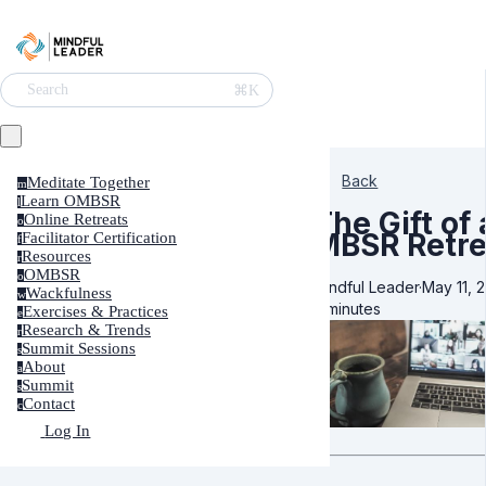
⌘K
Search
Back
Meditate Together
m
Learn OMBSR
l
The Gift of
Online Retreats
o
MBSR Retre
Facilitator Certification
f
Resources
r
OMBSR
o
Mindful Leader
·
May 11, 
Wackfulness
w
6 minutes
Exercises & Practices
e
Research & Trends
r
Summit Sessions
s
About
a
Summit
s
Contact
c
Log In