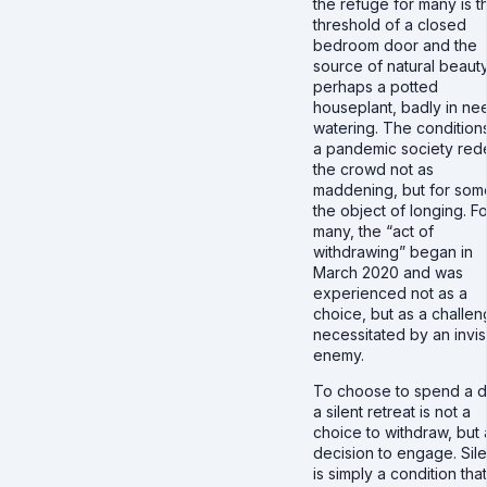
the refuge for many is t
threshold of a closed
bedroom door and the
source of natural beauty
perhaps a potted
houseplant, badly in ne
watering. The condition
a pandemic society red
the crowd not as
maddening, but for som
the object of longing. Fo
many, the “act of
withdrawing” began in
March 2020 and was
experienced not as a
choice, but as a challe
necessitated by an invis
enemy.
To choose to spend a d
a silent retreat is not a
choice to withdraw, but 
decision to engage. Sil
is simply a condition that