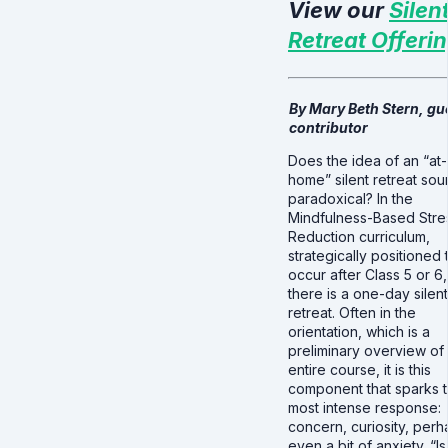
View our
Silen
Retreat Offeri
By Mary Beth Stern, gu
contributor
Does the idea of an “at-
home” silent retreat so
paradoxical? In the
Mindfulness-Based Stre
Reduction curriculum,
strategically positioned 
occur after Class 5 or 6,
there is a one-day silent
retreat. Often in the
orientation, which is a
preliminary overview of
entire course, it is this
component that sparks 
most intense response:
concern, curiosity, perh
even a bit of anxiety. “Is 