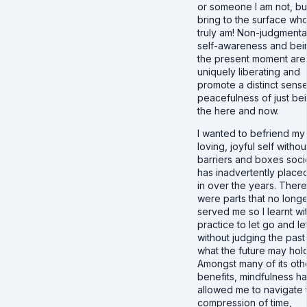
or someone I am not, bu
bring to the surface who
truly am! Non-judgmenta
self-awareness and bei
the present moment are
uniquely liberating and
promote a distinct sense
peacefulness of just bei
the here and now.
I wanted to befriend my 
loving, joyful self withou
barriers and boxes soci
has inadvertently place
in over the years. There
were parts that no long
served me so I learnt wi
practice to let go and le
without judging the past
what the future may hold
Amongst many of its oth
benefits, mindfulness h
allowed me to navigate 
compression of time,