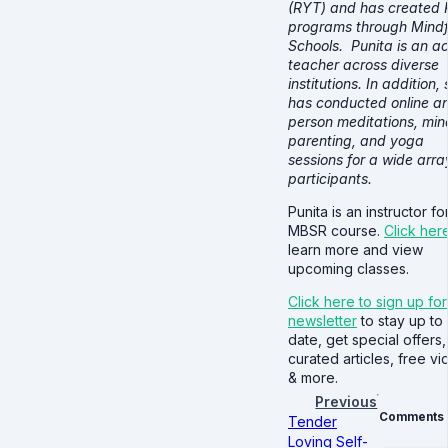
(RYT) and has created 
programs through Mindf
Schools. Punita is an ac
teacher across diverse
institutions. In addition,
has conducted online an
person meditations, min
parenting, and yoga
sessions for a wide arra
participants.
Punita is an instructor fo
MBSR course.
Click her
learn more and view
upcoming classes.
Click here to sign up for
newsletter
to stay up to
date, get special offers,
curated articles, free v
& more.
Previous
Comments
Tender
Loving Self-