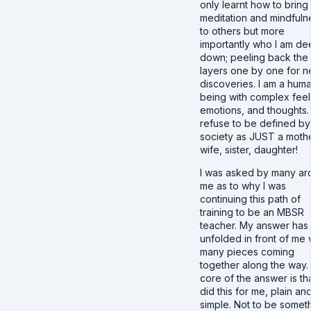
only learnt how to bring
meditation and mindfuln
to others but more
importantly who I am d
down; peeling back the
layers one by one for 
discoveries. I am a hum
being with complex feel
emotions, and thoughts. 
refuse to be defined by
society as JUST a mothe
wife, sister, daughter!
I was asked by many ar
me as to why I was
continuing this path of
training to be an MBSR
teacher. My answer has
unfolded in front of me 
many pieces coming
together along the way.
core of the answer is tha
did this for me, plain an
simple. Not to be somet