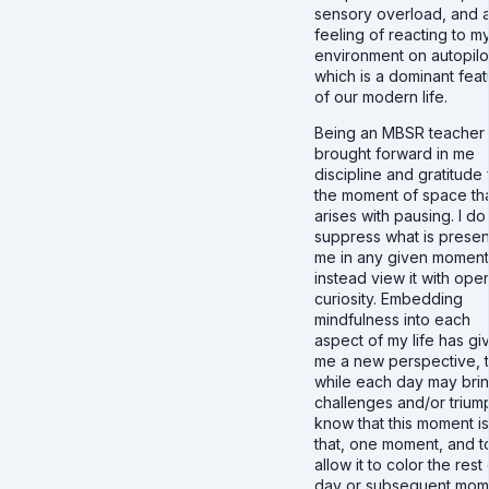
sensory overload, and 
feeling of reacting to m
environment on autopilo
which is a dominant feat
of our modern life.
Being an MBSR teacher
brought forward in me
discipline and gratitude 
the moment of space th
arises with pausing. I do
suppress what is presen
me in any given moment
instead view it with ope
curiosity. Embedding
mindfulness into each
aspect of my life has gi
me a new perspective, t
while each day may bri
challenges and/or triump
know that this moment is
that, one moment, and t
allow it to color the rest
day or subsequent mom