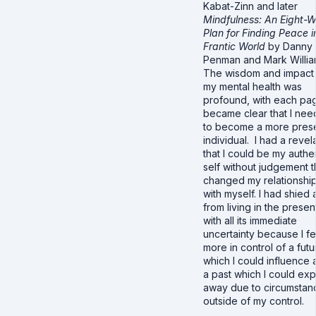
Kabat-Zinn and later
Mindfulness: An Eight-
Plan for Finding Peace i
Frantic World
by Danny
Penman and Mark Willia
The wisdom and impact
my mental health was
profound, with each pag
became clear that I ne
to become a more pres
individual. I had a revel
that I could be my authe
self without judgement t
changed my relationshi
with myself. I had shied
from living in the presen
with all its immediate
uncertainty because I fe
more in control of a futu
which I could influence 
a past which I could exp
away due to circumstan
outside of my control.