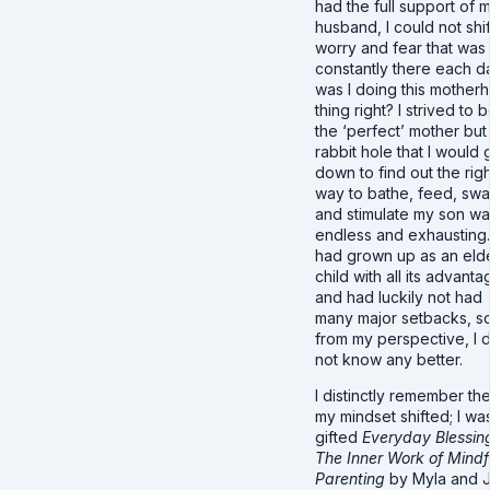
had the full support of 
husband, I could not shif
worry and fear that was
constantly there each d
was I doing this mother
thing right? I strived to 
the ‘perfect’ mother but
rabbit hole that I would 
down to find out the righ
way to bathe, feed, sw
and stimulate my son w
endless and exhausting.
had grown up as an eld
child with all its advant
and had luckily not had
many major setbacks, s
from my perspective, I d
not know any better.
I distinctly remember th
my mindset shifted; I wa
gifted
Everyday Blessin
The Inner Work of Mindf
Parenting
by Myla and 