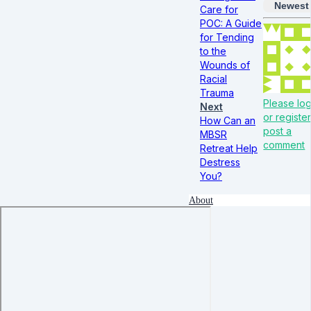
Newest
Care for
POC: A Guide
for Tending
to the
Wounds of
Racial
Trauma
Please log
Next
or register
How Can an
post a
MBSR
comment
Retreat Help
Destress
You?
About