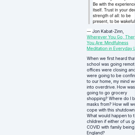
Be with the experienc
itself. Trust in your d
strength of all: to be
present, to be wakeful
―
Jon Kabat-Zinn,
Wherever You Go, The
You Are: Mindfulness
Meditation in Everyday L
When we first heard tha
school was going remot
offices were closing an
were going to be confi
to our home, my mind w
into overdrive. How was
going to go grocery
shopping? Where do I 
masks from? How will we
cope with this shutdown
What would happen to 
children if either of us g
COVID with family being 
England?