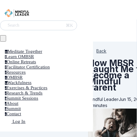
⌘K
Search
Back
Meditate Together
m
Learn OMBSR
l
How MBSR
Online Retreats
o
Taught Me 
Facilitator Certification
f
Resources
Become a
r
OMBSR
o
Mindful
Wackfulness
w
Parent
Exercises & Practices
e
Research & Trends
r
Summit Sessions
Mindful Leader
·
Jun 15, 2
s
About
a
8 minutes
Summit
s
Contact
c
Log In