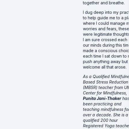
together and breathe.
I dug deep into my prac
to help guide me to a p
where I could manage 
worries and fears, thes
were legitimate thoughts
I am sure crossed each 
our minds during this time
made a conscious choi
each time I sat down to 
push anything away but 
welcome all that arose.
As a Qualified Mindfuln
Based Stress Reduction
(MBSR) teacher from U
Center for Mindfulness,
Punita Jani-Thaker
ha
been practicing and
teaching mindfulness fo
over a decade. She is a
qualified 200 hour
Registered Yoga teache