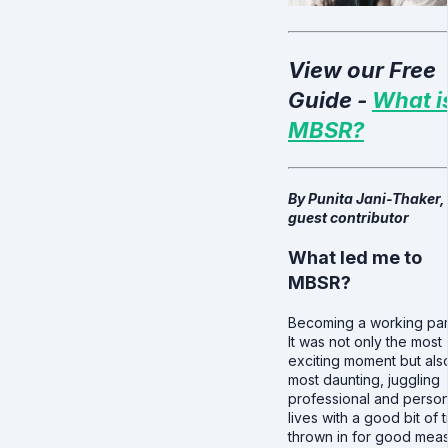
View our Free
Guide -
What i
MBSR?
By Punita Jani-Thaker,
guest contributor
What led me to
MBSR?
Becoming a working par
It was not only the most
exciting moment but als
most daunting, juggling
professional and person
lives with a good bit of 
thrown in for good mea