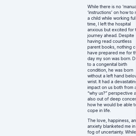
While there is no ‘manua
‘instructions’ on how to 
a child while working ful
time, I left the hospital
anxious but excited for 
journey ahead. Despite
having read countless
parent books, nothing c
have prepared me for t
day my son was born. 
to a congenital birth
condition, he was born
without a left hand belo
wrist. It had a devastatin
impact on us both from 
“why us?” perspective 
also out of deep concer
how he would be able t
cope in life.
The love, happiness, a
anxiety blanketed me in
fog of uncertainty. While