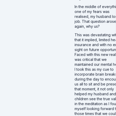
In the middle of everyth
one of my fears was
realised, my husband los
job. That question aros
again, why us?
This was devastating wit
that it implied, limited he
insurance and with no e
sight on future opportuni
Faced with this new realit
was critical that we
maintained our mental he
I took this as my cue to
incorporate brain break
during the day to enco
us all to sit and be prese
that moment, it not only
helped my husband and
children see the true va
in the meditation as I fo
myself looking forward 
those times that we cou