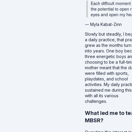
Each difficult moment
the potential to open
eyes and open my hea
― Myla Kabat-Zinn
Slowly but steadily, I b
a daily practice, that pr
grew as the months tur
into years. One boy be
three energetic boys a
choosing to be a full-ti
mother meant that the d
were filled with sports,
playdates, and school
activities. My daily pract
sustained me during this
with all its various
challenges.
What led me to t
MBSR?