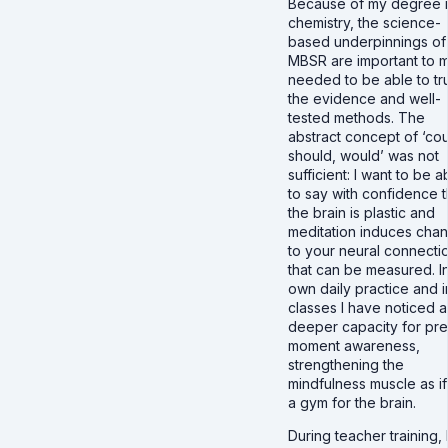
Because of my degree 
chemistry, the science-
based underpinnings of
MBSR are important to m
needed to be able to tr
the evidence and well-
tested methods. The
abstract concept of ‘cou
should, would’ was not
sufficient: I want to be a
to say with confidence t
the brain is plastic and
meditation induces cha
to your neural connecti
that can be measured. I
own daily practice and 
classes I have noticed a
deeper capacity for pr
moment awareness,
strengthening the
mindfulness muscle as if i
a gym for the brain.
During teacher training, 