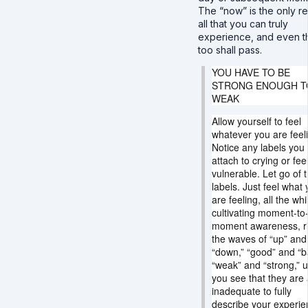
The “now” is the only rea
all that you can truly
experience, and even t
too shall pass.
YOU HAVE TO BE
STRONG ENOUGH T
WEAK
Allow yourself to feel
whatever you are feel
Notice any labels you
attach to crying or fee
vulnerable. Let go of 
labels. Just feel what
are feeling, all the whi
cultivating moment-to
moment awareness, ri
the waves of “up” and
“down,” “good” and “b
“weak” and “strong,” un
you see that they are a
inadequate to fully
describe your experie