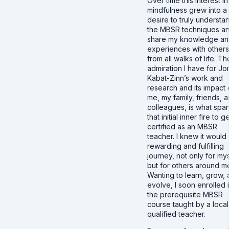
Over time this interest in
mindfulness grew into a
desire to truly understa
the MBSR techniques a
share my knowledge a
experiences with others
from all walks of life. Th
admiration I have for Jo
Kabat-Zinn’s work and
research and its impact
me, my family, friends, 
colleagues, is what spa
that initial inner fire to g
certified as an MBSR
teacher. I knew it would
rewarding and fulfilling
journey, not only for my
but for others around m
Wanting to learn, grow,
evolve, I soon enrolled 
the prerequisite MBSR
course taught by a local
qualified teacher.