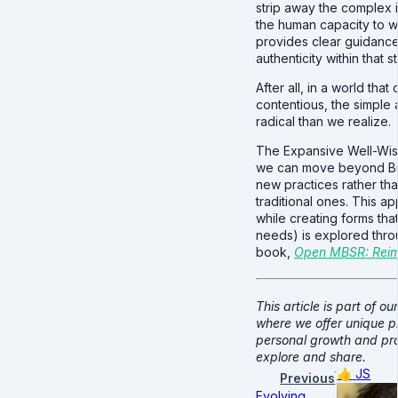
strip away the complex 
the human capacity to w
provides clear guidance
authenticity within that s
After all, in a world tha
contentious, the simple 
radical than we realize.
The Expansive Well-Wis
we can move beyond Bu
new practices rather tha
traditional ones. This 
while creating forms tha
needs) is explored thro
book,
Open MBSR: Reima
This article is part of ou
where we offer unique p
personal growth and pro
explore and share.
👍
JS
Previous
Evolving