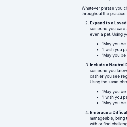
Whatever phrase you ch
throughout the practice.
Expand to a Loved
someone you care ab
even a pet. Using 
"May you be 
"I wish you 
"May you be 
Include a Neutral
someone you know b
cashier you see reg
Using the same phr
"May you be 
"I wish you 
"May you be 
Embrace a Difficu
manageable, bring 
with or find challe