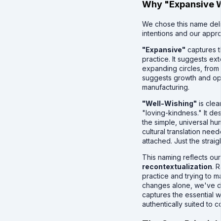
Why "Expansive W
We chose this name delib
intentions and our appr
"Expansive"
captures t
practice. It suggests ex
expanding circles, from s
suggests growth and ope
manufacturing.
"Well-Wishing"
is clea
"loving-kindness." It de
the simple, universal hu
cultural translation nee
attached. Just the straig
This naming reflects ou
recontextualization
. 
practice and trying to m
changes alone, we've d
captures the essential 
authentically suited to 