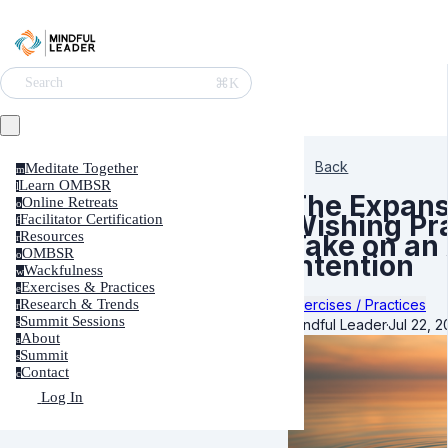
⌘K
Search
Back
Meditate Together
m
Learn OMBSR
l
The Expans
Online Retreats
o
Wishing Pra
Facilitator Certification
f
Resources
Take on an
r
OMBSR
o
Intention
Wackfulness
w
Exercises & Practices
e
Exercises / Practices
Research & Trends
r
Summit Sessions
Mindful Leader
·
Jul 22, 2
s
About
a
Summit
s
Contact
c
Log In