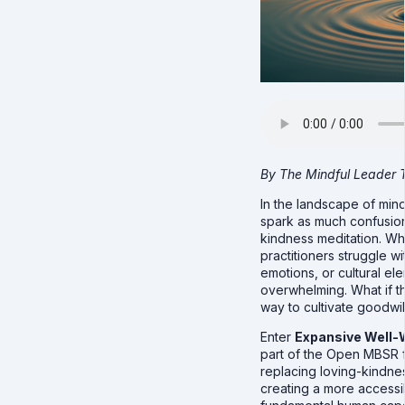
By The Mindful Leader
In the landscape of min
spark as much confusion
kindness meditation. Whil
practitioners struggle w
emotions, or cultural ele
overwhelming. What if t
way to cultivate goodwi
Enter
Expansive Well-
part of the Open MBSR f
replacing loving-kindness
creating a more accessi