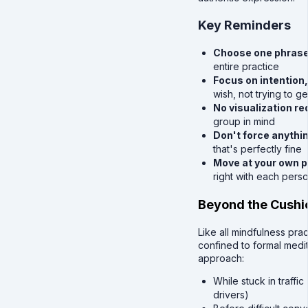
Key Reminders
Choose one phrase 
entire practice
Focus on intention
wish, not trying to g
No visualization re
group in mind
Don't force anythi
that's perfectly fine
Move at your own 
right with each pers
Beyond the Cushi
Like all mindfulness pra
confined to formal medit
approach:
While stuck in traffi
drivers)