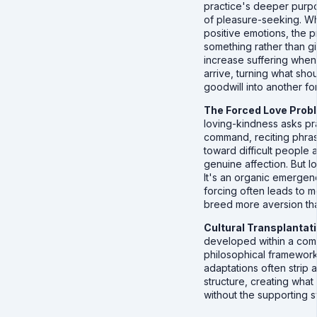
practice's deeper purpo
of pleasure-seeking. Wh
positive emotions, the 
something rather than gi
increase suffering when
arrive, turning what shou
goodwill into another fo
The Forced Love Prob
loving-kindness asks pr
command, reciting phra
toward difficult people
genuine affection. But l
It's an organic emergenc
forcing often leads to 
breed more aversion th
Cultural Transplantat
developed within a com
philosophical framework
adaptations often strip 
structure, creating what 
without the supporting s