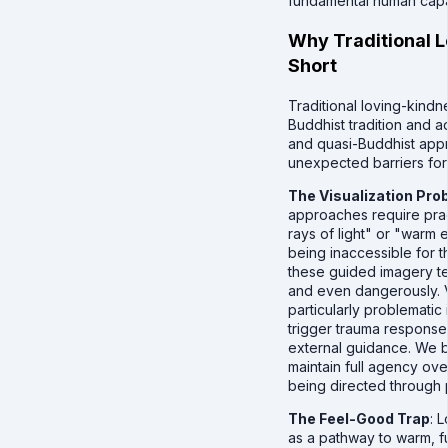
fundamental human capaci
Why Traditional L
Short
Traditional loving-kindn
Buddhist tradition and 
and quasi-Buddhist app
unexpected barriers for 
The Visualization Pro
approaches require prac
rays of light" or "warm
being inaccessible for t
these guided imagery te
and even dangerously. V
particularly problematic
trigger trauma respons
external guidance. We b
maintain full agency ove
being directed through p
The Feel-Good Trap
: 
as a pathway to warm, fu