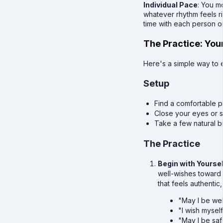
Individual Pace
: You m
whatever rhythm feels ri
time with each person o
The Practice: You
Here's a simple way to 
Setup
Find a comfortable po
Close your eyes or 
Take a few natural br
The Practice
Begin with Yoursel
well-wishes toward 
that feels authentic,
"May I be wel
"I wish mysel
"May I be saf