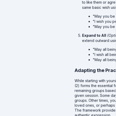
to like them or agr
same basic wish us
"May you be 
"I wish you 
"May you be 
Expand to All
(Opti
extend outward usi
"May all bein
"I wish all b
"May all bein
Adapting the Prac
While starting with your
(2) forms the essential 
remaining groups based 
given session. Some day
groups. Other times, you
loved ones, or perhaps 
The framework provides
authentic expression.