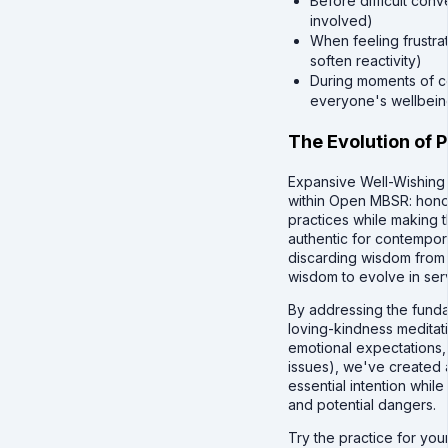
Before difficult conve
involved)
When feeling frustra
soften reactivity)
During moments of con
everyone's wellbein
The Evolution of 
Expansive Well-Wishing 
within Open MBSR: honor
practices while making
authentic for contempora
discarding wisdom from t
wisdom to evolve in ser
By addressing the fundam
loving-kindness meditati
emotional expectations, 
issues), we've created a
essential intention whil
and potential dangers.
Try the practice for you