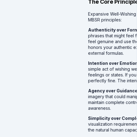
The Core Principl
Expansive Well-Wishin
MBSR principles:
Authenticity over For
phrases that might feel
feel genuine and use th
honors your authentic e
external formulas.
Intention over Emotio
simple act of wishing wel
feelings or states. If yo
perfectly fine. The intent
Agency over Guidanc
imagery that could mani
maintain complete contro
awareness.
Simplicity over Compl
visualization requireme
the natural human capac