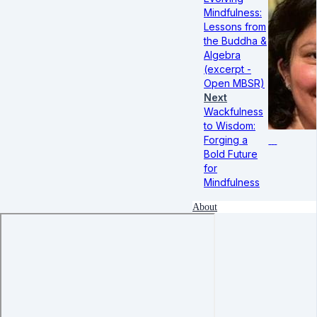
Mindfulness:
Lessons from
the Buddha &
Algebra
(excerpt -
Open MBSR)
Next
Wackfulness
to Wisdom:
Forging a
Bold Future
for
Mindfulness
About