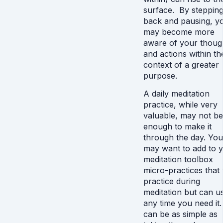
surface. By steppin
back and pausing, y
may become more
aware of your thoug
and actions within th
context of a greater
purpose.
A daily meditation
practice, while very
valuable, may not be
enough to make it
through the day. You
may want to add to 
meditation toolbox
micro-practices that
practice during
meditation but can u
any time you need it.
can be as simple as