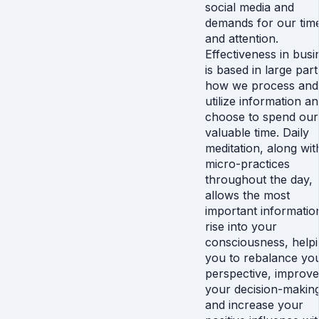
social media and
demands for our tim
and attention.
Effectiveness in busi
is based in large par
how we process and
utilize information a
choose to spend our
valuable time. Daily
meditation, along wit
micro-practices
throughout the day,
allows the most
important informatio
rise into your
consciousness, help
you to rebalance yo
perspective, improve
your decision-makin
and increase your