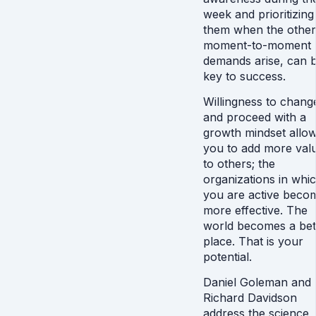
week and prioritizing
them when the other
moment-to-moment
demands arise, can 
key to success.
Willingness to chang
and proceed with a
growth mindset allo
you to add more val
to others; the
organizations in whi
you are active beco
more effective. The
world becomes a bet
place. That is your
potential.
Daniel Goleman and
Richard Davidson
address the science