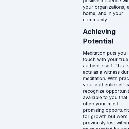
positive influence wit
your organizations, a
home, and in your
community.
Achieving
Potential
Meditation puts you 
touch with your true
authentic self. This “
acts as a witness dur
meditation. With prac
your authentic self 
recognize opportunit
available to you that
often your most
promising opportunit
for growth but were
previously lost within