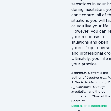
sensations in your b
during meditation, y
can’t control all of t
situations you will fa
as you live your life.
However, you can re
your response to
situations and open
yourself up to perso
and professional gro
Ultimately, your life i
your practice.
Steven M. Cohen
is the
author of
Leading from Wi
A Guide To Maximizing Y
Effectiveness Through
Meditation
and the co-
founder and Chair of the
Board of
Meditation4Leadership
.