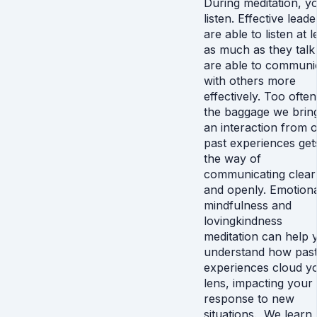
During meditation, y
listen. Effective leade
are able to listen at l
as much as they talk
are able to communi
with others more
effectively. Too often
the baggage we bring
an interaction from 
past experiences get
the way of
communicating clear
and openly. Emotiona
mindfulness and
lovingkindness
meditation can help 
understand how pas
experiences cloud y
lens, impacting your
response to new
situations. We learn