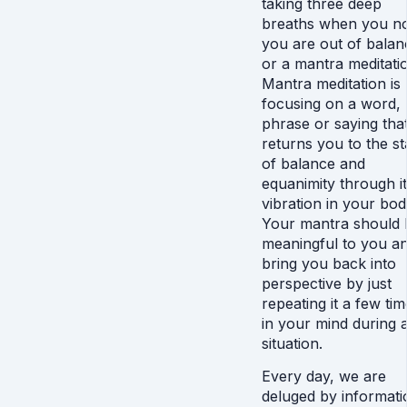
taking three deep
breaths when you no
you are out of balan
or a mantra meditati
Mantra meditation is
focusing on a word,
phrase or saying tha
returns you to the st
of balance and
equanimity through i
vibration in your bod
Your mantra should 
meaningful to you a
bring you back into
perspective by just
repeating it a few ti
in your mind during 
situation.
Every day, we are
deluged by informati