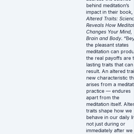
behind meditation’s
impact in their book,
Altered Traits: Scien
Reveals How Meditat
Changes Your Mind,
Brain and Body
. “Be
the pleasant states
meditation can produ
the real payoffs are 
lasting traits that can
result. An altered tr
new characteristic th
arises from a meditat
practice — endures
apart from the
meditation itself. Alte
traits shape how we
behave in our daily li
not just during or
immediately after we