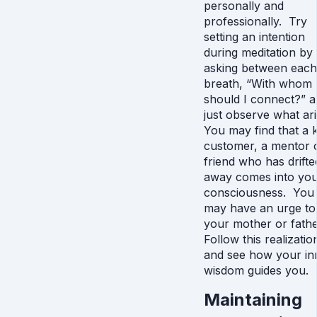
personally and
professionally. Try
setting an intention
during meditation by
asking between each
breath, “With whom
should I connect?” 
just observe what ari
You may find that a 
customer, a mentor 
friend who has drifte
away comes into yo
consciousness. You
may have an urge to 
your mother or fathe
Follow this realizatio
and see how your in
wisdom guides you.
Maintaining