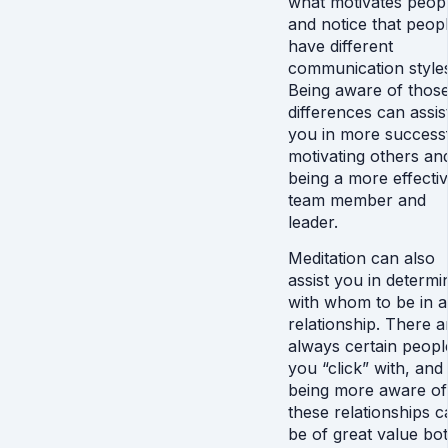
what motivates peop
and notice that peop
have different
communication style
Being aware of thos
differences can assis
you in more successf
motivating others an
being a more effecti
team member and
leader.
Meditation can also
assist you in determi
with whom to be in a
relationship. There a
always certain peopl
you “click” with, and
being more aware of
these relationships c
be of great value bo