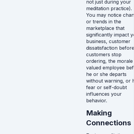
not just during your
meditation practice).
You may notice cha
or trends in the
marketplace that
significantly impact 
business, customer
dissatisfaction befor
customers stop
ordering, the morale
valued employee bef
he or she departs
without warning, or
fear or self-doubt
influences your
behavior.
Making
Connections