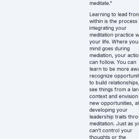
meditate.”
Learning to lead fro
within is the process
integrating your
meditation practice w
your life. Where you
mind goes during
mediation, your acti
can follow. You can
learn to be more aw
recognize opportunit
to build relationships
see things from a lar
context and envision
new opportunities, al
developing your
leadership traits thr
meditation. Just as y
can’t control your
thoughts or the