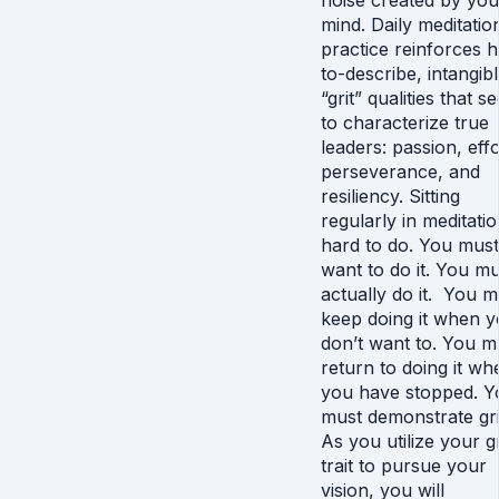
noise created by you
mind. Daily meditatio
practice reinforces 
to-describe, intangib
“grit” qualities that 
to characterize true
leaders: passion, effo
perseverance, and
resiliency. Sitting
regularly in meditatio
hard to do. You must
want to do it. You mu
actually do it. You m
keep doing it when 
don’t want to. You m
return to doing it wh
you have stopped. Y
must demonstrate gri
As you utilize your gr
trait to pursue your
vision, you will