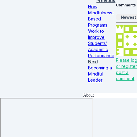
Previous
Comments
How
Mindfulness-
Newest
Based
Programs
Work to
Improve
Students’
Academic
Performance
Please log
Next
or register
Becoming a
post a
Mindful
comment
Leader
About