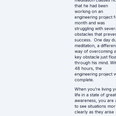
meditation classes n
that he had been
working on an
engineering project f
month and was
struggling with sever
obstacles that preve
success. One day du
meditation, a differen
way of overcoming 
key obstacle just flo
through his mind. Wi
48 hours, the
engineering project 
complete.
When you’re living y
life in a state of grea
awareness, you are 
to see situations mor
clearly as they arise