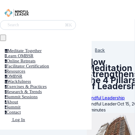
⌘K
Search
Back
Meditate Together
m
Learn OMBSR
l
How
Online Retreats
o
Meditation
Facilitator Certification
f
Resources
Strengthen
r
OMBSR
o
the 4 Pillar
Wackfulness
w
of Leaders
Exercises & Practices
e
Research & Trends
r
Summit Sessions
Mindful Leadership
s
About
a
Mindful Leader
·
Oct 15, 
Summit
s
7 minutes
Contact
c
Log In