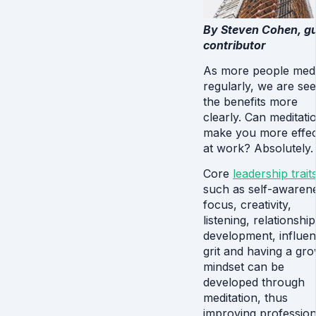
By Steven Cohen, g
contributor
As more people medi
regularly, we are see
the benefits more
clearly. Can meditati
make you more effec
at work? Absolutely.
Core
leadership trait
such as self-awaren
focus, creativity,
listening, relationship
development, influen
grit and having a gr
mindset can be
developed through
meditation, thus
improving profession