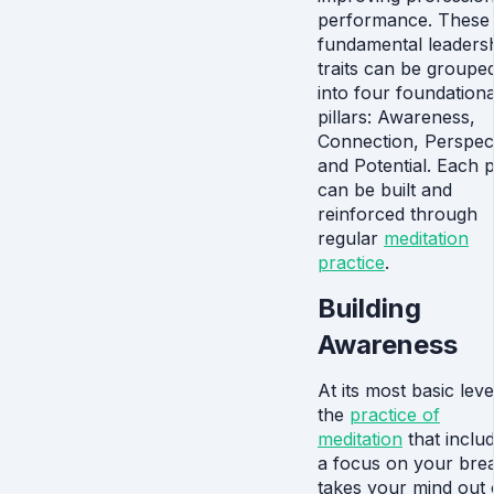
performance. These
fundamental leaders
traits can be groupe
into four foundationa
pillars: Awareness,
Connection, Perspect
and Potential. Each pi
can be built and
reinforced through
regular
meditation
practice
.
Building
Awareness
At its most basic leve
the
practice of
meditation
that inclu
a focus on your brea
takes your mind out 