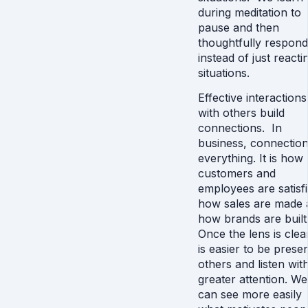
during meditation to
pause and then
thoughtfully respond
instead of just reacti
situations.
Effective interactions
with others build
connections. In
business, connection
everything. It is how
customers and
employees are satisfi
how sales are made 
how brands are built
Once the lens is clear
is easier to be presen
others and listen wit
greater attention. We
can see more easily