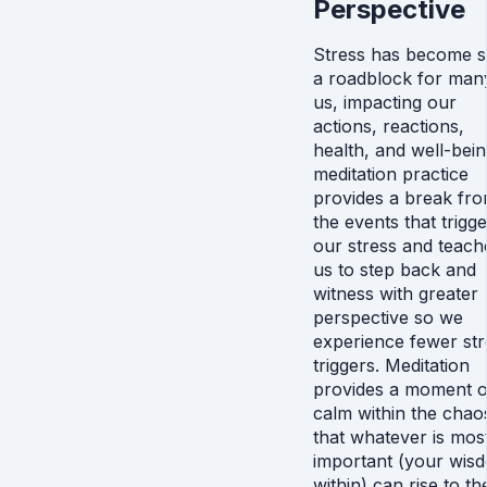
Perspective
Stress has become 
a roadblock for man
us, impacting our
actions, reactions,
health, and well-bein
meditation practice
provides a break fr
the events that trigge
our stress and teach
us to step back and
witness with greater
perspective so we
experience fewer str
triggers. Meditation
provides a moment o
calm within the chao
that whatever is mos
important (your wis
within) can rise to th