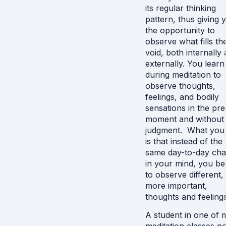
its regular thinking
pattern, thus giving 
the opportunity to
observe what fills th
void, both internally
externally. You learn
during meditation to
observe thoughts,
feelings, and bodily
sensations in the pre
moment and without
judgment. What you 
is that instead of the
same day-to-day cha
in your mind, you be
to observe different,
more important,
thoughts and feelings
A student in one of 