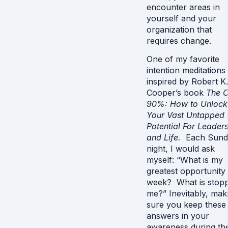
encounter areas in
yourself and your
organization that
requires change.
One of my favorite
intention meditations
inspired by Robert K.
Cooper’s book
The O
90%: How to Unlock
Your Vast Untapped
Potential For Leader
and Life.
Each Sund
night, I would ask
myself: “What is my
greatest opportunity 
week? What is stopp
me?” Inevitably, mak
sure you keep these
answers in your
awareness during th