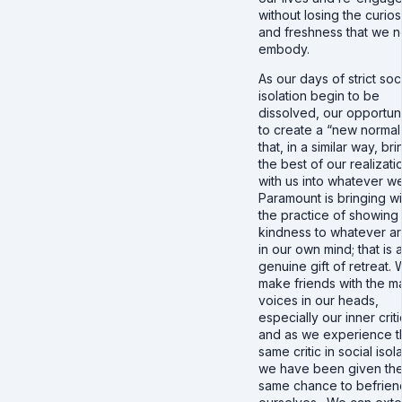
without losing the curios
and freshness that we 
embody.
As our days of strict soc
isolation begin to be
dissolved, our opportuni
to create a “new normal
that, in a similar way, br
the best of our realizati
with us into whatever w
Paramount is bringing wi
the practice of showing
kindness to whatever a
in our own mind; that is 
genuine gift of retreat.
make friends with the m
voices in our heads,
especially our inner criti
and as we experience t
same critic in social isol
we have been given th
same chance to befrien