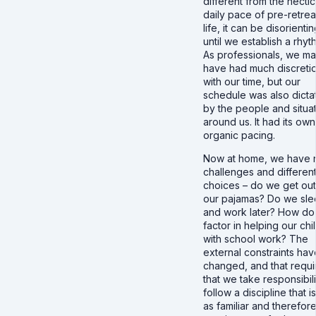
different from the hectic
daily pace of pre-retrea
life, it can be disorienti
until we establish a rhyt
As professionals, we m
have had much discreti
with our time, but our
schedule was also dicta
by the people and situa
around us. It had its own
organic pacing.
Now at home, we have
challenges and differen
choices – do we get out
our pajamas? Do we sle
and work later? How d
factor in helping our chi
with school work? The
external constraints hav
changed, and that requi
that we take responsibili
follow a discipline that i
as familiar and therefor