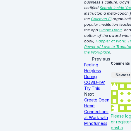
business's culture. Gayle 
certified
Search Inside You
instructor, a meta-coach 
the
Goleman EI
organizati
popular meditation teach
the app
Simple Habit
, and
author of the award winn
book,
Happier at Work: T
Power of Love to Transfo
the Workplace
.
Previous
Comments
Feeling
Helpless
Newest
During
COVID-19?
Try This
Next
Create Open
Heart
Connections
Please log
at Work with
or register
Mindfulness
post a