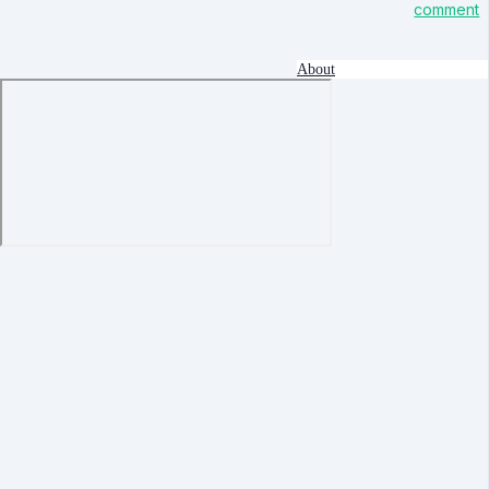
comment
About