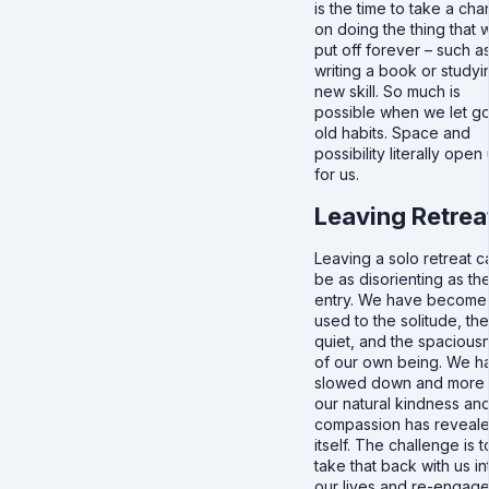
is the time to take a ch
on doing the thing that 
put off forever – such a
writing a book or studyi
new skill. So much is
possible when we let go
old habits. Space and
possibility literally open
for us.
Leaving Retrea
Leaving a solo retreat c
be as disorienting as th
entry. We have become
used to the solitude, the
quiet, and the spacious
of our own being. We h
slowed down and more 
our natural kindness an
compassion has reveal
itself. The challenge is t
take that back with us in
our lives and re-engag