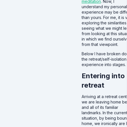
meditation
. Now, I
understand my personal
experience may be diff
than yours. For me, it is
exploring the similaritie
seeing what we might le
from looking at this situa
in which we find ourselv
from that viewpoint.
Below I have broken d
the retreat/self-isolation
experience into stages.
Entering into
retreat
Arriving at a retreat cent
we are leaving home be
and all of its familiar
landmarks. In the curren
situation, by being boun
home, we ironically are l