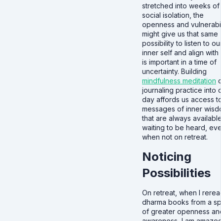
stretched into weeks of
social isolation, the
openness and vulnerabil
might give us that same
possibility to listen to ou
inner self and align with
is important in a time of
uncertainty. Building
mindfulness meditation
o
journaling practice into 
day affords us access t
messages of inner wis
that are always availabl
waiting to be heard, ev
when not on retreat.
Noticing
Possibilities
On retreat, when I rere
dharma books from a s
of greater openness an
awareness, I am amazed