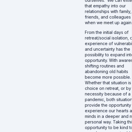
ourselves. We can ext
that empathy into our
relationships with family,
friends, and colleagues
when we meet up again
From the initial days of
retreat/social isolation, 
experience of vulnerabil
and uncertainty has the
possibility to expand int
opportunity. With aware
shifting routines and
abandoning old habits
become more possible.
Whether that situation is
choice on retreat, or by
necessity because of a
pandemic, both situatio
provide the opportunity
experience our hearts 
minds in a deeper and 
personal way. Taking thi
opportunity to be kind t