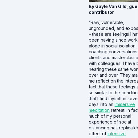
By Gayle Van Gils, gue
contributor
“Raw, vulnerable,
ungrounded, and expo
– these are feelings I h
been having since work
alone in social isolation. 
coaching conversations
clients and masterclass
with colleagues, I have
hearing these same wo
over and over. They m
me reflect on the intere
fact that these feelings 
so similar to the conditi
that I find myself in seve
days into an
immersive
meditation
retreat. In fac
much of my personal
experience of social
distancing has replicate
effect of
intensive