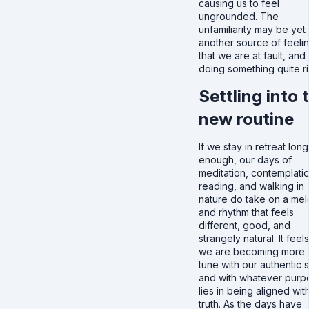
causing us to feel
ungrounded. The
unfamiliarity may be yet
another source of feeli
that we are at fault, and
doing something quite ri
Settling into 
new routine
If we stay in retreat long
enough, our days of
meditation, contemplatio
reading, and walking in
nature do take on a me
and rhythm that feels
different, good, and
strangely natural. It feels
we are becoming more 
tune with our authentic s
and with whatever purp
lies in being aligned with
truth. As the days have