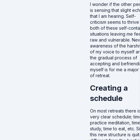
I wonder if the other pe
is sensing that slight ec
that I am hearing. Self-
criticism seems to thrive 
both of these self-cont
situations leaving me fe
raw and vulnerable. Ne
awareness of the harsh
of my voice to myself a
the gradual process of
accepting and befriend
myself is for me a major 
of retreat.
Creating a
schedule
On most retreats there i
very clear schedule; tim
practice meditation, time
study, time to eat, etc. 
this new structure is qui