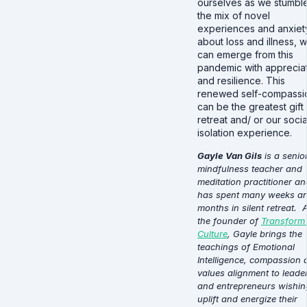
ourselves as we stumble
the mix of novel
experiences and anxiet
about loss and illness, 
can emerge from this
pandemic with apprecia
and resilience. This
renewed self-compassi
can be the greatest gift 
retreat and/ or our socia
isolation experience.
Gayle Van Gils
is a senio
mindfulness teacher and
meditation practitioner an
has spent many weeks a
months in silent retreat. 
the founder of
Transform
Culture
, Gayle brings the
teachings of Emotional
Intelligence, compassion 
values alignment to leade
and entrepreneurs wishin
uplift and energize their