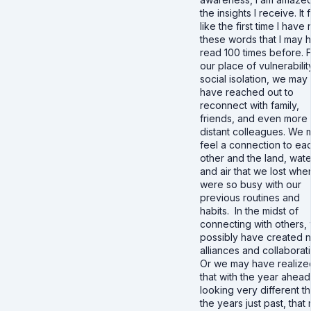
the insights I receive. It 
like the first time I have
these words that I may 
read 100 times before. 
our place of vulnerabilit
social isolation, we may
have reached out to
reconnect with family,
friends, and even more
distant colleagues. We 
feel a connection to ea
other and the land, wate
and air that we lost wh
were so busy with our
previous routines and
habits. In the midst of
connecting with others,
possibly have created 
alliances and collaborat
Or we may have realize
that with the year ahead
looking very different t
the years just past, that