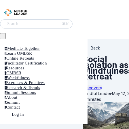
⌘K
Search
Back
Meditate Together
m
Learn OMBSR
l
Social
Online Retreats
o
Isolation as
Facilitator Certification
f
Resources
Mindfulnes
r
OMBSR
o
Retreat
Wackfulness
w
Exercises & Practices
e
Discovery
Research & Trends
r
Summit Sessions
Mindful Leader
·
May 12, 
s
About
a
6 minutes
Summit
s
Contact
c
Log In