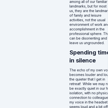
among all of our familiar
landmarks, but for most 
us, they are the landma
of family and leisure
activities, not the usual
environment of work an
accomplishment in the
professional sphere. Th
can be disorienting and
leave us ungrounded.
Spending tim
in silence
The echo of my own vo
becomes louder and lo
the quieter that I get in
retreat! While we may n
be exactly quiet in our
isolation, with no physic
connection to colleague
my voice in the headset
seems loud and a bit off