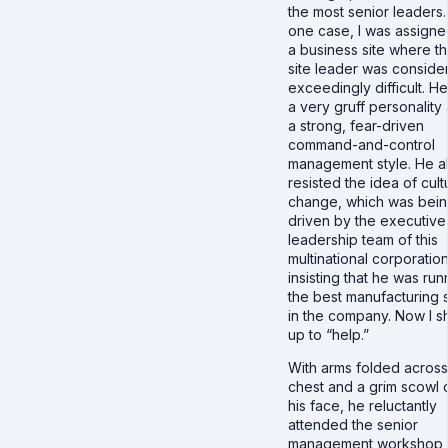
the most senior leaders.
one case, I was assigne
a business site where t
site leader was conside
exceedingly difficult. H
a very gruff personality
a strong, fear-driven
command-and-control
management style. He a
resisted the idea of cult
change, which was bei
driven by the executive
leadership team of this
multinational corporation
insisting that he was run
the best manufacturing s
in the company. Now I 
up to “help.”
With arms folded across
chest and a grim scowl 
his face, he reluctantly
attended the senior
management workshop 