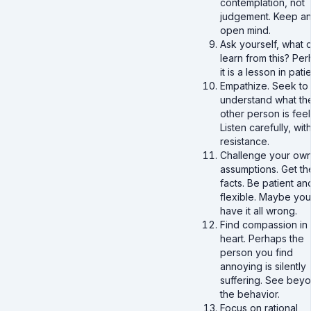
contemplation, not
judgement. Keep a
open mind.
Ask yourself, what c
learn from this? Pe
it is a lesson in pati
Empathize. Seek to
understand what th
other person is feel
Listen carefully, wit
resistance.
Challenge your ow
assumptions. Get th
facts. Be patient an
flexible. Maybe you
have it all wrong.
Find compassion in
heart. Perhaps the
person you find
annoying is silently
suffering. See bey
the behavior.
Focus on rational