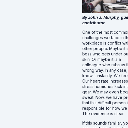
By John J. Murphy, gue
contributor
One of the most commo
challenges we face in t
workplace is conflict wit
other people. Maybe it i
boss who gets under ou
skin. Or maybe it is a
colleague who rubs us 
wrong way. In any case
know it instantly. We feel 
Our heart rate increases
stress hormones kick in
gear. We may even begi
sweat. Now, we have pr
that this difficult person 
responsible for how we 
The evidence is clear.
If this sounds familiar, y