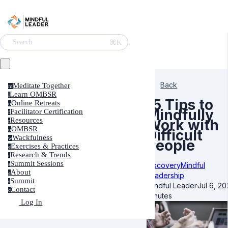
⌘K
Search
Back
Meditate Together
m
Learn OMBSR
l
15 Tips to
Online Retreats
o
Mindfully
Facilitator Certification
f
Resources
Work with
r
OMBSR
o
Difficult
Wackfulness
w
People
Exercises & Practices
e
Research & Trends
r
Summit Sessions
Discovery
Mindful
s
About
a
Leadership
Summit
s
Mindful Leader
·
Jul 6, 20
Contact
c
minutes
Log In