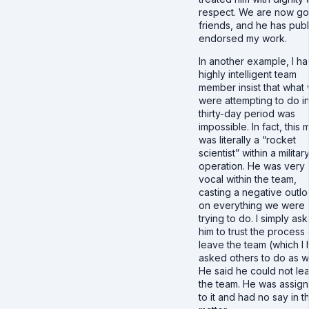
respect. We are now g
friends, and he has publ
endorsed my work.
In another example, I ha
highly intelligent team
member insist that what
were attempting to do in
thirty-day period was
impossible. In fact, this 
was literally a “rocket
scientist” within a militar
operation. He was very
vocal within the team,
casting a negative outl
on everything we were
trying to do. I simply as
him to trust the process 
leave the team (which I
asked others to do as we
He said he could not le
the team. He was assig
to it and had no say in t