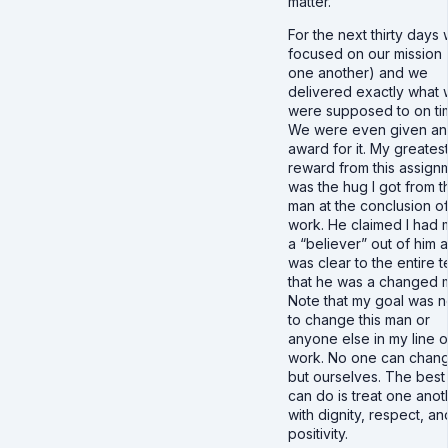
matter.
For the next thirty days
focused on our mission 
one another) and we
delivered exactly what
were supposed to on ti
We were even given an
award for it. My greates
reward from this assign
was the hug I got from t
man at the conclusion o
work. He claimed I had
a “believer” out of him a
was clear to the entire 
that he was a changed 
Note that my goal was 
to change this man or
anyone else in my line o
work. No one can chan
but ourselves. The bes
can do is treat one anot
with dignity, respect, an
positivity.