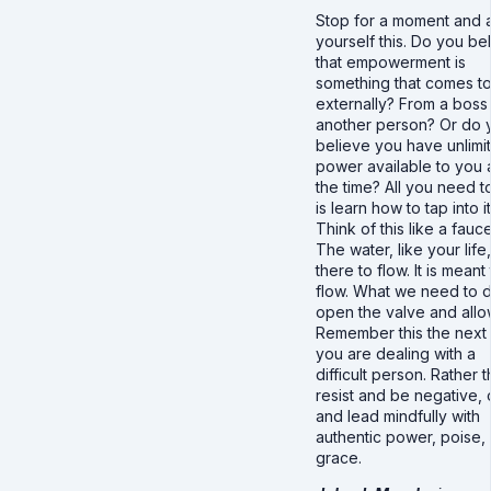
Stop for a moment and 
yourself this. Do you be
that empowerment is
something that comes t
externally? From a boss
another person? Or do 
believe you have unlimi
power available to you a
the time? All you need t
is learn how to tap into it
Think of this like a fauce
The water, like your life,
there to flow. It is meant
flow. What we need to d
open the valve and allow
Remember this the next 
you are dealing with a
difficult person. Rather 
resist and be negative,
and lead mindfully with
authentic power, poise,
grace.