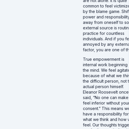
are not alone. It is quite
common to feel victimiz
by the blame game. Shif
power and responsibilit
away from oneself to s
external source is routi
practice for countless
individuals. And if you f
annoyed by any externa
factor, you are one of 
True empowerment is
internal work beginning 
the mind. We feel agitat
because of what we
thi
the difficult person, not 
actual person himself.
Eleanor Roosevelt once
said, “No one can make
feel inferior without you
consent.” This means w
have a responsibility for
what we think and how
feel. Our thoughts trigge