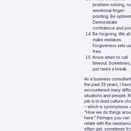
problem-solving, no
emotional finger-
pointing. Be optimist
Demonstrate
confidence and poi
Be forgiving. We all
make mistakes.
Forgiveness sets us
free.
Know when to call
timeout. Sometimes
just need a break.
As a business consultant
the past 33 years, I hav
encountered many diffic
situations and people. 
job is to lead culture c
– which is synonymous w
“How we do things aro
here.” Perhaps you can
relate with the resistance
often get, sometimes fr