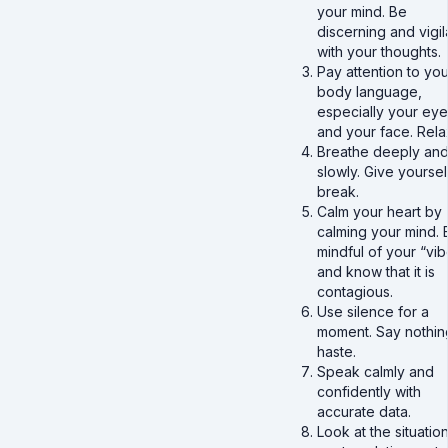
your mind. Be
discerning and vigil
with your thoughts.
Pay attention to you
body language,
especially your eye
and your face. Rel
Breathe deeply an
slowly. Give yoursel
break.
Calm your heart by
calming your mind. 
mindful of your “vib
and know that it is
contagious.
Use silence for a
moment. Say nothin
haste.
Speak calmly and
confidently with
accurate data.
Look at the situation