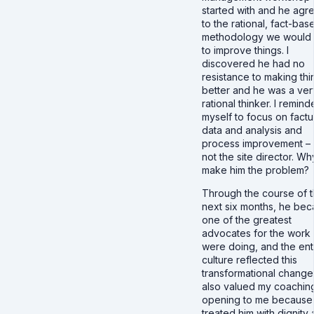
started with and he agr
to the rational, fact-bas
methodology we would
to improve things. I
discovered he had no
resistance to making thi
better and he was a ver
rational thinker. I remin
myself to focus on factu
data and analysis and
process improvement –
not the site director. Wh
make him the problem?
Through the course of 
next six months, he be
one of the greatest
advocates for the work
were doing, and the ent
culture reflected this
transformational change
also valued my coachin
opening to me because 
treated him with dignity