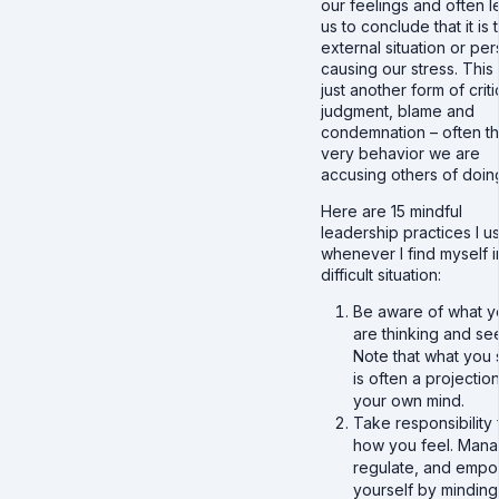
our feelings and often l
us to conclude that it is 
external situation or pe
causing our stress. This 
just another form of criti
judgment, blame and
condemnation – often t
very behavior we are
accusing others of doin
Here are 15 mindful
leadership practices I u
whenever I find myself i
difficult situation:
Be aware of what y
are thinking and se
Note that what you
is often a projectio
your own mind.
Take responsibility 
how you feel. Mana
regulate, and emp
yourself by minding