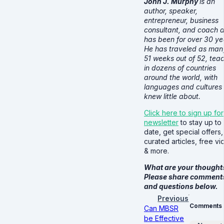
John J. Murphy
is an
author, speaker,
entrepreneur, business
consultant, and coach 
has been for over 30 ye
He has traveled as man
51 weeks out of 52, tea
in dozens of countries
around the world, with
languages and cultures
knew little about.
Click here to sign up for
newsletter
to stay up to
date, get special offers,
curated articles, free v
& more.
What are your thought
Please share comment
and questions below.
Previous
Comments
Can MBSR
be Effective