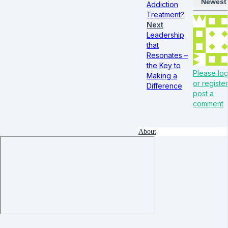
Newest
Addiction
Treatment?
Next
Leadership
that
Resonates –
the Key to
Please log
Making a
or register
Difference
post a
comment
About