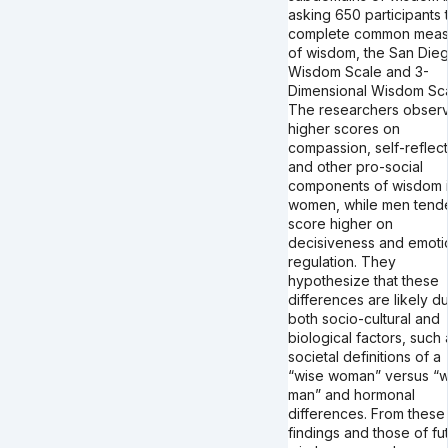
asking 650 participants 
complete common meas
of wisdom, the San Die
Wisdom Scale and 3-
Dimensional Wisdom Sca
The researchers obser
higher scores on
compassion, self-reflect
and other pro-social
components of wisdom 
women, while men tend
score higher on
decisiveness and emoti
regulation. They
hypothesize that these
differences are likely d
both socio-cultural and
biological factors, such 
societal definitions of a
“wise woman” versus “w
man” and hormonal
differences. From these
findings and those of fu