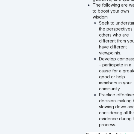
The following are w
to boost your own
wisdom:
Seek to understa
the perspectives 
others who are
different from yo
have different
viewpoints.
Develop compass
– participate in a
cause for a great
good or help
members in your
community.
Practice effectiv
decision-making 
slowing down an
considering all th
evidence during 
process.