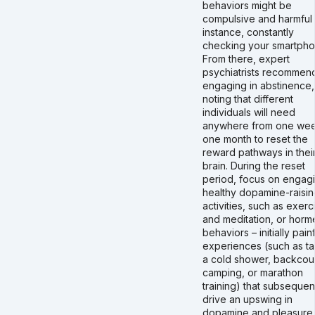
behaviors might be
compulsive and harmful 
instance, constantly
checking your smartpho
From there, expert
psychiatrists recommen
engaging in abstinence,
noting that different
individuals will need
anywhere from one wee
one month to reset the
reward pathways in thei
brain. During the reset
period, focus on engagi
healthy dopamine-raisi
activities, such as exerc
and meditation, or horme
behaviors – initially pain
experiences (such as ta
a cold shower, backcou
camping, or marathon
training) that subsequen
drive an upswing in
dopamine and pleasure