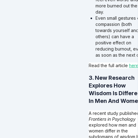
more burned out the
day.
Even small gestures 
compassion (both
towards yourself an
others) can have a
positive effect on
reducing burnout, e
as soon as the next 
Read the full article
her
3. New Research
Explores How
Wisdom Is Differe
In Men And Wom
A recent study published
Frontiers in Psychology
explored how men and
women differ in the
subdomains of wisdom 