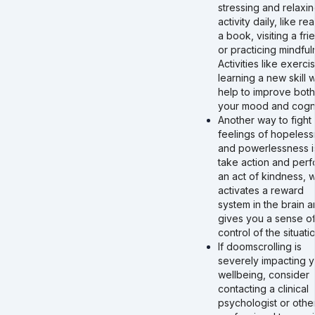
stressing and relaxi
activity daily, like re
a book, visiting a fri
or practicing mindful
Activities like exerci
learning a new skill wi
help to improve both
your mood and cogni
Another way to fight
feelings of hopeles
and powerlessness i
take action and perf
an act of kindness, 
activates a reward
system in the brain 
gives you a sense o
control of the situatio
If doomscrolling is
severely impacting y
wellbeing, consider
contacting a clinical
psychologist or othe