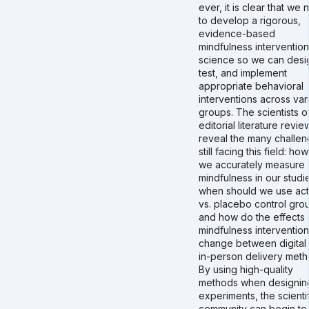
ever, it is clear that we
to develop a rigorous,
evidence-based
mindfulness intervention
science so we can desi
test, and implement
appropriate behavioral
interventions across var
groups. The scientists of
editorial literature revie
reveal the many challe
still facing this field: ho
we accurately measure
mindfulness in our studi
when should we use act
vs. placebo control gro
and how do the effects 
mindfulness intervention
change between digital
in-person delivery met
By using high-quality
methods when designin
experiments, the scienti
community can begin to f