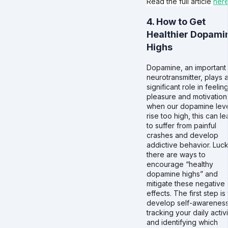
Read the full article
her
4. How to Get
Healthier Dopami
Highs
Dopamine, an important
neurotransmitter, plays 
significant role in feelin
pleasure and motivation
when our dopamine lev
rise too high, this can l
to suffer from painful
crashes and develop
addictive behavior. Lucki
there are ways to
encourage “healthy
dopamine highs” and
mitigate these negative
effects. The first step is
develop self-awarenes
tracking your daily activi
and identifying which