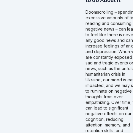
to do About it
Doomscrolling – spendi
excessive amounts of t
reading and consuming
negative news – can le
to feel like there is neve
any good news and can
increase feelings of anx
and depression. When 
are constantly exposed
sad and tragic events o
news, such as the unfol
humanitarian crisis in
Ukraine, our mood is eas
impacted, and we may s
to ruminate on negative
thoughts from over
empathizing. Over time, 
can lead to significant
negative effects on our
cognition, reducing
attention, memory, and
retention skills, and