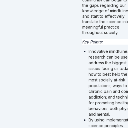
the gaps regarding our
knowledge of mindfuln
and start to effectively
translate the science int
meaningful practice
throughout society.
Key Points:
Innovative mindfulne
research can be use
address the biggest
issues facing us toda
how to best help the
most socially at-risk
populations; ways to 
chronic pain and co
addiction; and techn
for promoting health
behaviors, both phys
and mental.
By using implementat
science principles