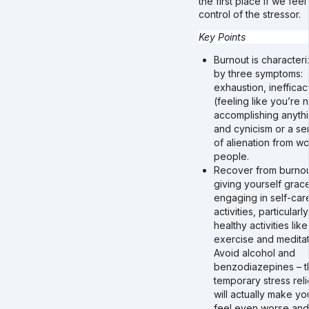
the first place if we feel 
control of the stressor.
Key Points
Burnout is character
by three symptoms:
exhaustion, inefficac
(feeling like you’re n
accomplishing anythi
and cynicism or a se
of alienation from wo
people.
Recover from burnou
giving yourself grac
engaging in self-car
activities, particularly
healthy activities like
exercise and meditat
Avoid alcohol and
benzodiazepines – t
temporary stress reli
will actually make yo
feel even worse and