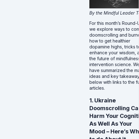
By the Mindful Leader 
For this month’s Round-
we explore ways to co
doomscrolling and burn
how to get healthier
dopamine highs, tricks t
enhance your wisdom, 
the future of mindfulnes
intervention science. W
have summarized the m
ideas and key takeawa
below with links to the fu
articles.
1. Ukraine
Doomscrolling Ca
Harm Your Cognit
As Well As Your
Mood – Here’s Wh