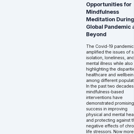
Opportunities for
Mindfulness
Meditation During
Global Pandemic 
Beyond
The Covid-19 pandemic
amplified the issues of s
isolation, loneliness, an
mental illness while also
highlighting the dispariti
healthcare and wellbei
among different populat
In the past two decades
mindfulness-based
interventions have
demonstrated promising
success in improving
physical and mental hea
and protecting against t
negative effects of chro
life stressors. Now more