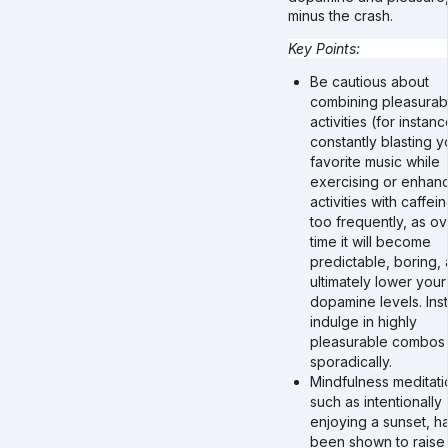
minus the crash.
Key Points:
Be cautious about
combining pleasurab
activities (for instanc
constantly blasting y
favorite music while
exercising or enhan
activities with caffei
too frequently, as ov
time it will become
predictable, boring,
ultimately lower your
dopamine levels. Ins
indulge in highly
pleasurable combos
sporadically.
Mindfulness meditati
such as intentionally
enjoying a sunset, h
been shown to raise