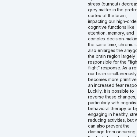
stress (burnout) decrea
grey matter in the prefro
cortex of the brain,
impacting our high-orde
cognitive functions like
attention, memory, and
complex decision-makin
the same time, chronic s
also enlarges the amygd
the brain region largely
responsible for the “figh
flight” response. As a res
our brain simultaneously
becomes more primitive
an increased fear respo
Luckily, it is possible to
reverse these changes,
particularly with cogniti
behavioral therapy or b
engaging in healthy, str
reducing activities, but
can also prevent the
damage from occurring 