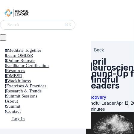
⌘K
Search
Back
Meditate Together
m
Learn OMBSR
l
April
Online Retreats
o
Neuroscien
Facilitator Certification
f
Resources
Round-Up f
r
OMBSR
o
Mindful
Wackfulness
w
Leaders
Exercises & Practices
e
Research & Trends
r
Summit Sessions
Discovery
s
About
a
Mindful Leader
·
Apr 12, 
Summit
s
7 minutes
Contact
c
Log In