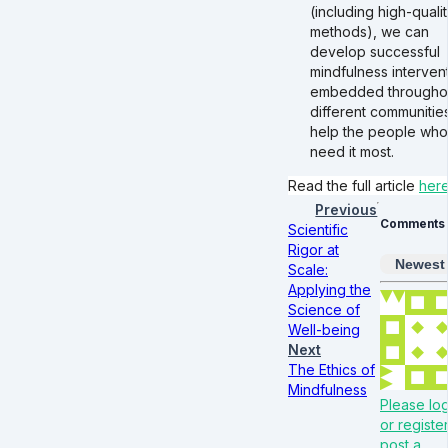
(including high-quali
methods), we can
develop successful
mindfulness interven
embedded througho
different communitie
help the people who
need it most.
Read the full article
her
Previous
Comments
Scientific
Rigor at
Newest
Scale:
Applying the
Science of
Well-being
Next
The Ethics of
Mindfulness
Please log
or register
post a