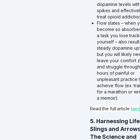
dopamine levels wit
spikes and effective
treat opioid addiction
Flow states – when 
become so absorbed
a task you lose track
yourself – also result
steady dopamine upt
but you will likely ne
leave your comfort 
and struggle through
hours of painful or
unpleasant practice 
achieve flow (ex: tra
for a marathon or wri
a memoir).
Read the full article
her
5. Harnessing Life
Slings and Arrows
The Science and