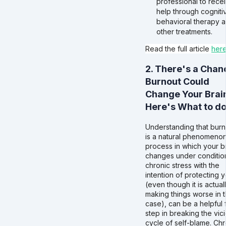
professional to rece
help through cogniti
behavioral therapy 
other treatments.
Read the full article
her
2. There's a Chan
Burnout Could
Change Your Brain
Here's What to d
Understanding that burn
is a natural phenomenon
process in which your b
changes under conditio
chronic stress with the
intention of protecting 
(even though it is actual
making things worse in t
case), can be a helpful f
step in breaking the vic
cycle of self-blame. Chr