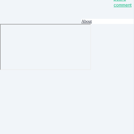
comment
About