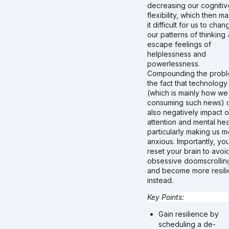
decreasing our cognitiv
flexibility, which then m
it difficult for us to chan
our patterns of thinking
escape feelings of
helplessness and
powerlessness.
Compounding the probl
the fact that technology
(which is mainly how we
consuming such news) 
also negatively impact o
attention and mental hea
particularly making us m
anxious. Importantly, yo
reset your brain to avoi
obsessive doomscrollin
and become more resili
instead.
Key Points:
Gain resilience by
scheduling a de-