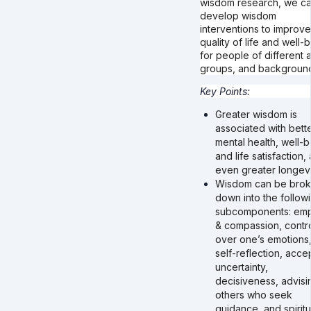
wisdom research, we c
develop wisdom
interventions to improve
quality of life and well-
for people of different 
groups, and backgroun
Key Points:
Greater wisdom is
associated with bett
mental health, well-
and life satisfaction,
even greater longevi
Wisdom can be bro
down into the follow
subcomponents: em
& compassion, contr
over one’s emotions
self-reflection, acce
uncertainty,
decisiveness, advisi
others who seek
guidance, and spiritu