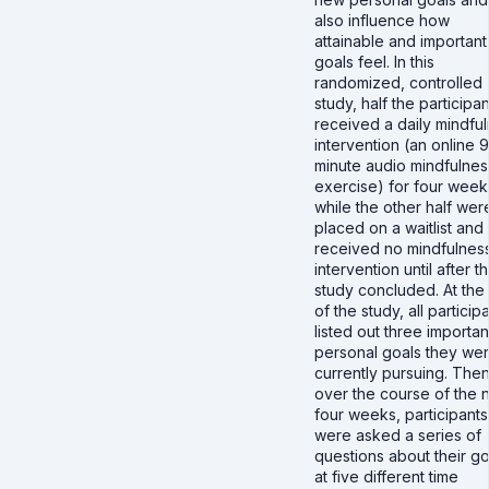
also influence how
attainable and important
goals feel. In this
randomized, controlled
study, half the participan
received a daily mindfu
intervention (an online 9
minute audio mindfulnes
exercise) for four week
while the other half wer
placed on a waitlist and
received no mindfulnes
intervention until after t
study concluded. At the 
of the study, all particip
listed out three importan
personal goals they we
currently pursuing. Then
over the course of the 
four weeks, participants
were asked a series of
questions about their go
at five different time