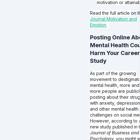
motivation or attainabi
Read the full article
on t
Journal Motivation and
Emotion
.
Posting Online Ab
Mental Health Co
Harm Your Career
Study
As part of the growing
movement to destigmati
mental health, more and
more people are public
posting about their stru
with anxiety, depression
and other mental health
challenges on social me
However, according to 
new study published in 
Journal of Business and
Psychology,
you might 