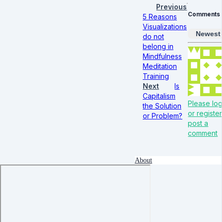
Previous
Comments
5 Reasons
Visualizations
Newest
do not
belong in
Mindfulness
Meditation
Training
Next
Is
Capitalism
Please log
the Solution
or register
or Problem?
post a
comment
About