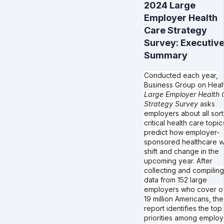
2024 Large
Employer Health
Care Strategy
Survey: Executiv
Summary
Conducted each year,
Business Group on Healt
Large Employer Health 
Strategy Survey
asks
employers about all sort
critical health care topic
predict how employer-
sponsored healthcare wi
shift and change in the
upcoming year. After
collecting and compiling
data from 152 large
employers who cover o
19 million Americans, the
report identifies the top
priorities among employ