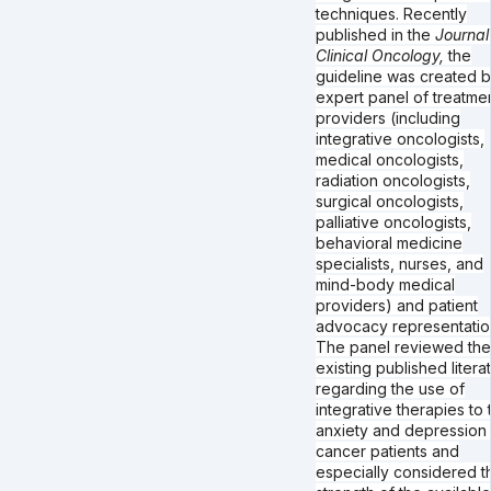
techniques. Recently
published in the
Journal
Clinical Oncology,
the
guideline was created 
expert panel of treatme
providers (including
integrative oncologists,
medical oncologists,
radiation oncologists,
surgical oncologists,
palliative oncologists,
behavioral medicine
specialists, nurses, and
mind-body medical
providers) and patient
advocacy representatio
The panel reviewed the
existing published litera
regarding the use of
integrative therapies to 
anxiety and depression 
cancer patients and
especially considered t