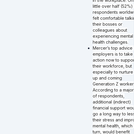
in the workplace. On
little over half (52%)
respondents worldw
felt comfortable talki
their bosses or
colleagues about
experiencing mental
health challenges.
Mercer’s top advice 
employers is to take
action now to suppor
their workforce, but
especially to nurture
up and coming
Generation Z worker
According to a major
of respondents,
additional (indirect)
financial support wo
go a long way to les
their stress and imp
mental health, which 
turn, would benefit