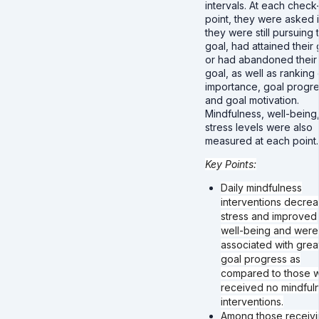
intervals. At each check
point, they were asked i
they were still pursuing 
goal, had attained their 
or had abandoned their
goal, as well as ranking
importance, goal progre
and goal motivation.
Mindfulness, well-being
stress levels were also
measured at each point
Key Points:
Daily mindfulness
interventions decre
stress and improved
well-being and were
associated with grea
goal progress as
compared to those 
received no mindful
interventions.
Among those receiv