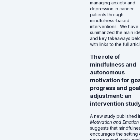
managing anxiety and
depression in cancer
patients through
mindfulness-based
interventions. We have
summarized the main id
and key takeaways bel
with links to the full artic
The role of
mindfulness and
autonomous
motivation for go
progress and goa
adjustment: an
intervention stud
A new study published i
Motivation and Emotion
suggests that mindfulne
encourages the setting 
new personal goals an