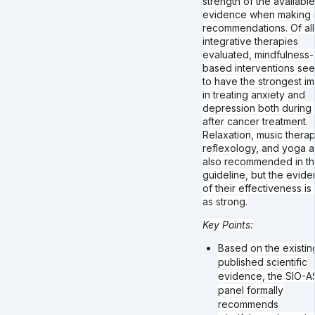
strength of the available
evidence when making i
recommendations. Of all
integrative therapies
evaluated, mindfulness-
based interventions se
to have the strongest i
in treating anxiety and
depression both during
after cancer treatment.
Relaxation, music therap
reflexology, and yoga a
also recommended in t
guideline, but the evid
of their effectiveness is
as strong.
Key Points:
Based on the existin
published scientific
evidence, the SIO-
panel formally
recommends