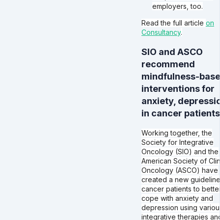
employers, too.
Read the full article
on
Consultancy
.
SIO and ASCO
recommend
mindfulness-bas
interventions for
anxiety, depressi
in cancer patients
Working together, the
Society for Integrative
Oncology (SIO) and the
American Society of Clin
Oncology (ASCO) have
created a new guideline
cancer patients to bette
cope with anxiety and
depression using variou
integrative therapies an