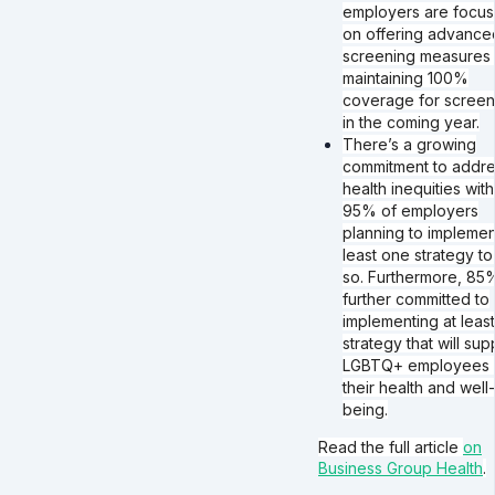
employers are focus
on offering advance
screening measures
maintaining 100%
coverage for screen
in the coming year.
There’s a growing
commitment to addr
health inequities with
95% of employers
planning to implemen
least one strategy to
so. Furthermore, 85
further committed to
implementing at leas
strategy that will sup
LGBTQ+ employees 
their health and well-
being.
Read the full article
on
Business Group Health
.