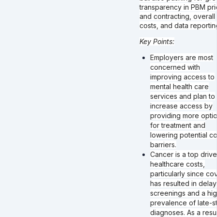
transparency in PBM pri
and contracting, overall
costs, and data reportin
Key Points:
Employers are most
concerned with
improving access to
mental health care
services and plan to
increase access by
providing more opti
for treatment and
lowering potential co
barriers.
Cancer is a top drive
healthcare costs,
particularly since co
has resulted in dela
screenings and a hi
prevalence of late-s
diagnoses. As a resul