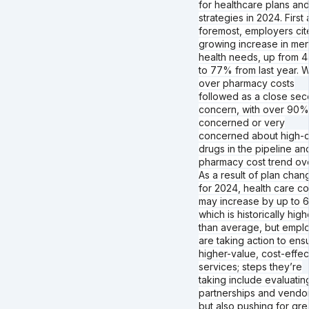
for healthcare plans an
strategies in 2024. First
foremost, employers cit
growing increase in men
health needs, up from 
to 77% from last year. 
over pharmacy costs
followed as a close se
concern, with over 90%
concerned or very
concerned about high-c
drugs in the pipeline an
pharmacy cost trend ove
As a result of plan chan
for 2024, health care co
may increase by up to 
which is historically high
than average, but empl
are taking action to ens
higher-value, cost-effec
services; steps they’re
taking include evaluatin
partnerships and vendo
but also pushing for gre