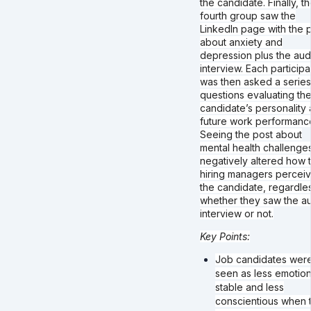
the candidate. Finally, t
fourth group saw the
LinkedIn page with the 
about anxiety and
depression plus the aud
interview. Each participa
was then asked a series
questions evaluating the
candidate’s personality
future work performanc
Seeing the post about
mental health challenge
negatively altered how 
hiring managers percei
the candidate, regardle
whether they saw the a
interview or not.
Key Points:
Job candidates wer
seen as less emotion
stable and less
conscientious when t