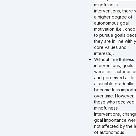
mindfulness
interventions, there 
a higher degree of
autonomous goal
motivation (i.e., choo
to pursue goals bec
they are in line with 
core values and
interests).
Without mindfulness
interventions, goals t
were less-autonomo
and perceived as le
attainable gradually
become less importa
over time. However, 
those who received 
mindfulness
interventions, chang
goal importance wer
not affected by the l
of autonomous