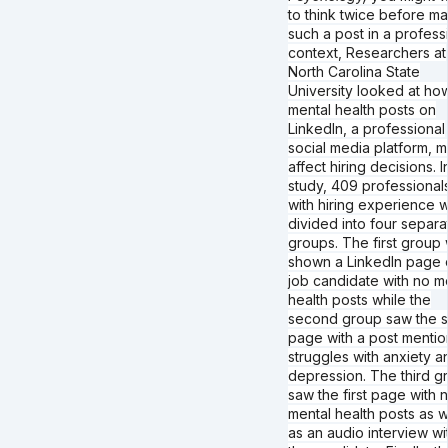
to think twice before m
such a post in a profess
context, Researchers at
North Carolina State
University looked at ho
mental health posts on
LinkedIn, a professional
social media platform, m
affect hiring decisions. I
study, 409 professional
with hiring experience 
divided into four separa
groups. The first group
shown a LinkedIn page 
job candidate with no m
health posts while the
second group saw the 
page with a post mentio
struggles with anxiety a
depression. The third g
saw the first page with 
mental health posts as w
as an audio interview wi