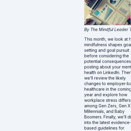
By The Mindful Leader
This month, we look at
mindfulness shapes goa
setting and goal pursuit
before considering the
potential consequences
posting about your ment
health on LinkedIn. Then
we’ll review the likely
changes to employer-b
healthcare in the comin
year and explore how
workplace stress differs
among Gen Zers, Gen X
Millennials, and Baby
Boomers. Finally, we’ll d
into the latest evidence
based guidelines for