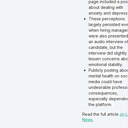
page included a pos
about dealing with
anxiety and depressi
These perceptions
largely persisted ev
when hiring manager
were also presented
an audio interview of
candidate, but the
interview did slightly
lessen concerns abo
emotional stability.
Publicly posting abo
mental health on soci
media could have
undesirable professi
consequences,
especially dependin
the platform.
Read the full article
on U
News
.