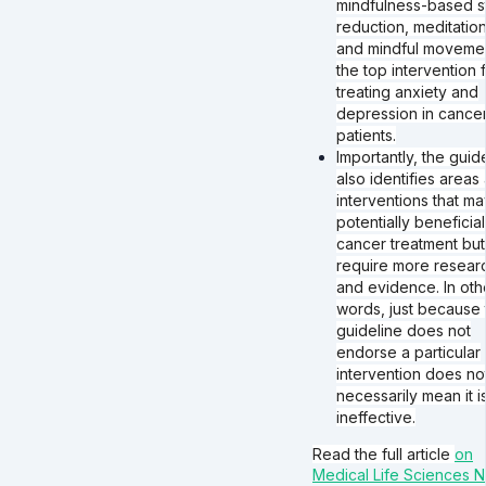
mindfulness-based s
reduction, meditation
and mindful moveme
the top intervention 
treating anxiety and
depression in cance
patients.
Importantly, the guid
also identifies areas
interventions that m
potentially beneficial
cancer treatment but
require more resear
and evidence. In oth
words, just because 
guideline does not
endorse a particular
intervention does no
necessarily mean it i
ineffective.
Read the full article
on
Medical Life Sciences 