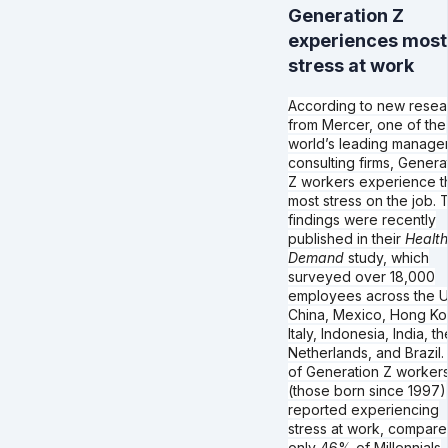
Generation Z
experiences most
stress at work
According to new resea
from Mercer, one of the
world’s leading manage
consulting firms, Genera
Z workers experience t
most stress on the job. 
findings were recently
published in their
Health
Demand
study, which
surveyed over 18,000
employees across the U
China, Mexico, Hong Ko
Italy, Indonesia, India, th
Netherlands, and Brazil
of Generation Z worker
(those born since 1997)
reported experiencing
stress at work, compare
only 46% of Millennials