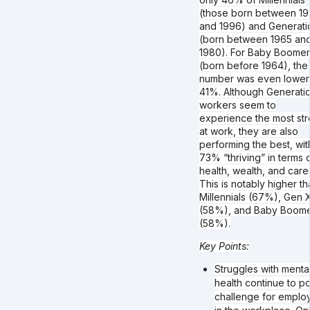
(those born between 19
and 1996) and Generati
(born between 1965 an
1980). For Baby Boomer
(born before 1964), the
number was even lower
41%. Although Generati
workers seem to
experience the most str
at work, they are also
performing the best, wit
73% “thriving” in terms 
health, wealth, and care
This is notably higher t
Millennials (67%), Gen 
(58%), and Baby Boom
(58%).
Key Points:
Struggles with menta
health continue to p
challenge for emplo