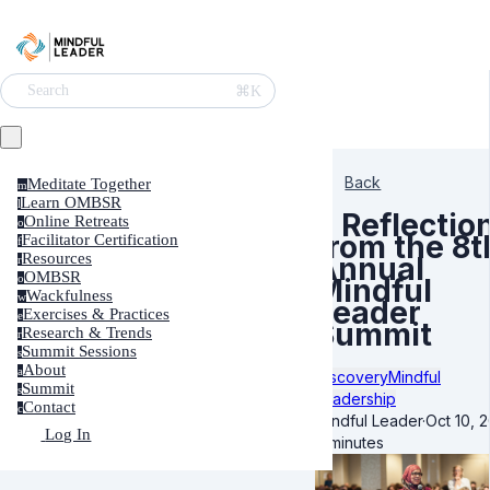
⌘K
Search
Back
Meditate Together
m
Learn OMBSR
l
5 Reflectio
Online Retreats
o
from the 8t
Facilitator Certification
f
Resources
Annual
r
OMBSR
o
Mindful
Wackfulness
w
Leader
Exercises & Practices
e
Summit
Research & Trends
r
Summit Sessions
s
About
a
Discovery
Mindful
Summit
s
Leadership
Contact
c
Mindful Leader
·
Oct 10, 
Log In
4 minutes