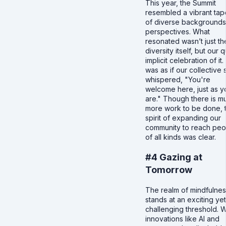
This year, the Summit
resembled a vibrant tap
of diverse backgrounds
perspectives. What
resonated wasn’t just th
diversity itself, but our q
implicit celebration of it. 
was as if our collective s
whispered, "You're
welcome here, just as y
are." Though there is m
more work to be done, 
spirit of expanding our
community to reach peo
of all kinds was clear.
#4 Gazing at
Tomorrow
The realm of mindfulne
stands at an exciting yet
challenging threshold. W
innovations like AI and