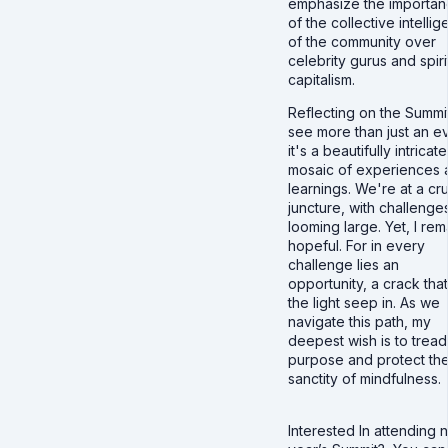
emphasize the importa
of the collective intelli
of the community over
celebrity gurus and spiri
capitalism.
Reflecting on the Summit
see more than just an ev
it's a beautifully intricate
mosaic of experiences 
learnings. We're at a cru
juncture, with challenge
looming large. Yet, I rem
hopeful. For in every
challenge lies an
opportunity, a crack that
the light seep in. As we
navigate this path, my
deepest wish is to tread
purpose and protect th
sanctity of mindfulness.
Interested In attending 