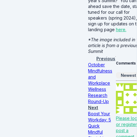
year’s Summit? You can
ahead save the date, st
tuned for our call for
speakers (spring 2024)
sign up for updates on 
landing page
here.
*The image included in 
article is from a previou
Summit
Previous
Comments
October
Mindfulness
Newest
and
Workplace
Wellness
Research
Round-Up
Next
Boost Your
Please log
Workday: 5
or register
Quick
post a
Mindful
comment