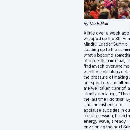
By Mo Edjlali
A little over a week ag
wrapped up the 8th Ann
Mindful Leader Summit.
Leading up to the summit
what's become somethi
of a pre-Summit ritual, I 
find myself overwhelme
with the meticulous detai
the pressure of making 
our speakers and atten
are well taken care of, 
silently declaring, "This 
the last time I do this!" B
time the last echo of
applause subsides in ou
closing session, I'm ridi
energy wave, already
envisioning the next Su