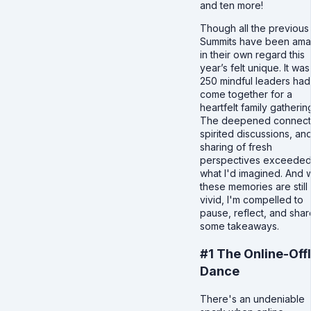
and ten more!
Though all the previous
Summits have been ama
in their own regard this
year’s felt unique. It was 
250 mindful leaders had
come together for a
heartfelt family gatherin
The deepened connect
spirited discussions, an
sharing of fresh
perspectives exceede
what I'd imagined. And 
these memories are still
vivid, I'm compelled to
pause, reflect, and shar
some takeaways.
#1 The Online-Off
Dance
There's an undeniable