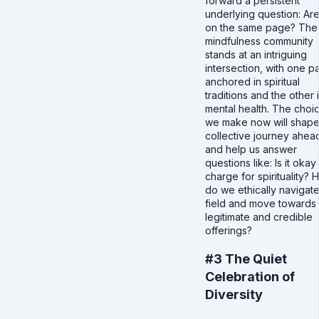
forward a persistent
underlying question: Ar
on the same page? The
mindfulness community
stands at an intriguing
intersection, with one p
anchored in spiritual
traditions and the other 
mental health. The choi
we make now will shape
collective journey ahea
and help us answer
questions like: Is it okay
charge for spirituality?
do we ethically navigat
field and move towards
legitimate and credible
offerings?
#3 The Quiet
Celebration of
Diversity