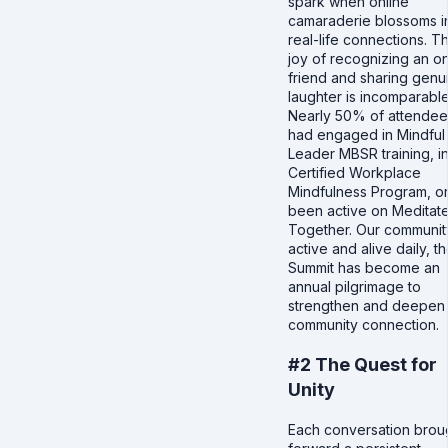
spark when online
camaraderie blossoms i
real-life connections. T
joy of recognizing an on
friend and sharing genu
laughter is incomparable
Nearly 50% of attendee
had engaged in Mindful
Leader MBSR training, i
Certified Workplace
Mindfulness Program, o
been active on Meditat
Together. Our community
active and alive daily, t
Summit has become an
annual pilgrimage to
strengthen and deepen
community connection.
#2 The Quest for
Unity
Each conversation brou