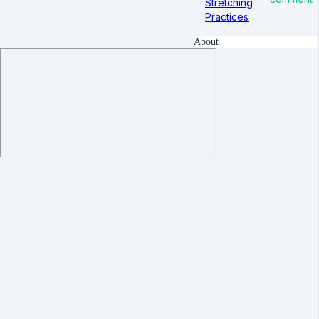
Stretching
Practices
About