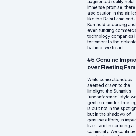
augmented reality hold
immense promise, there
also caution in the air. I
like the Dalai Lama and
Kornfield endorsing and
even funding commercia
technology companies i
testament to the delicat
balance we tread.
#5 Genuine Impac
over Fleeting Fa
While some attendees
seemed drawn to the
limelight, the Summit's
'unconference' style w
gentle reminder: true l
is built not in the spotligh
but in the shadows of
genuine efforts, in impa
lives, and in nurturing a
community. We continue