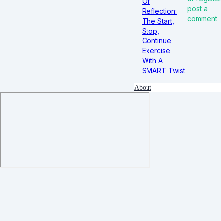
Of
post a
Reflection:
comment
The Start,
Stop,
Continue
Exercise
With A
SMART Twist
About