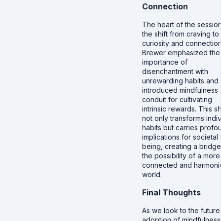
Connection
The heart of the sessio
the shift from craving to
curiosity and connection
Brewer emphasized the
importance of
disenchantment with
unrewarding habits and
introduced mindfulness 
conduit for cultivating
intrinsic rewards. This sh
not only transforms indiv
habits but carries profo
implications for societal 
being, creating a bridge
the possibility of a more
connected and harmoni
world.
Final Thoughts
As we look to the future
adoption of mindfulness