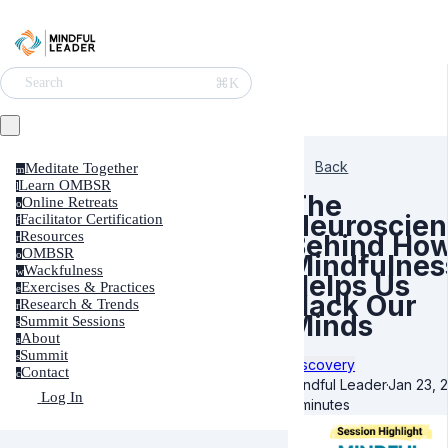
⌘K
Search
Back
Meditate Together
m
Learn OMBSR
l
The
Online Retreats
o
Neuroscien
Facilitator Certification
f
Resources
Behind Ho
r
OMBSR
o
Mindfulnes
Wackfulness
w
Helps Us
Exercises & Practices
e
Hack Our
Research & Trends
r
Minds
Summit Sessions
s
About
a
Summit
s
Discovery
Contact
c
Mindful Leader
·
Jan 23, 
Log In
3 minutes