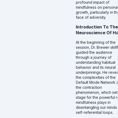
profound impact of
mindfulness on persona
growth, particularly in th
face of adversity.
Introduction To The
Neuroscience Of Ha
At the beginning of the
session, Dr. Brewer skillf
guided the audience
through a journey of
understanding habitual
behavior and its neural
underpinnings. He reve
the complexities of the
Default Mode Network 
the contraction
phenomenon, which set
stage for the powerful r
mindfulness plays in
disentangling our minds
self-referential loops.