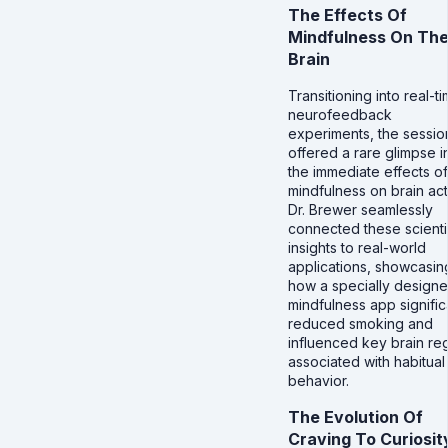
The Effects Of
Mindfulness On Th
Brain
Transitioning into real-t
neurofeedback
experiments, the sessio
offered a rare glimpse i
the immediate effects of
mindfulness on brain acti
Dr. Brewer seamlessly
connected these scienti
insights to real-world
applications, showcasin
how a specially design
mindfulness app signific
reduced smoking and
influenced key brain re
associated with habitual
behavior.
The Evolution Of
Craving To Curiosit