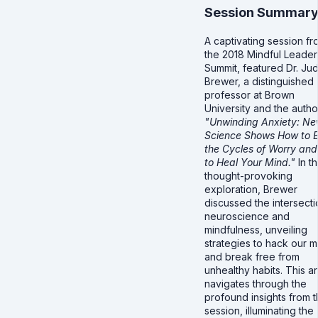
Session Summar
A captivating session fr
the 2018 Mindful Leader
Summit, featured Dr. Ju
Brewer, a distinguished
professor at Brown
University and the autho
"Unwinding Anxiety: N
Science Shows How to 
the Cycles of Worry and
to Heal Your Mind."
In th
thought-provoking
exploration, Brewer
discussed the intersecti
neuroscience and
mindfulness, unveiling
strategies to hack our m
and break free from
unhealthy habits. This ar
navigates through the
profound insights from 
session, illuminating the