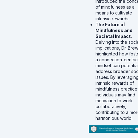
introduced the conc
of mindfulness as a
means to cultivate
intrinsic rewards.
The Future of
Mindfulness and
Societal Impact:
Delving into the soci
implications, Dr. Bre
highlighted how fost
a connection-centric
mindset can potential
address broader soc
issues. By leveragin
intrinsic rewards of
mindfulness practice
individuals may find
motivation to work
collaboratively,
contributing to a mo
harmonious world.