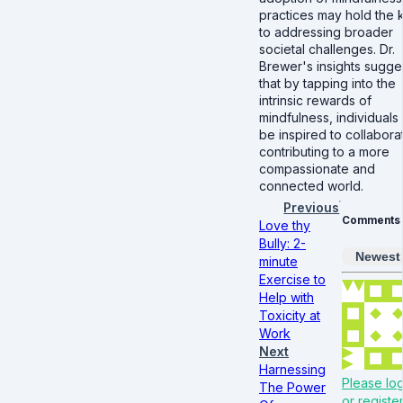
practices may hold the 
to addressing broader
societal challenges. Dr.
Brewer's insights sugge
that by tapping into the
intrinsic rewards of
mindfulness, individuals
be inspired to collabora
contributing to a more
compassionate and
connected world.
Previous
Comments
Love thy
Bully: 2-
Newest
minute
Exercise to
Help with
Toxicity at
Work
Next
Harnessing
Please log
The Power
or register