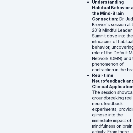
Understanding
Habitual Behavior 
the Mind-Brain
Connection:
Dr. Ju
Brewer's session at 
2018 Mindful Leader
Summit dove into the
intricacies of habitua
behavior, uncovering
role of the Default 
Network (DMN) and 
phenomenon of
contraction in the bra
Real-time
Neurofeedback an
Clinical Applicatio
The session showca
groundbreaking real
neurofeedback
experiments, providi
glimpse into the
immediate impact of
mindfulness on brain
activity. From there,