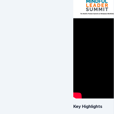
Key Highlights