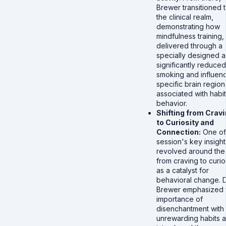
Brewer transitioned 
the clinical realm,
demonstrating how
mindfulness training,
delivered through a
specially designed a
significantly reduced
smoking and influen
specific brain region
associated with habit
behavior.
Shifting from Crav
to Curiosity and
Connection:
One of
session's key insight
revolved around the 
from craving to curio
as a catalyst for
behavioral change. D
Brewer emphasized 
importance of
disenchantment with
unrewarding habits 