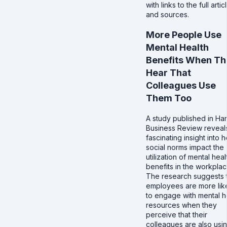
with links to the full artic
and sources.
More People Use
Mental Health
Benefits When Th
Hear That
Colleagues Use
Them Too
A study published in Ha
Business Review reveal
fascinating insight into 
social norms impact the
utilization of mental heal
benefits in the workplac
The research suggests 
employees are more lik
to engage with mental h
resources when they
perceive that their
colleagues are also usi