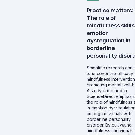
Practice matters:
The role of
mindfulness skills
emotion
dysregulation in
borderline
personality disor
Scientific research cont
to uncover the efficacy 
mindfulness intervention
promoting mental well-b
A study published in
ScienceDirect emphasi
the role of mindfulness s
in emotion dysregulatio
among individuals with
borderline personality
disorder. By cultivating
mindfulness, individuals