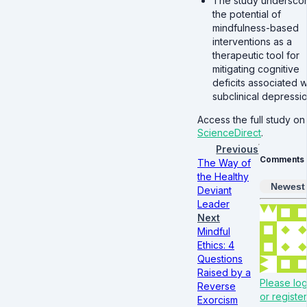
The study undersco
the potential of
mindfulness-based
interventions as a
therapeutic tool for
mitigating cognitive
deficits associated w
subclinical depressio
Access the full study on
ScienceDirect
.
Previous
Comments
The Way of
the Healthy
Newest
Deviant
Leader
Next
Mindful
Ethics: 4
Questions
Raised by a
Please log
Reverse
or register
Exorcism