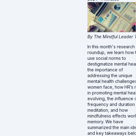
By The Mindful Leader
In this month's research
roundup, we learn how 
use social norms to
destigmatize mental heal
the importance of
addressing the unique
mental health challenges
women face, how HR’s r
in promoting mental heal
evolving, the influence 
frequency and duration
meditation, and how
mindfulness effects wor
memory. We have
summarized the main id
and key takeaways bel