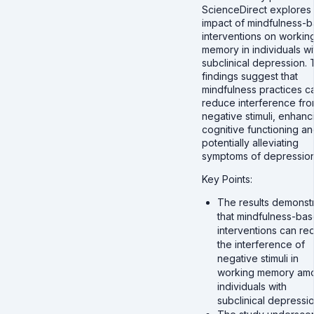
ScienceDirect explores
impact of mindfulness-
interventions on workin
memory in individuals wi
subclinical depression.
findings suggest that
mindfulness practices c
reduce interference fr
negative stimuli, enhanc
cognitive functioning a
potentially alleviating
symptoms of depression
Key Points:
The results demonst
that mindfulness-ba
interventions can re
the interference of
negative stimuli in
working memory am
individuals with
subclinical depressio