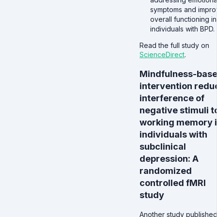
symptoms and impro
overall functioning in
individuals with BPD.
Read the full study on
ScienceDirect
.
Mindfulness-bas
intervention redu
interference of
negative stimuli t
working memory 
individuals with
subclinical
depression: A
randomized
controlled fMRI
study
Another study published