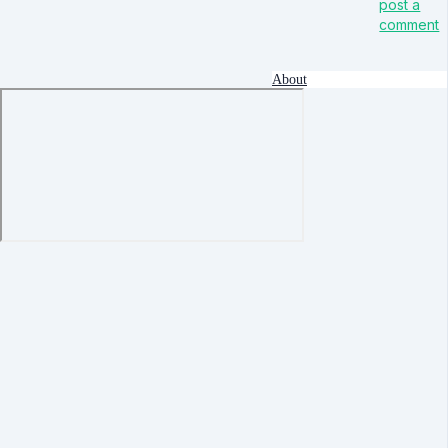
post a
comment
About