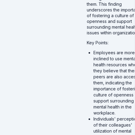
them. This finding
underscores the import
of fostering a culture of
openness and support
surrounding mental heal
issues within organizatio
Key Points:
Employees are more
inclined to use menta
health resources wh
they believe that thei
peers are also acce
them, indicating the
importance of foster
culture of openness
support surrounding
mental health in the
workplace.
Individuals' percepti
of their colleagues'
utilization of mental