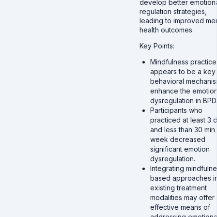
develop better emotion
regulation strategies,
leading to improved men
health outcomes.
Key Points:
Mindfulness practice
appears to be a key
behavioral mechanis
enhance the emotio
dysregulation in BPD
Participants who
practiced at least 3 
and less than 30 min
week decreased
significant emotion
dysregulation.
Integrating mindfulne
based approaches i
existing treatment
modalities may offer
effective means of
addressing emotiona