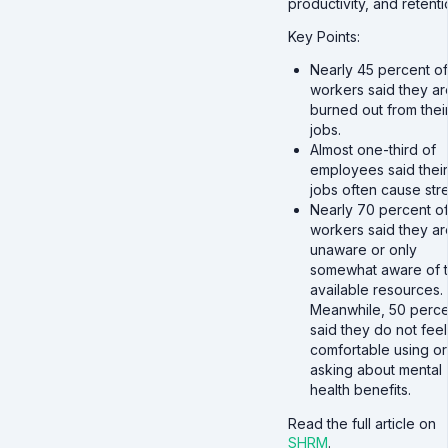
productivity, and retenti
Key Points:
Nearly 45 percent of
workers said they ar
burned out from thei
jobs.
Almost one-third of
employees said their
jobs often cause stre
Nearly 70 percent of
workers said they ar
unaware or only
somewhat aware of 
available resources.
Meanwhile, 50 perce
said they do not feel
comfortable using or
asking about mental
health benefits.
Read the full article on
SHRM
.