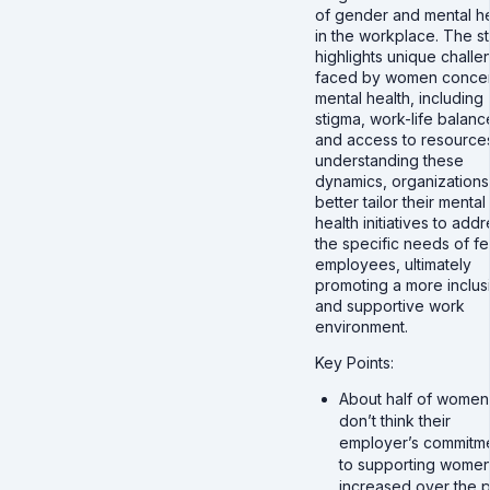
of gender and mental he
in the workplace. The s
highlights unique chall
faced by women conce
mental health, including
stigma, work-life balanc
and access to resource
understanding these
dynamics, organizations
better tailor their mental
health initiatives to add
the specific needs of f
employees, ultimately
promoting a more inclus
and supportive work
environment.
Key Points:
About half of women
don’t think their
employer’s commitm
to supporting women
increased over the p