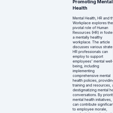
Promoting Mental
Health
Mental Health, HR and t
Workplace explores the
pivotal role of Human
Resources (HR) in foste
a mentally healthy
workplace. The article
discusses various strate
HR professionals can
employ to support
employees' mental well
being, including
implementing
comprehensive mental
health policies, providin
training and resources,
destigmatizing mental he
conversations. By priorit
mental health initiatives,
can contribute significan
to employee morale,