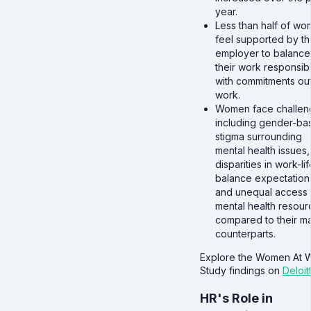
year.
Less than half of w
feel supported by th
employer to balance
their work responsibil
with commitments ou
work.
Women face challen
including gender-ba
stigma surrounding
mental health issues,
disparities in work-lif
balance expectation
and unequal access 
mental health resour
compared to their m
counterparts.
Explore the Women At 
Study findings on
Deloit
HR's Role in