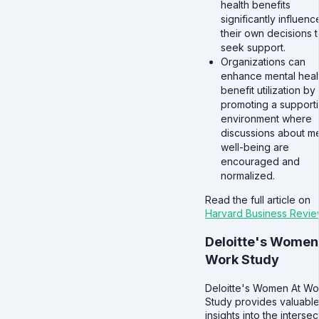
health benefits
significantly influenc
their own decisions 
seek support.
Organizations can
enhance mental heal
benefit utilization by
promoting a support
environment where
discussions about me
well-being are
encouraged and
normalized.
Read the full article on
Harvard Business Revie
Deloitte's Women
Work Study
Deloitte's Women At Wo
Study provides valuabl
insights into the intersec