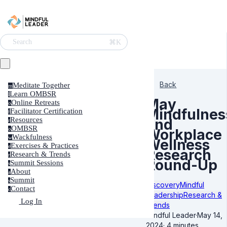
⌘K
Search
Back
Meditate Together
m
Learn OMBSR
l
May
Online Retreats
o
Mindfulnes
Facilitator Certification
f
Resources
and
r
OMBSR
o
Workplace
Wackfulness
w
Wellness
Exercises & Practices
e
Research
Research & Trends
r
Round-Up
Summit Sessions
s
About
a
Summit
s
Discovery
Mindful
Contact
c
Leadership
Research &
Log In
Trends
Mindful Leader
·
May 14,
2024
·
4 minutes