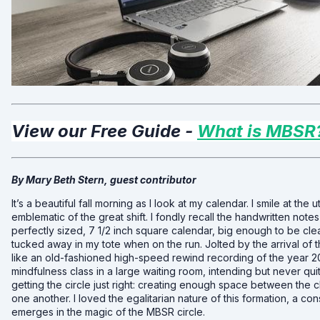
View our Free Guide -
What is MBSR
By Mary Beth Stern, guest contributor
It’s a beautiful fall morning as I look at my calendar. I smile at the 
emblematic of the great shift. I fondly recall the handwritten notes
perfectly sized, 7 1/2 inch square calendar, big enough to be clea
tucked away in my tote when on the run. Jolted by the arrival of
like an old-fashioned high-speed rewind recording of the year 2
mindfulness class in a large waiting room, intending but never quit
getting the circle just right: creating enough space between the c
one another. I loved the egalitarian nature of this formation, a con
emerges in the magic of the MBSR circle.