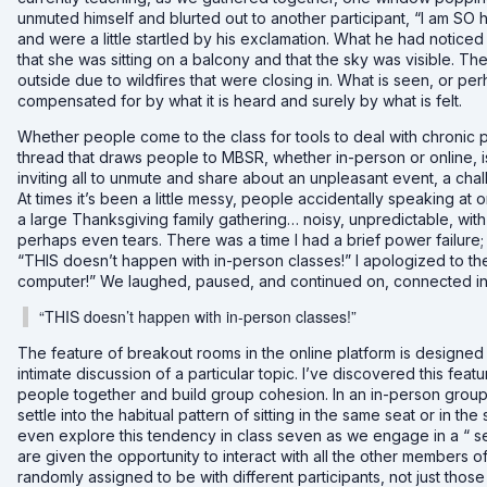
unmuted himself and blurted out to another participant, “I am SO 
and were a little startled by his exclamation. What he had noticed
that she was sitting on a balcony and that the sky was visible. T
outside due to wildfires that were closing in. What is seen, or pe
compensated for by what it is heard and surely by what is felt.
Whether people come to the class for tools to deal with chronic p
thread that draws people to MBSR, whether in-person or online, i
inviting all to unmute and share about an unpleasant event, a ch
At times it’s been a little messy, people accidentally speaking at o
a large Thanksgiving family gathering… noisy, unpredictable, with l
perhaps even tears. There was a time I had a brief power failure;
“THIS doesn’t happen with in-person classes!” I apologized to t
computer!” We laughed, paused, and continued on, connected in
“THIS doesn’t happen with in-person classes!”
The feature of breakout rooms in the online platform is designed 
intimate discussion of a particular topic. I’ve discovered this fea
people together and build group cohesion. In an in-person group
settle into the habitual pattern of sitting in the same seat or in 
even explore this tendency in class seven as we engage in a “ s
are given the opportunity to interact with all the other members 
randomly assigned to be with different participants, not just thos