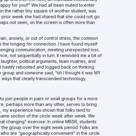
happy for you!!” We had all been muted to enter
 in the rather tiny square of another student, was
he prior week she had shared that she could not go
rhaps not seen, on the screen is often more than
ain, anxiety, or out of control stress, the common
s the longing for connection. I have found myself
allenging communication, meeting unexpected loss.
nce, not sequentially in turn. It reminded me a bit of
aughter, political arguments, team rivalries, and
 I hastily rebooted and logged back on thinking
he group and someone said, “oh I thought it was MY
 ways that clearly transcended technology.
to join people in pairs or small groups for a more
ture, perhaps more than any other, serves to bring
, my experience has shown that folks tend to
the same section of the circle week after week. We
eat changing” exercise. In online MBSR, students
of the group over the eight week period. Folks are
e who are “geographically convenient” in the circle.