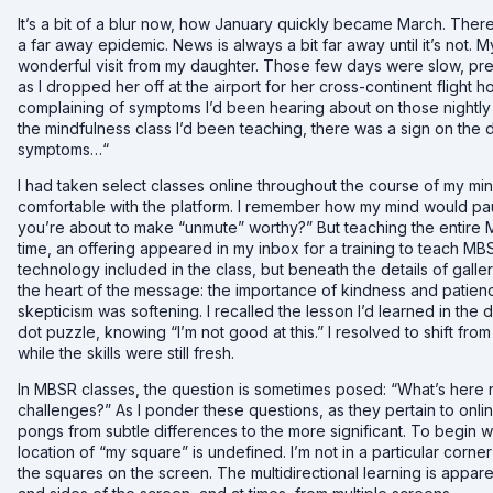
It’s a bit of a blur now, how January quickly became March. The
a far away epidemic. News is always a bit far away until it’s not
wonderful visit from my daughter. Those few days were slow, pre
as I dropped her off at the airport for her cross-continent flight 
complaining of symptoms I’d been hearing about on those nightly 
the mindfulness class I’d been teaching, there was a sign on the
symptoms…“
I had taken select classes online throughout the course of my min
comfortable with the platform. I remember how my mind would pa
you’re about to make “unmute” worthy?” But teaching the entire MB
time, an offering appeared in my inbox for a training to teach MBS
technology included in the class, but beneath the details of gall
the heart of the message: the importance of kindness and patience
skepticism was softening. I recalled the lesson I’d learned in the 
dot puzzle
, knowing “I’m not good at this.” I resolved to shift fr
while the skills were still fresh.
In MBSR classes, the question is sometimes posed: “What’s here n
challenges?” As I ponder these questions, as they pertain to onli
pongs from subtle differences to the more significant. To begin w
location of “my square” is undefined. I’m not in a particular corne
the squares on the screen. The multidirectional learning is appar