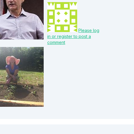
Please log
in or register to post a
comment