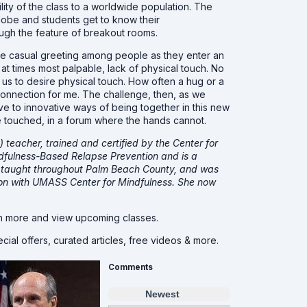
lity of the class to a worldwide population. The
obe and students get to know their
ough the feature of breakout rooms.
the casual greeting among people as they enter an
at times most palpable, lack of physical touch. No
 us to desire physical touch. How often a hug or a
f connection for me. The challenge, then, as we
ive to innovative ways of being together in this new
be touched, in a forum where the hands cannot.
teacher, trained and certified by the Center for
dfulness-Based Relapse Prevention and is a
as taught throughout Palm Beach County, and was
tion with UMASS Center for Mindfulness. She now
n more and view upcoming classes.
cial offers, curated articles, free videos & more.
Comments
Newest