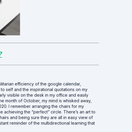
?
utilitarian efficiency of the google calendar,
 to self and the inspirational quotations on my
rly visible on the desk in my office and easily
 the month of October, my mind is whisked away,
020. I remember arranging the chairs for my
e achieving the “perfect” circle. There’s an art to
hairs and being sure they are all in easy view of
stant reminder of the multidirectional learning that