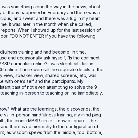
re was something along the way in the news, about
. My birthday happened in February and there was a
cious, and sweet and there was a tug in my heart
home. It was later in the month when she called,
reports. When I showed up for the last session of
 door: “DO NOT ENTER if you have the following
dfulness training and had become, in time,
use and occasionally ask myself, “Is the comment
SR curriculum online? I was skeptical. Just in
R online. There were all the requisite details of the
ery view, speaker view, shared screens, etc, was
 with one’s self and the participants. My
distant past of not even attempting to solve the
9
om teaching in-person to teaching online immediately,
ow? What are the learnings, the discoveries, the
ne vs. in-person mindfulness training, my mind ping
ith, the iconic MBSR circle is now a square. The
r and there is no hierarchy to the configuration of
ent, as wisdom spews from the middle, top, bottom,