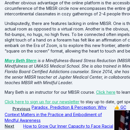
Another obvious advantage of the online platform is the accessibi
circumference of the MBSR circle now encompasses the entire gl
intercontinental classmates in cozy gatherings of 2-4 people thr
Undisputedly, there are features lacking in online MBSR. One is 
actual room as opposed to a virtual room. Another is the obvious, 
fist-bumps, no hugs, no high fives. To be connected often impels
slight touch of a hand on a forearm has felt like an affirmation o
embark on the Era of Zoom, is to explore this new frontier, attent
“square on the screen” format, allowing the heart to touch and 
Mary Beth Stern
is a Mindfulness-Based Stress Reduction (MBSR) 
Mindfulness at UMASS Medical School. She is also trained in Min
Florida Board Certified Addictions counselor. Since 2014, she h
the senior MBSR teacher at Jupiter Medical Center, in collabora
teaches MBSR with Mindful Leader.
Mary Beth is an instructor for our MBSR course.
Click here
to lear
Click here to sign up for our newsletter
to stay up to date, get spe
Paradox, Prediction & Perception: Why
👍
GC
Previous
Context Matters in the Practice and Embodiment of
Mindful Awareness
Next
How to Grow Our Inner Capacity to Face Racial