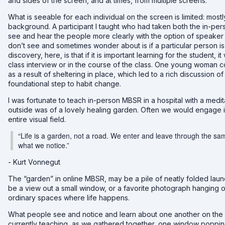
and sides of the screen, and at times, from multiple screens.
What is seeable for each individual on the screen is limited: mostl
background. A participant I taught who had taken both the in-pers
see and hear the people more clearly with the option of speaker 
don’t see and sometimes wonder about is if a particular person is s
discovery, here, is that if it is important learning for the student, 
class interview or in the course of the class. One young woman c
as a result of sheltering in place, which led to a rich discussion
foundational step to habit change.
I was fortunate to teach in-person MBSR in a hospital with a medi
outside was of a lovely healing garden. Often we would engage in
entire visual field.
“Life is a garden, not a road. We enter and leave through the s
what we notice.”
- Kurt Vonnegut
The “garden” in online MBSR, may be a pile of neatly folded laundr
be a view out a small window, or a favorite photograph hanging on 
ordinary spaces where life happens.
What people see and notice and learn about one another on the 
currently teaching, as
we gathered together, one window popping u