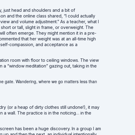
y, just head and shoulders and a bit of
on and the online class shared, “I could actually
view and volume adjustment.” As a teacher, what I
hort or tall, slight in frame, or overweight. The
it will often emerge. They might mention it in a pre-
ommented that her weight was at an all-time high
 of self-compassion, and acceptance as a
tation room with floor to ceiling windows. The view
 a “window meditation” gazing out, taking in the
ame gate. Wandering, where we go matters less than
y (or a heap of dirty clothes still undone!), it may
a wall. The practice is in the noticing… in the
screen has been a huge discovery. In a group I am
p and then the next, an individual intentionally