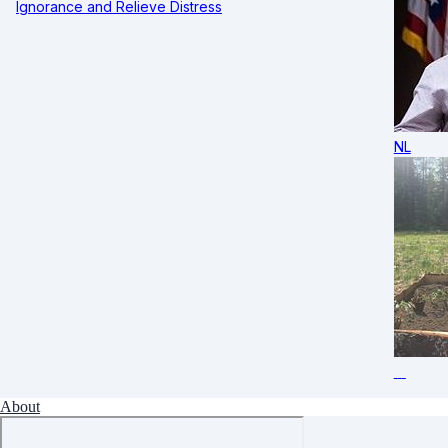
Ignorance and Relieve Distress
NL
About