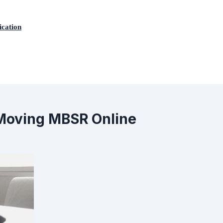
ication
: Moving MBSR Online