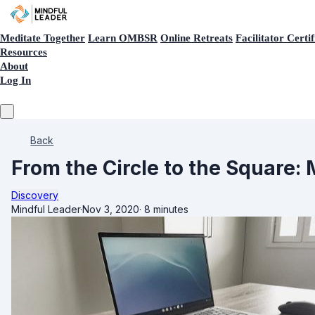
Meditate Together
Learn OMBSR
Online Retreats
Facilitator Certif
Resources
About
Log In
Back
From the Circle to the Square
Discovery
Mindful Leader
·
Nov 3, 2020
·
8 minutes