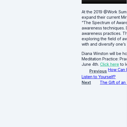
At the 2019 @Work Summi
expand their current Min
“The Spectrum of Awarene
awareness techniques. Di
awareness practices. Th
exploring the field of 
with and diversify one’s 
Diana Winston will be h
Meditation Practice: Pr
June 4th.
Click here
to 
How Can 
Previous
Listen to Yourself?
Next
The Gift of a