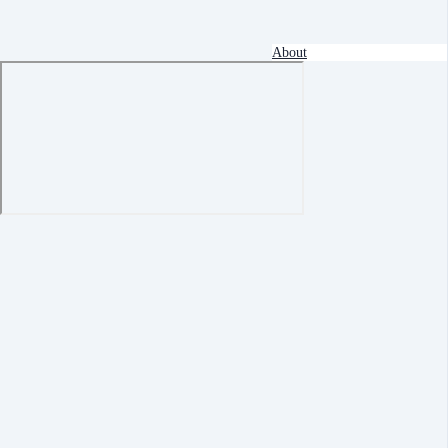
About