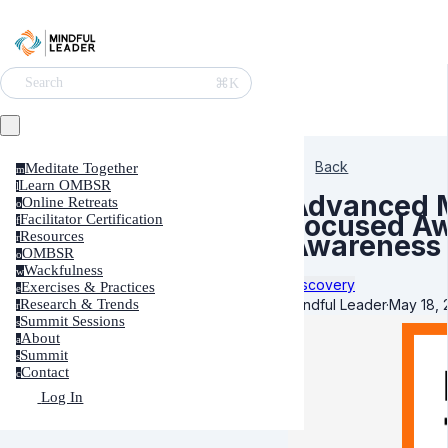
⌘K
Search
Back
Meditate Together
m
Learn OMBSR
l
Advanced M
Online Retreats
o
Focused Aw
Facilitator Certification
f
Resources
Awareness
r
OMBSR
o
Wackfulness
w
Discovery
Exercises & Practices
e
Mindful Leader
·
May 18, 
Research & Trends
r
Summit Sessions
s
About
a
Summit
s
Contact
c
Log In