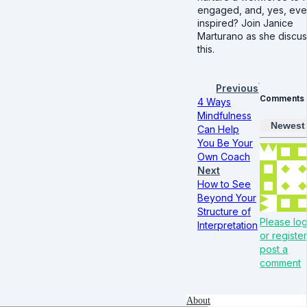
engaged, and, yes, ev
inspired? Join Janice
Marturano as she discu
this.
Previous
Comments
4 Ways
Mindfulness
Newest
Can Help
You Be Your
Own Coach
Next
How to See
Beyond Your
Structure of
Please log
Interpretation
or register
post a
comment
About