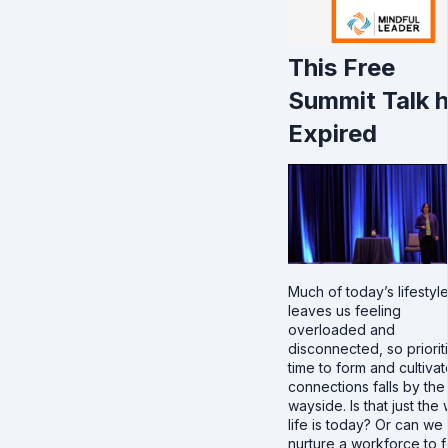
This Free
Summit Talk 
Expired
Much of today’s lifestyl
leaves us feeling
overloaded and
disconnected, so priorit
time to form and cultivat
connections falls by the
wayside. Is that just the
life is today? Or can we
nurture a workforce to f