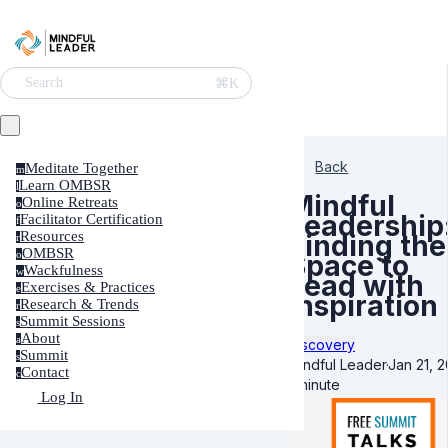
⌘K
Search
Back
Meditate Together
m
Learn OMBSR
l
Mindful
Online Retreats
o
Leadership
Facilitator Certification
f
Resources
Finding the
r
OMBSR
o
Space to
Wackfulness
w
Lead with
Exercises & Practices
e
Inspiration
Research & Trends
r
Summit Sessions
s
About
a
Discovery
Summit
s
Mindful Leader
·
Jan 21, 
Contact
c
1 minute
Log In