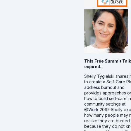
This Free Summit Talk
expired.
Shelly Tygielski shares
to create a Self-Care Pl
address burnout and
provides approaches o
how to build self-care in
community settings at
@Work 2019. Shelly exp
how many people may n
realize they are burned
because they do not k