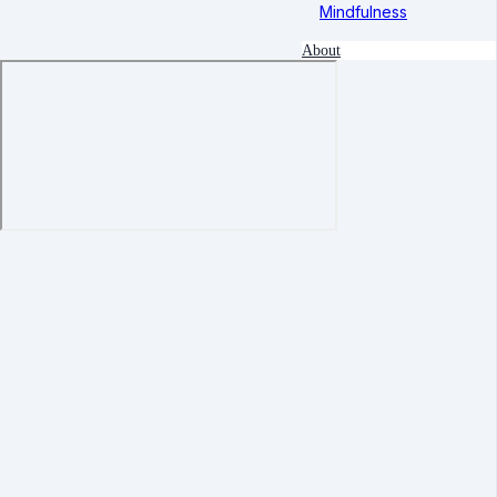
Mindfulness
About