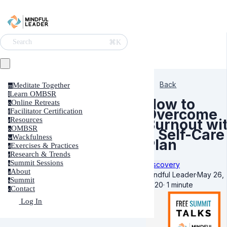
⌘K
Search
Back
Meditate Together
m
Learn OMBSR
l
How to
Online Retreats
o
Overcome
Facilitator Certification
f
Resources
Burnout wi
r
OMBSR
o
a Self-Care
Wackfulness
w
Plan
Exercises & Practices
e
Research & Trends
r
Summit Sessions
Discovery
s
About
a
Mindful Leader
·
May 26,
Summit
s
2020
·
1 minute
Contact
c
Log In