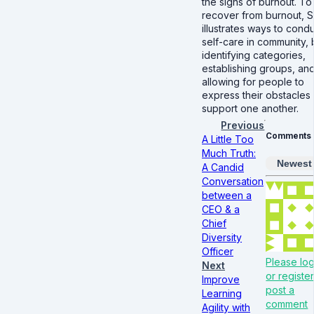
the signs of burnout. To
recover from burnout, S
illustrates ways to cond
self-care in community, 
identifying categories,
establishing groups, an
allowing for people to
express their obstacles
support one another.
Previous
Comments
A Little Too
Much Truth:
Newest
A Candid
Conversation
between a
CEO & a
Chief
Diversity
Officer
Please log
Next
or register
Improve
post a
Learning
comment
Agility with