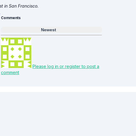
st in San Francisco.
Comments
Newest
Please log in or register to post a
comment