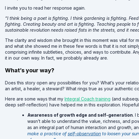
I invite you to read her response again.
“I think being a poet is fighting. I think gardening is fighting. Fee
fighting. Creating beauty and art is fighting. Teaching people to f
sustainable revolution needs raised fists in the streets, and it n
The clarity and wisdom she brought in this moment was vital for m
and what she showed me in these few words is that it is not simply
comprising infinite subtleties, choices, and ways to contribute. An
it in our own way. In fact, we probably already are.
What’s your way?
Does this story open any possibilities for you? What’s your relati
an artist, a healer, a steward? What rings true as your authentic c
Here are some ways that my
Integral Coach training
(and subseque
deep self-reflection) have helped me in this exploration. Hopeful
Awareness of growth edge and self-generation
. I
wasn’t able to understand the value, richness, and power
as an integral part of human interaction and growth, a
make a practice of
self-observation
to loosen your su