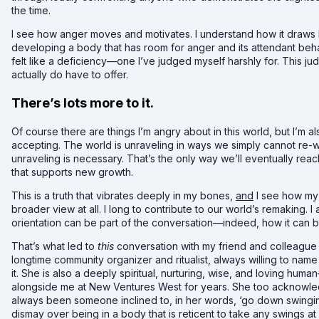
the time.
I see how anger moves and motivates. I understand how it draws 
developing a body that has room for anger and its attendant beha
felt like a deficiency—one I’ve judged myself harshly for. This 
actually do have to offer.
There’s lots more to it.
Of course there are things I’m angry about in this world, but I’m als
accepting. The world is unraveling in ways we simply cannot re-
unraveling is necessary. That’s the only way we’ll eventually reach t
that supports new growth.
This is a truth that vibrates deeply in my bones,
and
I see how my 
broader view at all. I long to contribute to our world’s remaking.
orientation can be part of the conversation—indeed, how it can b
That’s what led to
this
conversation with my friend and colleague J
longtime community organizer and ritualist, always willing to na
it. She is also a deeply spiritual, nurturing, wise, and loving h
alongside me at New Ventures West for years. She too acknowledg
always been someone inclined to, in her words, ‘go down swinging.
dismay over being in a body that is reticent to take any swings at 