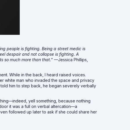
ding people is fighting. Being a street medic is
eel despair and not collapse is fighting. A
eeds so much more than that.”
—Jessica Phillips,
nt. While in the back, I heard raised voices.
older white man who invaded the space and privacy
told him to step back, he began severely verbally
ething—indeed, yell something, because nothing
oor it was a full on verbal altercation—a
en followed up later to ask if she could share her