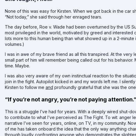
None of this was easy for Kirsten. When we got back in the car sh
“Not today,” she said through her enraged tears.
The day before, Roe v. Wade had been overturned by the US S
most privileged in the world, motivated by greed and interested on
lots more to this human being than what showed up in a 2-minute i
volumes.)
I was in awe of my brave friend as all this transpired. At the very l
small part of him will remember being called out for his behavior.
time. Maybe.
I was also very aware of my own instinctual reaction to the situatio
join in the fight. Autopilot kicked in and my words left me. I silen
Kirsten to follow me
and
profoundly grateful that she was the on
“If you’re not angry, you’re not paying attention.
This is a struggle I’ve had for years. With a deeply wired shut-do
to contribute to what I’ve perceived as The Fight. To wit: anger l
narrative I’ve seen for years, online, on TV, in my community. No
of me has taken onboard the idea that the only way anything chan
through loudly confronting anyone who demonstrates the slightest