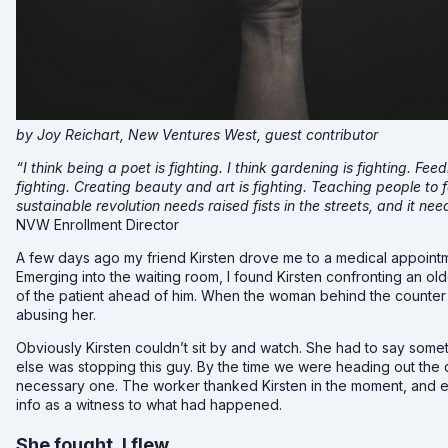
by Joy Reichart, New Ventures West, guest contributor
“I think being a poet is fighting. I think gardening is fighting. Fee
fighting. Creating beauty and art is fighting. Teaching people to f
sustainable revolution needs raised fists in the streets, and it n
NVW Enrollment Director
A few days ago my friend Kirsten drove me to a medical appointme
Emerging into the waiting room, I found Kirsten confronting an 
of the patient ahead of him. When the woman behind the counter 
abusing her.
Obviously Kirsten couldn’t sit by and watch. She had to say som
else was stopping this guy. By the time we were heading out the d
necessary one. The worker thanked Kirsten in the moment, and ev
info as a witness to what had happened.
She fought, I flew.