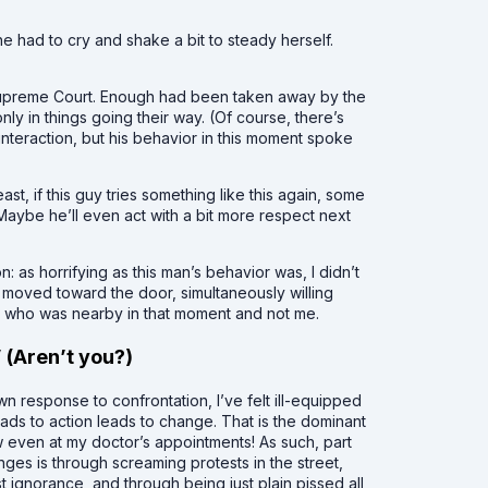
e had to cry and shake a bit to steady herself.
upreme Court. Enough had been taken away by the
ly in things going their way. (Of course, there’s
nteraction, but his behavior in this moment spoke
east, if this guy tries something like this again, some
 Maybe he’ll even act with a bit more respect next
n: as horrifying as this man’s behavior was, I didn’t
tly moved toward the door, simultaneously willing
e who was nearby in that moment and not me.
” (Aren’t you?)
wn response to confrontation, I’ve felt ill-equipped
eads to action leads to change. That is the dominant
w even at my doctor’s appointments! As such, part
ges is through screaming protests in the street,
 ignorance, and through being just plain pissed all