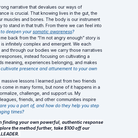
trong narrative that devalues our ways of
ce is crucial. That knowing lives in the gut, the
our muscles and bones. The body is our instrument
y to stand in that truth. From there we can feel into
 to deepen your
somatic awareness
?
t me back from the “I’m not angry enough” story is
fe is infinitely complex and emergent. We each
s, and through our bodies we carry those narratives
responses, instead focusing on cultivating a
inds meaning, experiences belonging, and makes
 cultivate presence and attunement to your own
 massive lessons I learned just from two friends
 come in many forms, but none of it happens in a
normalize, challenge, and support us. My
eagues, friends, and other communities inspire
re you a part of, and how do they help you step
nging times?
in finding your own powerful, authentic response
plore the method further, take $100 off our
ULLEADER.