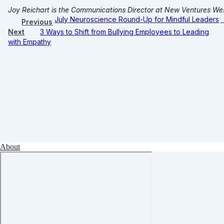
Joy Reichart is the Communications Director at New Ventures We
July Neuroscience Round-Up for Mindful Leaders
Previous
Next
3 Ways to Shift from Bullying Employees to Leading
with Empathy
About