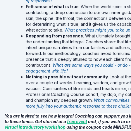
of responses?
Felt sense of what is true
. When the world spins a s
contributing, a deep connection to our own inner guidan
skin, the spine, the throat, the connections between 
for determining what is true, and it gives us the capacit
what action to take.
What practices might you take up
Responding from presence
. What ultimately brough
the understanding that Integral Coaches share: that li
inherit unique narratives from our families and culture
forward. In our methodology, coaches avoid formulaic 
presence that is deeply attuned to how each client f
contributions.
What are some ways you could - or do -
engagement with life?
Nothing is possible without community.
Look at the
over a couple of weeks. Learning, wisdom, and growth
vacuum. Communities of like minds and hearts mirror, 
Professional Coaching Course cohort, my dojo, my coll
and champion my deepest growth.
What communities a
more fully into your authentic response to these challe
You are invited to see how Integral Coaching can support you 
to these times. Get started at a
free event
and, if you wish to ex
virtual introductory workshop
using the coupon code MINDF