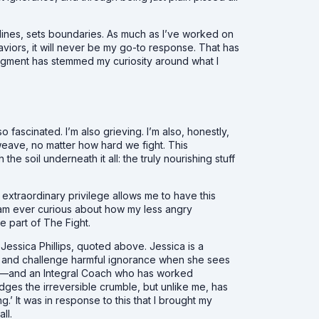
lines, sets boundaries. As much as I’ve worked on
viors, it will never be my go-to response. That has
judgment has stemmed my curiosity around what I
o fascinated. I’m also grieving. I’m also, honestly,
weave, no matter how hard we fight. This
he soil underneath it all: the truly nourishing stuff
extraordinary privilege allows me to have this
 I am ever curious about how my less angry
e part of The Fight.
essica Phillips, quoted above. Jessica is a
me and challenge harmful ignorance when she sees
uman—and an Integral Coach who has worked
es the irreversible crumble, but unlike me, has
’ It was in response to this that I brought my
all.