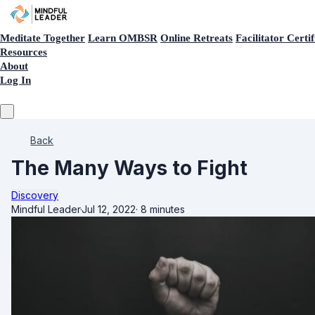
Meditate Together
Learn OMBSR
Online Retreats
Facilitator Certif
Resources
About
Log In
Back
The Many Ways to Fight
Discovery
Mindful Leader
·
Jul 12, 2022
·
8 minutes