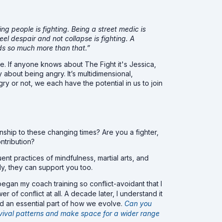
ding people is fighting. Being a street medic is
eel despair and not collapse is fighting. A
eeds so much more than that.”
e. If anyone knows about The Fight it's Jessica,
 about being angry. It’s multidimensional,
gry or not, we each have the potential in us to join
onship to these changing times? Are you a fighter,
ontribution?
nt practices of mindfulness, martial arts, and
ly, they can support you too.
 began my coach training so conflict-avoidant that I
 of conflict at all. A decade later, I understand it
nd an essential part of how we evolve.
Can you
rvival patterns and make space for a wider range