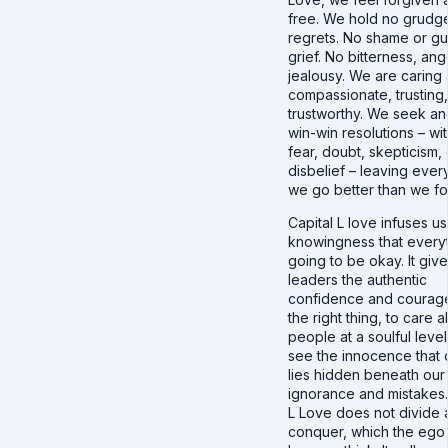
free. We hold no grudg
regrets. No shame or gui
grief. No bitterness, ang
jealousy. We are caring
compassionate, trusting
trustworthy. We seek an
win-win resolutions – wi
fear, doubt, skepticism, 
disbelief – leaving ever
we go better than we fo
Capital L love infuses us
knowingness that everyt
going to be okay. It giv
leaders the authentic
confidence and courag
the right thing, to care 
people at a soulful level
see the innocence that 
lies hidden beneath our
ignorance and mistakes.
L Love does not divide
conquer, which the ego