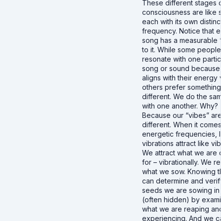
These different stages 
consciousness are like 
each with its own distinc
frequency. Notice that 
song has a measurable 
to it. While some people
resonate with one partic
song or sound because 
aligns with their energy 
others prefer something
different. We do the sa
with one another. Why?
Because our “vibes” ar
different. When it comes
energetic frequencies, l
vibrations attract like vib
We attract what we are c
for – vibrationally. We r
what we sow. Knowing t
can determine and verif
seeds we are sowing in 
(often hidden) by exam
what we are reaping an
experiencing. And we ca