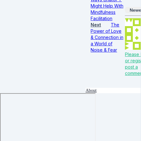
Might Help With
Newe
Mindfulness
Facilitation
Next
The
Power of Love
& Connection in
a World of
Noise & Fear
Please 
or regis
post a
comme
About