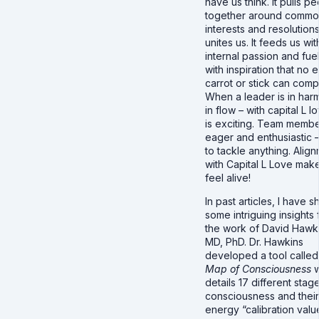
have us think. It pulls p
together around comm
interests and resolutions.
unites us. It feeds us wit
internal passion and fue
with inspiration that no 
carrot or stick can comp
When a leader is in har
in flow – with capital L lo
is exciting. Team membe
eager and enthusiastic 
to tackle anything. Alig
with Capital L Love mak
feel alive!
In past articles, I have 
some intriguing insights
the work of David Hawk
MD, PhD. Dr. Hawkins
developed a tool calle
Map of Consciousness
w
details 17 different stag
consciousness and their
energy “calibration valu