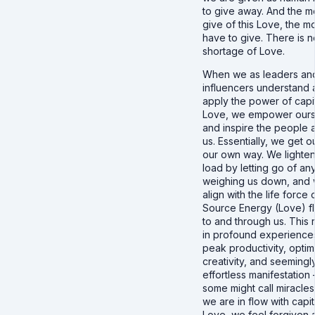
to give away. And the 
give of this Love, the 
have to give. There is n
shortage of Love.
When we as leaders an
influencers understand
apply the power of capit
Love, we empower ours
and inspire the people 
us. Essentially, we get o
our own way. We lighten
load by letting go of an
weighing us down, and
align with the life force 
Source Energy (Love) f
to and through us. This r
in profound experience
peak productivity, optim
creativity, and seemingl
effortless manifestation
some might call miracle
we are in flow with capit
Love, we feel forgiven 