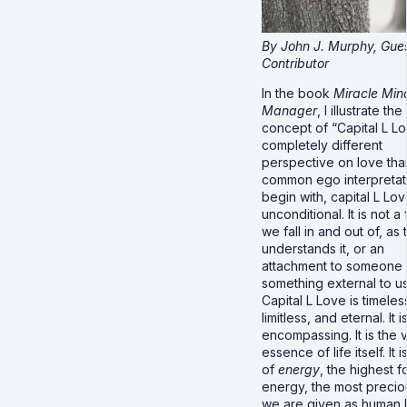
By John J. Murphy, Gue
Contributor
In the book
Miracle Min
Manager
, I illustrate the
concept of “Capital L Lo
completely different
perspective on love tha
common ego interpretat
begin with, capital L Lov
unconditional. It is not a
we fall in and out of, as
understands it, or an
attachment to someone 
something external to us
Capital L Love is timeles
limitless, and eternal. It is
encompassing. It is the 
essence of life itself. It 
of
energy
, the highest f
energy, the most preciou
we are given as human 