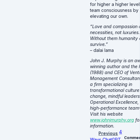
for higher a higher level
team consciousness by
elevating our own.
“Love and compassion 
necessities, not luxuries.
Without them humanity 
survive.”
– dalai lama
John J. Murphy is an a
winning author and the
(1988) and CEO of Vent
Management Consultants
a firm specializing in
transformational culture
change, mindful leaders
Operational Excellence,
high-performance team
Visit his website
www.johnjmurphy.org
fo
information.
4
Previous
Commen
Ways ChatGPT