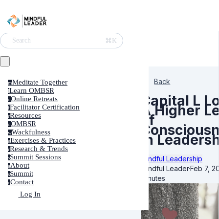
⌘K
Search
Back
Meditate Together
m
Learn OMBSR
l
Capital L L
Online Retreats
o
A Higher Le
Facilitator Certification
f
Resources
of
r
OMBSR
o
Conscious
Wackfulness
w
in Leadersh
Exercises & Practices
e
Research & Trends
r
Summit Sessions
Mindful Leadership
s
About
a
Mindful Leader
·
Feb 7, 2
Summit
s
minutes
Contact
c
Log In