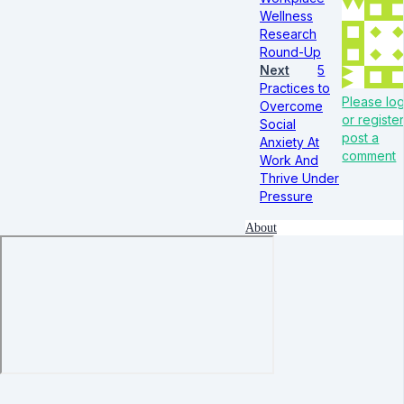
Wellness
Research
Round-Up
Next
5
Practices to
Please log
Overcome
or register
Social
post a
Anxiety At
comment
Work And
Thrive Under
Pressure
About