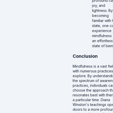
profound ca
joy, and
lightness. By
becoming
familiar with 
state, one c
experience
mindfulness 
an effortless
state of bein
Conclusion
Mindfulness is a vast fie
with numerous practices
explore. By understand
the spectrum of awaren
practices, individuals ca
choose the approach th
resonates best with the
a particular time. Diana
Winston's teachings op
doors to a more profou