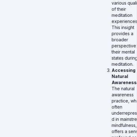
various quali
of their
meditation
experiences
This insight
provides a
broader
perspective
their mental
states durin
meditation.
Accessing
Natural
Awareness
The natural
awareness
practice, whi
often
underrepres
d in mainstr
mindfulness,
offers a sen