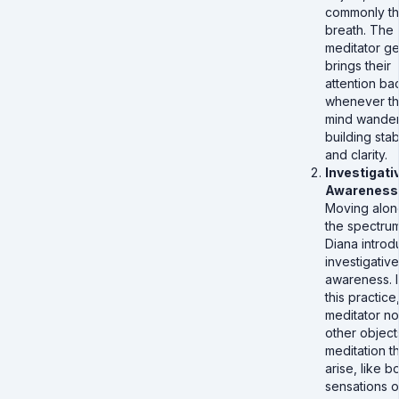
commonly t
breath. The
meditator ge
brings their
attention ba
whenever t
mind wander
building stabi
and clarity.
Investigati
Awareness
Moving alon
the spectrum
Diana intro
investigative
awareness. I
this practice
meditator no
other object
meditation th
arise, like b
sensations o