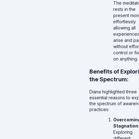
The meditat
rests in the
present mom
effortlessly
allowing all
experiences
arise and pa
without effor
control or fi
on anything.
Benefits of Explor
the Spectrum:
Diana highlighted three
essential reasons to ex
the spectrum of awaren
practices:
Overcomin
Stagnation
Exploring
different