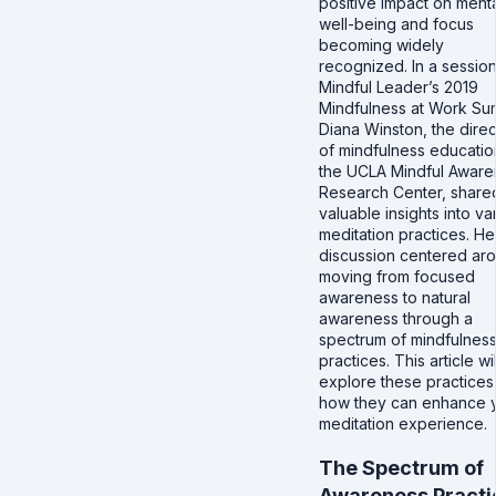
positive impact on ment
well-being and focus
becoming widely
recognized. In a session
Mindful Leader’s 2019
Mindfulness at Work Su
Diana Winston, the direc
of mindfulness educatio
the UCLA Mindful Aware
Research Center, share
valuable insights into va
meditation practices. He
discussion centered ar
moving from focused
awareness to natural
awareness through a
spectrum of mindfulnes
practices. This article wil
explore these practices
how they can enhance 
meditation experience.
The Spectrum of
Awareness Practi