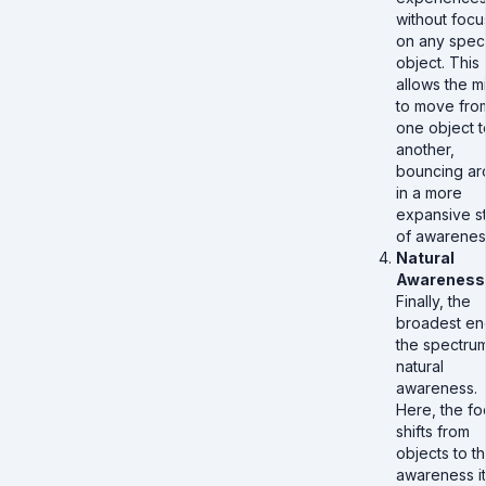
without focu
on any speci
object. This
allows the m
to move fro
one object t
another,
bouncing ar
in a more
expansive s
of awarenes
Natural
Awareness
Finally, the
broadest en
the spectrum
natural
awareness.
Here, the fo
shifts from
objects to t
awareness it