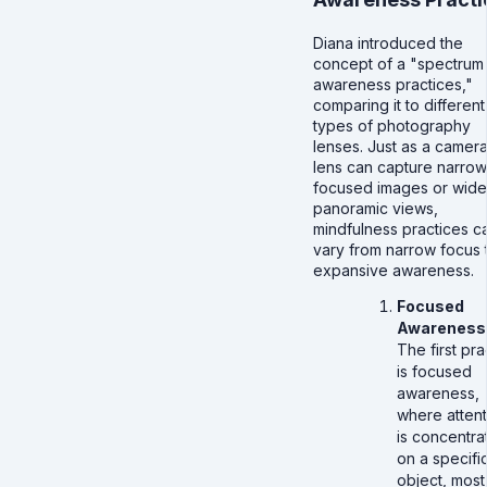
Diana introduced the
concept of a "spectrum
awareness practices,"
comparing it to different
types of photography
lenses. Just as a camer
lens can capture narrow
focused images or wide
panoramic views,
mindfulness practices c
vary from narrow focus 
expansive awareness.
Focused
Awareness
The first pra
is focused
awareness,
where attent
is concentra
on a specifi
object, most