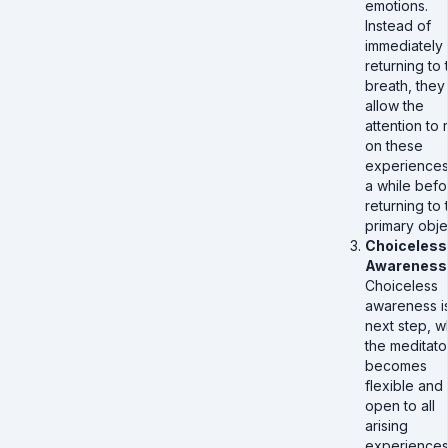
emotions.
Instead of
immediately
returning to 
breath, they
allow the
attention to 
on these
experiences
a while befo
returning to 
primary obje
Choiceless
Awareness
Choiceless
awareness i
next step, 
the meditato
becomes
flexible and
open to all
arising
experiences