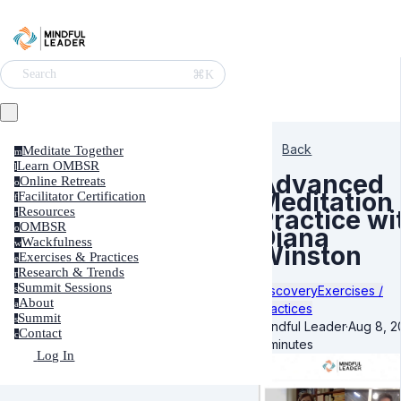
⌘K
Search
Back
Meditate Together
m
Learn OMBSR
l
Advanced
Online Retreats
o
Meditation
Facilitator Certification
f
Resources
Practice wi
r
OMBSR
o
Diana
Wackfulness
w
Winston
Exercises & Practices
e
Research & Trends
r
Summit Sessions
Discovery
Exercises /
s
About
a
Practices
Summit
s
Mindful Leader
·
Aug 8, 2
Contact
c
3 minutes
Log In