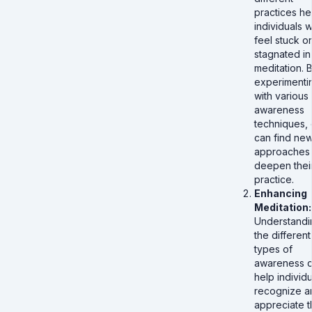
practices he
individuals 
feel stuck or
stagnated in 
meditation. 
experimenti
with various
awareness
techniques,
can find ne
approaches 
deepen thei
practice.
Enhancing
Meditation:
Understandi
the different
types of
awareness 
help individu
recognize a
appreciate t