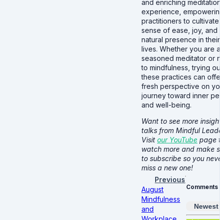
and enriching meditatio
experience, empoweri
practitioners to cultivate
sense of ease, joy, and
natural presence in their
lives. Whether you are 
seasoned meditator or
to mindfulness, trying ou
these practices can offe
fresh perspective on yo
journey toward inner p
and well-being.
Want to see more insight
talks from Mindful Lead
Visit
our YouTube
page 
watch more and make s
to subscribe so you nev
miss a new one!
Previous
Comments
August
Mindfulness
Newest
and
Workplace