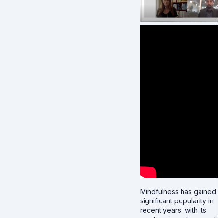
Mindfulness has gained
significant popularity in
recent years, with its