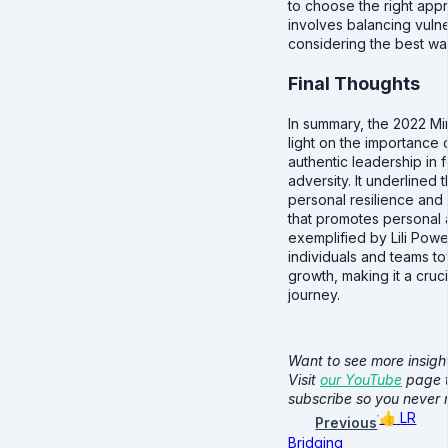
to choose the right appro
involves balancing vuln
considering the best way
Final Thoughts
In summary, the 2022 Mi
light on the importance 
authentic leadership in 
adversity. It underlined
personal resilience and
that promotes personal 
exemplified by Lili Powell
individuals and teams to
growth, making it a cruci
journey.
Want to see more insight
Visit
our YouTube
page t
subscribe so you never
👍
LR
Previous
Bridging