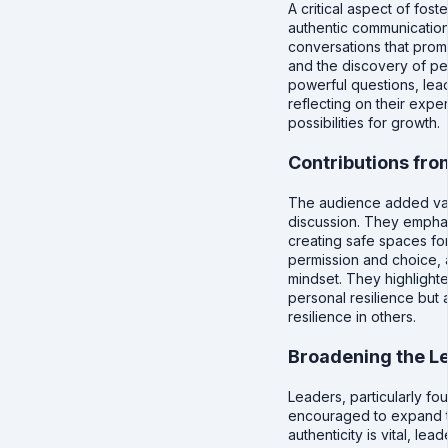
A critical aspect of fost
authentic communicatio
conversations that prom
and the discovery of pe
powerful questions, lea
reflecting on their expe
possibilities for growth.
Contributions fro
The audience added valu
discussion. They emphas
creating safe spaces fo
permission and choice, 
mindset. They highlighte
personal resilience but 
resilience in others.
Broadening the L
Leaders, particularly f
encouraged to expand th
authenticity is vital, l