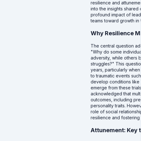
resilience and attunemen
into the insights shared 
profound impact of lead
teams toward growth in t
Why Resilience M
The central question ad
"Why do some individual
adversity, while others 
struggles?" This questio
years, particularly whe
to traumatic events such
develop conditions like
emerge from these trials
acknowledged that multi
outcomes, including pre
personality traits. Howe
role of social relationsh
resilience and fostering
Attunement: Key t