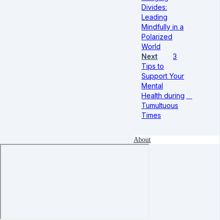
Divides:
Leading
Mindfully in a
Polarized
World
Next
3
Tips to
Support Your
Mental
Health during
Tumultuous
Times
About