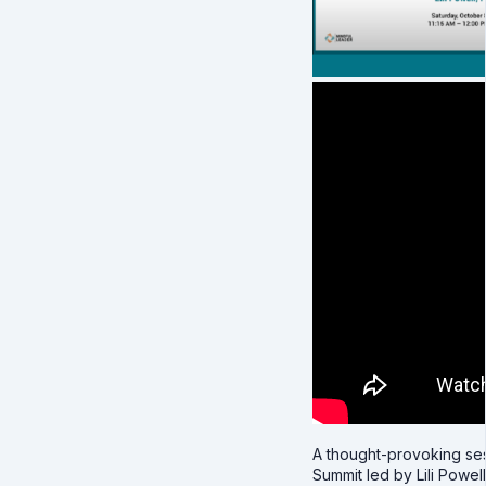
A thought-provoking ses
Summit led by Lili Powell