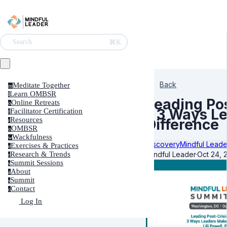
⌘K
Search
Back
Meditate Together
m
Learn OMBSR
l
Leading Po
Online Retreats
o
– 3 Ways L
Facilitator Certification
f
Resources
Difference
r
OMBSR
o
Wackfulness
w
Discovery
Mindful Leade
Exercises & Practices
e
Mindful Leader
·
Oct 24, 
Research & Trends
r
Summit Sessions
s
About
a
Summit
s
Contact
c
Log In