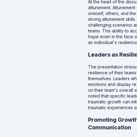
At the heart of the disc
attunement. Attunement i
oneself, others, and th
strong attunement skills
challenging scenarios an
teams. This ability to ac
hope even in the face of
an individual's resilience
Leaders as Resili
The presentation stress
resilience of their team
themselves. Leaders who
emotions and display re
on their team's overall 
noted that specific lead
traumatic growth can mit
traumatic experiences a
Promoting Growth
Communication