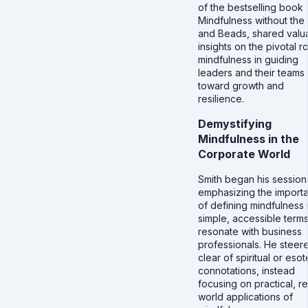
of the bestselling book
Mindfulness without the 
and Beads, shared valu
insights on the pivotal r
mindfulness in guiding
leaders and their teams
toward growth and
resilience.
Demystifying
Mindfulness in the
Corporate World
Smith began his session
emphasizing the import
of defining mindfulness 
simple, accessible terms
resonate with business
professionals. He steer
clear of spiritual or esot
connotations, instead
focusing on practical, re
world applications of