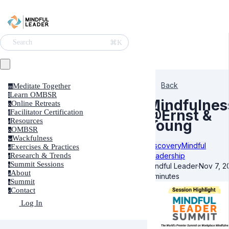
⌘K
Search
Back
Meditate Together
m
Learn OMBSR
l
Mindfulnes
Online Retreats
o
@Ernst &
Facilitator Certification
f
Resources
Young
r
OMBSR
o
Wackfulness
w
Discovery
Mindful
Exercises & Practices
e
Leadership
Research & Trends
r
Summit Sessions
Mindful Leader
·
Nov 7, 2
s
About
a
4 minutes
Summit
s
Contact
c
Log In