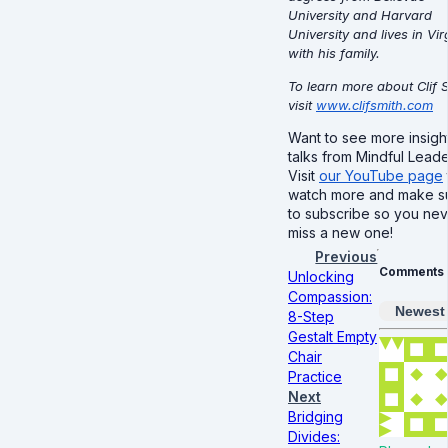
University and Harvard
University and lives in Vir
with his family.
To learn more about Clif 
visit
www.clifsmith.com
Want to see more insight
talks from Mindful Lead
Visit
our YouTube page
watch more and make s
to subscribe so you ne
miss a new one!
Previous
Comments
Unlocking
Compassion:
Newest
8-Step
Gestalt Empty
Chair
Practice
Next
Bridging
Divides: