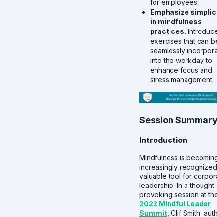
for employees.
Emphasize simplic
in mindfulness
practices.
Introduc
exercises that can b
seamlessly incorpor
into the workday to
enhance focus and
stress management.
Session Summar
Introduction
Mindfulness is becomin
increasingly recognized
valuable tool for corpor
leadership. In a thought-
provoking session at th
2022 Mindful Leader
Summit
, Clif Smith, aut