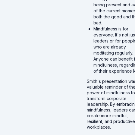
being present and a
of the current momen
both the good and t
bad.
Mindfulness is for
everyone. It's not jus
leaders or for peopl
who are already
meditating regularly.
Anyone can benefit 
mindfulness, regardl
of their experience l
Smith's presentation wa
valuable reminder of th
power of mindfulness to
transform corporate
leadership. By embraci
mindfulness, leaders ca
create more mindful,
resilient, and productive
workplaces.