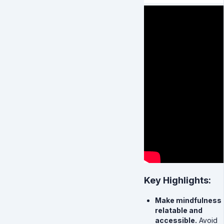
Key Highlights:
Make mindfulness
relatable and
accessible.
Avoid