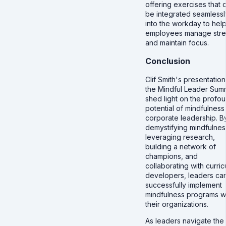
offering exercises that 
be integrated seamlessl
into the workday to hel
employees manage stre
and maintain focus.
Conclusion
Clif Smith's presentation
the Mindful Leader Sum
shed light on the profo
potential of mindfulness 
corporate leadership. B
demystifying mindfulnes
leveraging research,
building a network of
champions, and
collaborating with curri
developers, leaders ca
successfully implement
mindfulness programs wi
their organizations.
As leaders navigate the