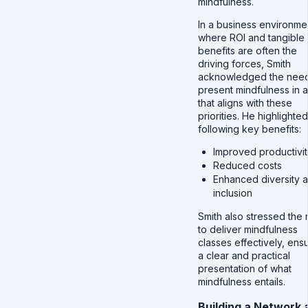
mindfulness.
In a business environme
where ROI and tangible
benefits are often the
driving forces, Smith
acknowledged the need
present mindfulness in 
that aligns with these
priorities. He highlighte
following key benefits:
Improved productivit
Reduced costs
Enhanced diversity 
inclusion
Smith also stressed the
to deliver mindfulness
classes effectively, ens
a clear and practical
presentation of what
mindfulness entails.
Building a Network 