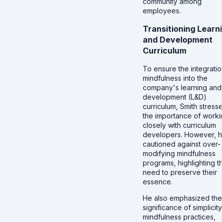
community among
employees.
Transitioning Learn
and Development
Curriculum
To ensure the integratio
mindfulness into the
company's learning and
development (L&D)
curriculum, Smith stress
the importance of work
closely with curriculum
developers. However, 
cautioned against over-
modifying mindfulness
programs, highlighting t
need to preserve their
essence.
He also emphasized the
significance of simplicity
mindfulness practices,