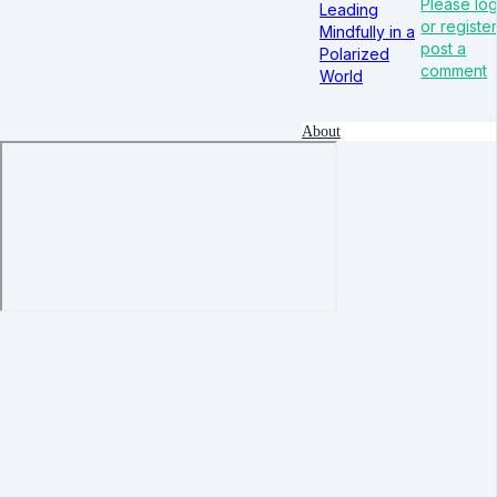
Please log
Leading
or register
Mindfully in a
post a
Polarized
comment
World
About