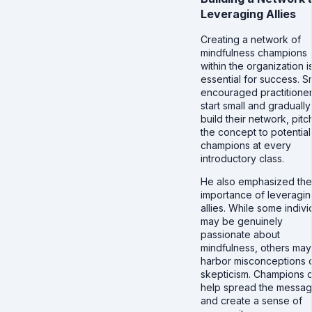
Leveraging Allies
Creating a network of
mindfulness champions
within the organization i
essential for success. S
encouraged practitioner
start small and gradually
build their network, pitc
the concept to potential
champions at every
introductory class.
He also emphasized the
importance of leveragi
allies. While some indivi
may be genuinely
passionate about
mindfulness, others may
harbor misconceptions 
skepticism. Champions 
help spread the messa
and create a sense of