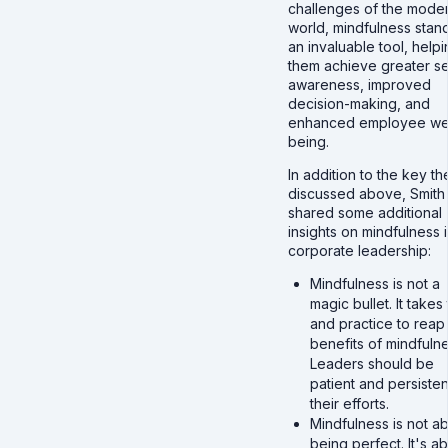
challenges of the mode
world, mindfulness stan
an invaluable tool, help
them achieve greater se
awareness, improved
decision-making, and
enhanced employee wel
being.
In addition to the key t
discussed above, Smith
shared some additional
insights on mindfulness 
corporate leadership:
Mindfulness is not a
magic bullet. It takes
and practice to reap
benefits of mindfulne
Leaders should be
patient and persisten
their efforts.
Mindfulness is not a
being perfect. It's a