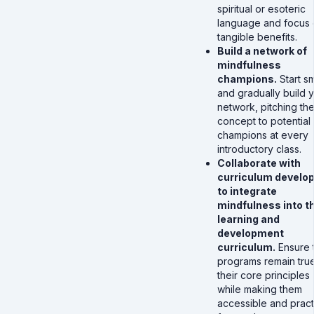
spiritual or esoteric
language and focus
tangible benefits.
Build a network of
mindfulness
champions.
Start sm
and gradually build 
network, pitching th
concept to potential
champions at every
introductory class.
Collaborate with
curriculum develo
to integrate
mindfulness into t
learning and
development
curriculum.
Ensure 
programs remain true
their core principles
while making them
accessible and pract