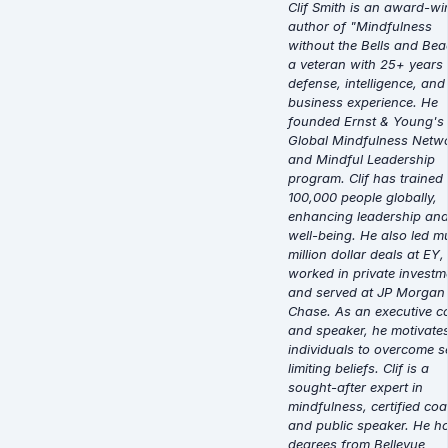
Clif Smith is an award-wi
author of "Mindfulness
without the Bells and Bea
a veteran with 25+ years 
defense, intelligence, and
business experience. He
founded Ernst & Young's
Global Mindfulness Netw
and Mindful Leadership
program. Clif has trained
100,000 people globally,
enhancing leadership an
well-being. He also led mu
million dollar deals at EY,
worked in private investm
and served at JP Morgan
Chase. As an executive c
and speaker, he motivate
individuals to overcome se
limiting beliefs. Clif is a
sought-after expert in
mindfulness, certified coa
and public speaker. He h
degrees from Bellevue