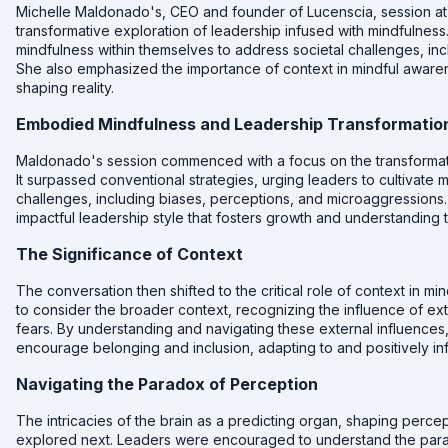
Michelle Maldonado's, CEO and founder of Lucenscia, session a
transformative exploration of leadership infused with mindfulnes
mindfulness within themselves to address societal challenges, in
She also emphasized the importance of context in mindful awarenes
shaping reality.
Embodied Mindfulness and Leadership Transformatio
Maldonado's session commenced with a focus on the transformat
It surpassed conventional strategies, urging leaders to cultivate 
challenges, including biases, perceptions, and microaggressions
impactful leadership style that fosters growth and understanding 
The Significance of Context
The conversation then shifted to the critical role of context in 
to consider the broader context, recognizing the influence of exte
fears. By understanding and navigating these external influences,
encourage belonging and inclusion, adapting to and positively i
Navigating the Paradox of Perception
The intricacies of the brain as a predicting organ, shaping perce
explored next. Leaders were encouraged to understand the parado