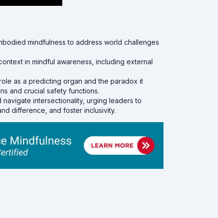
mbodied mindfulness to address world challenges
ontext in mindful awareness, including external
role as a predicting organ and the paradox it
s and crucial safety functions.
avigate intersectionality, urging leaders to
d difference, and foster inclusivity.