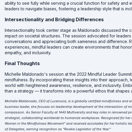
ability to see fully while serving a crucial function for safety an
leaders to navigate biases, fostering a leadership style that is in
Intersectionality and Bridging Differences
Intersectionality took center stage as Maldonado discussed the co
impact on societal structures. The session advocated for leaders 
conversations and appreciating both sameness and difference. Re
experiences, mindful leaders can create environments that honor d
empathy, and inclusivity.
Final Thoughts
Michelle Maldonado's session at the 2022 Mindful Leader Summit o
mindfulness. By incorporating these insights into their approach,
world with heightened awareness, resilience, and inclusivity. E
than a strategy — it transforms into a powerful ethos that shape
Michelle Maldonado, CEO of Lucenscia, is a globally certified mindfulness and e
business leader, she focuses on leadership development at the intersection of min
compassion. As Senior Faculty at 1440 Multiversity and key roles in renowned pr
strategist, collaborating worldwide to humanize workplaces. Recognized for her 
Women in the Mindfulness Movement" and received accolades for her holistic lea
of Delegates, earning recognition as "Rookie Legislator of the Year."