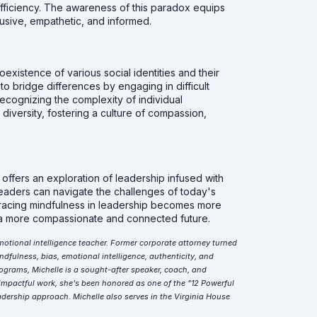
d efficiency. The awareness of this paradox equips
clusive, empathetic, and informed.
existence of various social identities and their
to bridge differences by engaging in difficult
cognizing the complexity of individual
iversity, fostering a culture of compassion,
ffers an exploration of leadership infused with
 leaders can navigate the challenges of today's
mbracing mindfulness in leadership becomes more
s a more compassionate and connected future.
motional intelligence teacher. Former corporate attorney turned
dfulness, bias, emotional intelligence, authenticity, and
ograms, Michelle is a sought-after speaker, coach, and
impactful work, she's been honored as one of the "12 Powerful
dership approach. Michelle also serves in the Virginia House