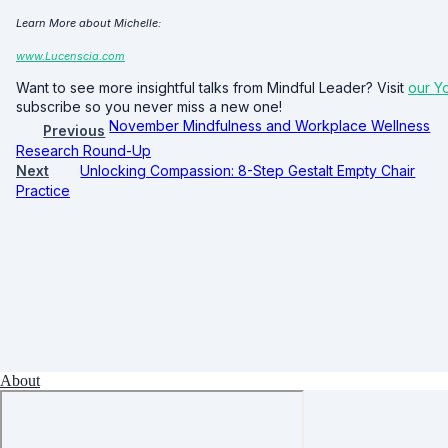
Learn More about Michelle:
www.Lucenscia.com
Want to see more insightful talks from Mindful Leader? Visit
our Y
subscribe so you never miss a new one!
November Mindfulness and Workplace Wellness
Previous
Research Round-Up
Next
Unlocking Compassion: 8-Step Gestalt Empty Chair
Practice
About