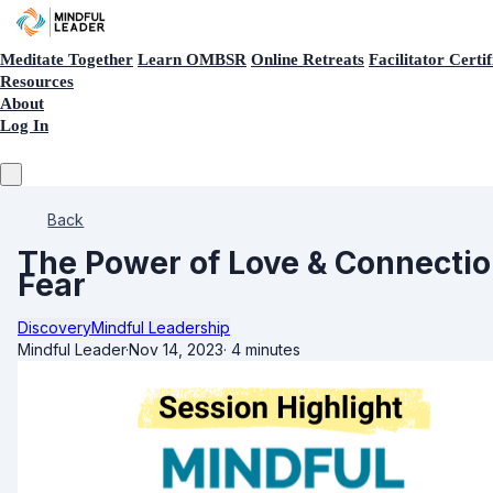
Meditate Together
Learn OMBSR
Online Retreats
Facilitator Certif
Resources
About
Log In
Back
The Power of Love & Connection
Fear
Discovery
Mindful Leadership
Mindful Leader
·
Nov 14, 2023
·
4 minutes